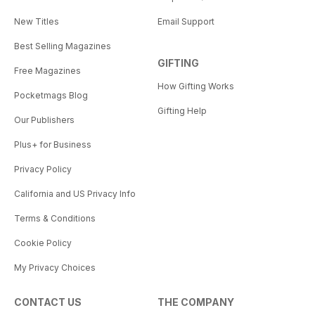
New Titles
Email Support
Best Selling Magazines
GIFTING
Free Magazines
How Gifting Works
Pocketmags Blog
Gifting Help
Our Publishers
Plus+ for Business
Privacy Policy
California and US Privacy Info
Terms & Conditions
Cookie Policy
My Privacy Choices
CONTACT US
THE COMPANY