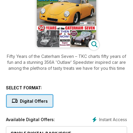
Fifty Years of the Caterham Seven – TKC charts fifty years of
fun and a stunning 356A 'Outlaw' Speedster inspired car are
among the plethora of tasty treats we have for you this time
SELECT FORMAT:
Digital Offers
Instant Access
Available Digital Offers: