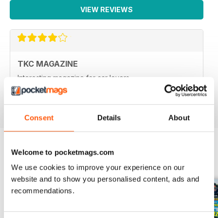
VIEW REVIEWS
TKC MAGAZINE
Interesting magazine for car lovers
Reviewed 31 March 2020
Consent
Details
About
Welcome to pocketmags.com
BACK ISSUES
View All
We use cookies to improve your experience on our
website and to show you personalised content, ads and
recommendations.