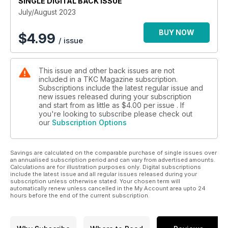
SINGLE DIGITAL BACK ISSUE
July/August 2023
BUY NOW
$
4.99
/ issue
This issue and other back issues are not
included in a TKC Magazine subscription.
Subscriptions include the latest regular issue and
new issues released during your subscription
and start from as little as
$4.00
per issue . If
you're looking to subscribe please check out
our
Subscription Options
Savings are calculated on the comparable purchase of single issues over
an annualised subscription period and can vary from advertised amounts.
Calculations are for illustration purposes only. Digital subscriptions
include the latest issue and all regular issues released during your
subscription unless otherwise stated. Your chosen term will
automatically renew unless cancelled in the My Account area upto 24
hours before the end of the current subscription.