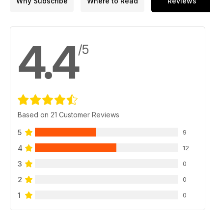
Why Subscribe
Where to Read
Reviews
4.4
/5
Based on 21 Customer Reviews
5
9
4
12
3
0
2
0
1
0