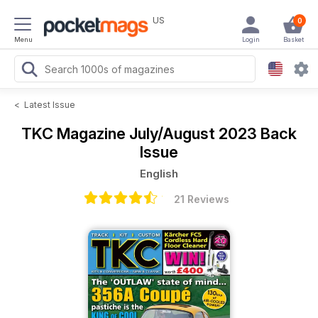
US
0
Menu
Login
Basket
<
Latest Issue
TKC Magazine
July/August 2023 Back
Issue
English
21 Reviews