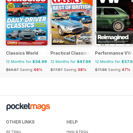
Classics World
Practical Classics
Performance VW
12 Months for
$34.99
12 Months for
$47.99
12 Months for
$37.
$64.87
Saving
46%
$77.87
Saving
38%
$71.88
Saving
47%
OTHER LINKS
HELP
All Titles
Help & FAQs