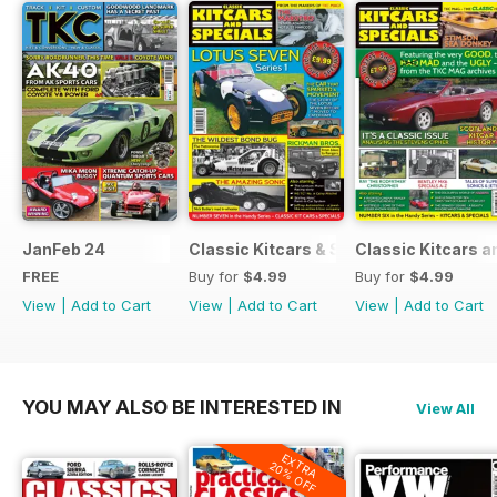
JanFeb 24
Classic Kitcars & Specials #2 - FEBR
Classic Kitcars a
FREE
Buy for
$4.99
Buy for
$4.99
View
|
Add to Cart
View
|
Add to Cart
View
|
Add to Cart
YOU MAY ALSO BE INTERESTED IN
View All
EXTRA
20% OFF