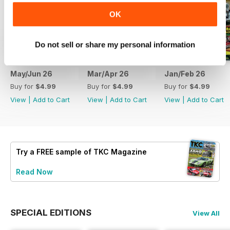
OK
Do not sell or share my personal information
May/Jun 26
Mar/Apr 26
Jan/Feb 26
Buy for
$4.99
Buy for
$4.99
Buy for
$4.99
View
|
Add to Cart
View
|
Add to Cart
View
|
Add to Cart
Try a
FREE
sample of TKC Magazine
Read Now
SPECIAL EDITIONS
View All