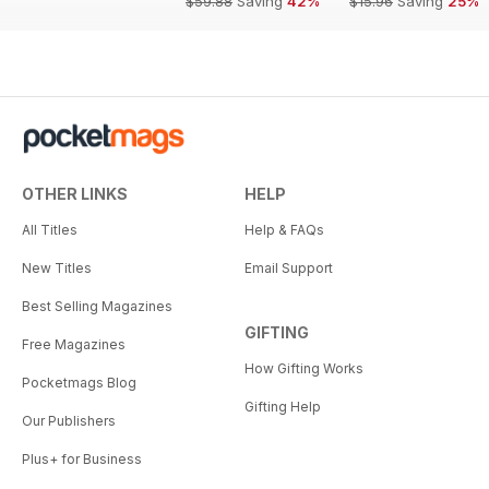
$59.88
Saving
42%
$15.96
Saving
25%
OTHER LINKS
HELP
All Titles
Help & FAQs
New Titles
Email Support
Best Selling Magazines
GIFTING
Free Magazines
How Gifting Works
Pocketmags Blog
Gifting Help
Our Publishers
Plus+ for Business