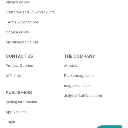
Privacy Policy
California and US Privacy Info
Terms & Conditions
Cookie Policy
My Privacy Choices
CONTACT US
THE COMPANY
Product Queries
About Us
Affiliates
Pocketmags.com
magazine.co.uk
PUBLISHERS
JellyfishCoNNect.com
Selling Information
Apply to sell
Login