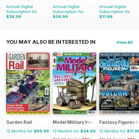
Annual Digital
Annual Digital
Annual Digital
Subscription for
Subscription for
Subscription for
$38.99
$38.99
$11.99
$47.88
Saving
19%
$47.88
Saving
19%
$15.96
Saving
25%
YOU MAY ALSO BE INTERESTED IN
View All
Garden Rail
Model Military International
Fantasy Figures I
12 Months for
$69.99
12 Months for
$34.99
12 Months for
$11.9