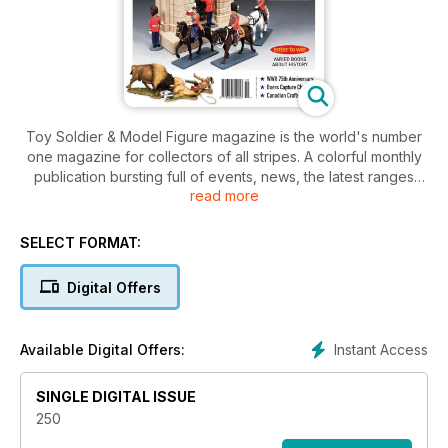
Toy Soldier & Model Figure magazine is the world's number
one magazine for collectors of all stripes. A colorful monthly
publication bursting full of events, news, the latest ranges
read more
and kits available as well as historical facts to help fuel your
passion! Whether you are a budding collecter, or full-on
aficionado, Toy Soldier is the ideal companion to your
SELECT FORMAT:
special hobby.
Digital Offers
Instant Access
Available Digital Offers:
SINGLE DIGITAL ISSUE
250