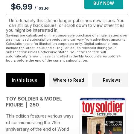
BUY NOW
$
6.99
/ issue
Unfortunately this title no longer publishes new issues. You
can still buy back issues, or scroll down to view other titles
you might be interested in.
Savings are calculated on the comparable purchase of single issues over
an annualised subscription period and can vary from advertised amounts.
Calculations are for illustration purposes only. Digital subscriptions
include the latest issue and all regular issues released during your
subscription unless otherwise stated. Your chosen term will
automatically renew unless cancelled in the My Account area upto 24
hours before the end of the current subscription.
In this Issue
Where to Read
Reviews
TOY SOLDIER & MODEL
FIGURE | 250
This edition features various ways
of commemorating the 75th
anniversary of the end of World