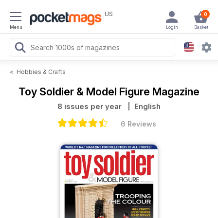
US
0
Menu
Login
Basket
<
Hobbies & Crafts
Toy Soldier & Model Figure Magazine
8 issues per year
| English
6 Reviews