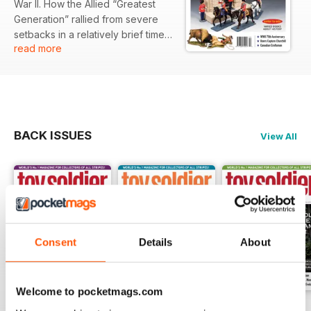
War II. How the Allied “Greatest
Generation” rallied from severe
setbacks in a relatively brief time
read more
span to compel the last of the Axis
Powers to surrender in 1945
never ceases to amaze me.
BACK ISSUES
View All
Consent
Details
About
Welcome to pocketmags.com
249
248
247