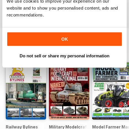
We use cookies to improve your experience on our
Buy for
$6.99
Buy for
$6.99
Buy for
$6.99
website and to show you personalised content, ads and
View
|
Add to Cart
View
|
Add to Cart
View
|
Add to Cart
recommendations.
OK
OTHER TITLES FROM GUIDELINE
View All
PUBLICATIONS
Do not sell or share my personal information
Railway Bylines
Military Modelcraft International
Model Farmer Ma