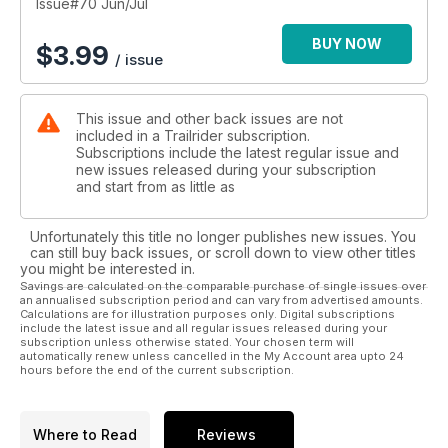
Issue#70 Jun/Jul
BUY NOW
$
3.99
/ issue
This issue and other back issues are not
included in a Trailrider subscription.
Subscriptions include the latest regular issue and
new issues released during your subscription
and start from as little as
Unfortunately this title no longer publishes new issues. You
can still buy back issues, or scroll down to view other titles
you might be interested in.
Savings are calculated on the comparable purchase of single issues over
an annualised subscription period and can vary from advertised amounts.
Calculations are for illustration purposes only. Digital subscriptions
include the latest issue and all regular issues released during your
subscription unless otherwise stated. Your chosen term will
automatically renew unless cancelled in the My Account area upto 24
hours before the end of the current subscription.
Where to Read
Reviews