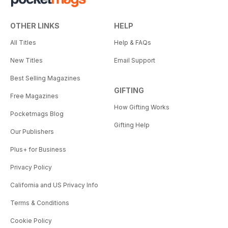
OTHER LINKS
HELP
All Titles
Help & FAQs
New Titles
Email Support
Best Selling Magazines
GIFTING
Free Magazines
How Gifting Works
Pocketmags Blog
Gifting Help
Our Publishers
Plus+ for Business
Privacy Policy
California and US Privacy Info
Terms & Conditions
Cookie Policy