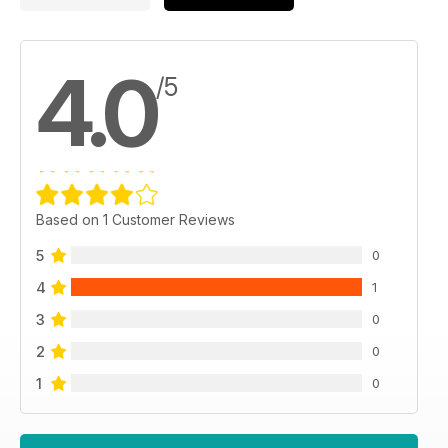
4.0
/5
Based on 1 Customer Reviews
5
0
4
1
3
0
2
0
1
0