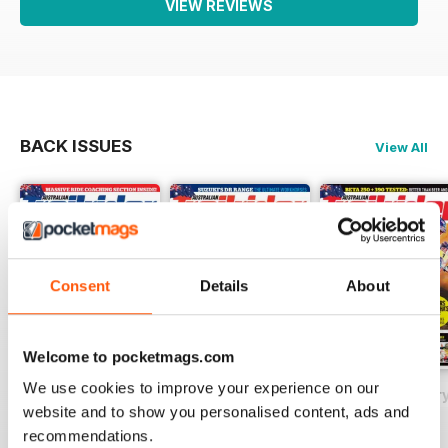
VIEW REVIEWS
BACK ISSUES
View All
Consent
Details
About
Welcome to pocketmags.com
We use cookies to improve your experience on our
May 2018
Issue#80 March
Issue#79 Januar
website and to show you personalised content, ads and
Buy for
$2.99
Buy for
$2.99
Buy for
$2.99
recommendations.
View
|
Add to Cart
View
|
Add to Cart
View
|
Add to Cart