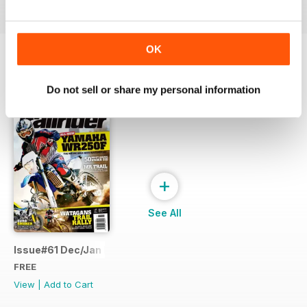
OK
SPECIAL EDITIONS
View All
Do not sell or share my personal information
+
See All
Issue#61 Dec/Jan FREE SAMPLE
FREE
View
|
Add to Cart