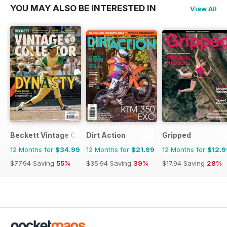
YOU MAY ALSO BE INTERESTED IN
View All
Beckett Vintage Collector Magazine
Dirt Action
Gripped
12 Months for
$34.99
12 Months for
$21.99
12 Months for
$12.9
$77.94
Saving
55%
$35.94
Saving
39%
$17.94
Saving
28%