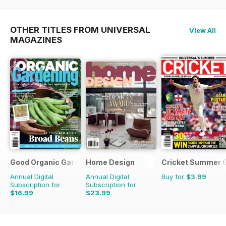
OTHER TITLES FROM UNIVERSAL
View All
MAGAZINES
Good Organic Gardening
Home Design
Cricket Summer 
Annual Digital
Annual Digital
Buy for
$3.99
Subscription for
Subscription for
$16.99
$23.99
$29.94
Saving
43%
$35.94
Saving
33%