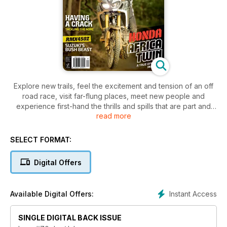
Explore new trails, feel the excitement and tension of an off
road race, visit far-flung places, meet new people and
experience first-hand the thrills and spills that are part and
read more
parcel of trail riding. Trailrider covers the gritty side of the
sport — the side that sees you dripping with sweat, covered
in mud or dust and grinning from ear to ear at the end of a
SELECT FORMAT:
long, hard day on the bike.
Digital Offers
Instant Access
Available Digital Offers:
SINGLE DIGITAL BACK ISSUE