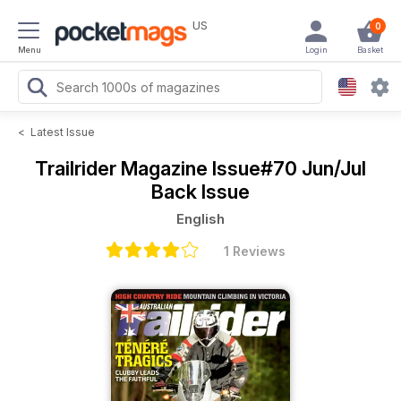
US
0
Menu
Login
Basket
<
Latest Issue
Trailrider Magazine
Issue#70 Jun/Jul
Back Issue
English
1 Reviews