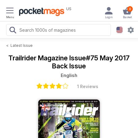
US
0
Menu
Login
Basket
<
Latest Issue
Trailrider Magazine
Issue#75 May 2017
Back Issue
English
1 Reviews