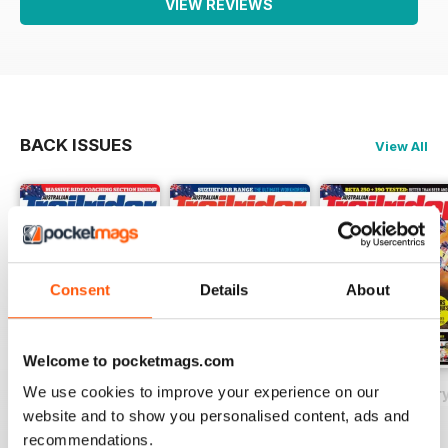
VIEW REVIEWS
BACK ISSUES
View All
Consent
Details
About
Welcome to pocketmags.com
We use cookies to improve your experience on our
May 2018
Issue#80 March
Issue#79 Januar
website and to show you personalised content, ads and
Buy for
$2.99
Buy for
$2.99
Buy for
$2.99
recommendations.
View
|
Add to Cart
View
|
Add to Cart
View
|
Add to Cart