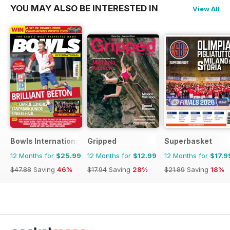
YOU MAY ALSO BE INTERESTED IN
View All
Bowls International
Gripped
Superbasket
12 Months for
$25.99
12 Months for
$12.99
12 Months for
$17.9
$47.88
Saving
46%
$17.94
Saving
28%
$21.89
Saving
18%