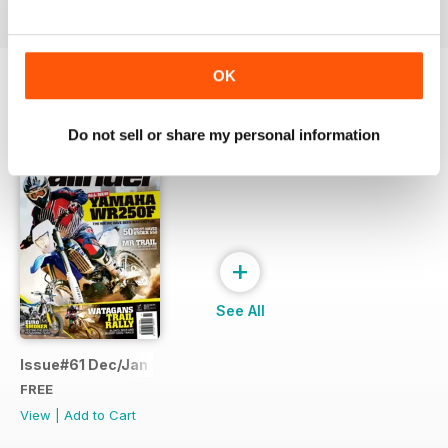
OK
SPECIAL EDITIONS
View All
Do not sell or share my personal information
+
See All
Issue#61 Dec/Jan FREE SAMPLE
FREE
View
|
Add to Cart