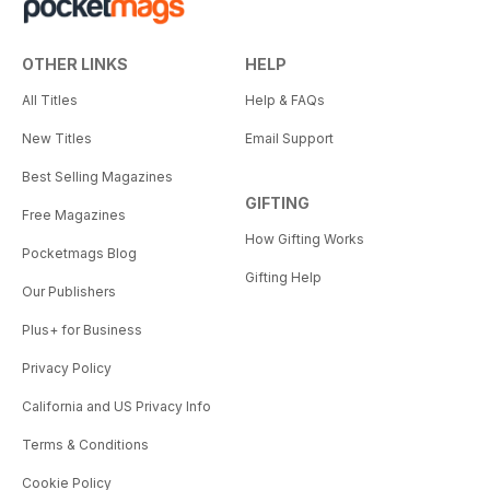
OTHER LINKS
HELP
All Titles
Help & FAQs
New Titles
Email Support
Best Selling Magazines
GIFTING
Free Magazines
How Gifting Works
Pocketmags Blog
Gifting Help
Our Publishers
Plus+ for Business
Privacy Policy
California and US Privacy Info
Terms & Conditions
Cookie Policy