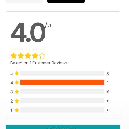
4.0
/5
Based on 1 Customer Reviews
5
0
4
1
3
0
2
0
1
0