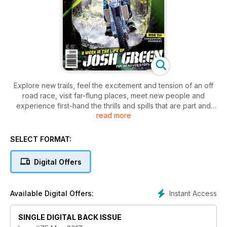
Explore new trails, feel the excitement and tension of an off
road race, visit far-flung places, meet new people and
experience first-hand the thrills and spills that are part and
read more
parcel of trail riding. Trailrider covers the gritty side of the
sport — the side that sees you dripping with sweat, covered
in mud or dust and grinning from ear to ear at the end of a
SELECT FORMAT:
long, hard day on the bike. Regular features like Tech Tips
and Gear Check keep you informed and up to date for your
Digital Offers
next adventure.
Instant Access
Available Digital Offers:
SINGLE DIGITAL BACK ISSUE