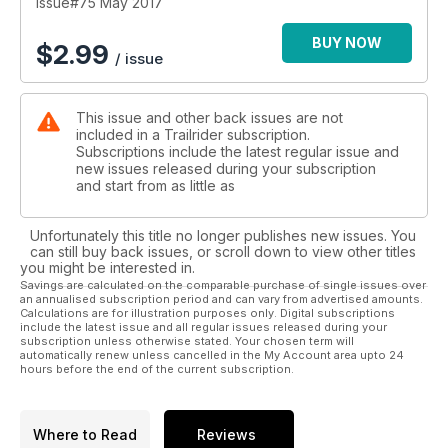
Issue#75 May 2017
BUY NOW
$
2.99
/ issue
This issue and other back issues are not
included in a Trailrider subscription.
Subscriptions include the latest regular issue and
new issues released during your subscription
and start from as little as
Unfortunately this title no longer publishes new issues. You
can still buy back issues, or scroll down to view other titles
you might be interested in.
Savings are calculated on the comparable purchase of single issues over
an annualised subscription period and can vary from advertised amounts.
Calculations are for illustration purposes only. Digital subscriptions
include the latest issue and all regular issues released during your
subscription unless otherwise stated. Your chosen term will
automatically renew unless cancelled in the My Account area upto 24
hours before the end of the current subscription.
Where to Read
Reviews