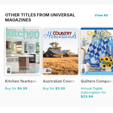
OTHER TITLES FROM UNIVERSAL
View All
MAGAZINES
Kitchen Yearbook
Australian Country Bookazines
Quilters Compani
Buy for
$4.99
Buy for
$5.99
Annual Digital
Subscription for
$23.99
$35.94
Saving
33%