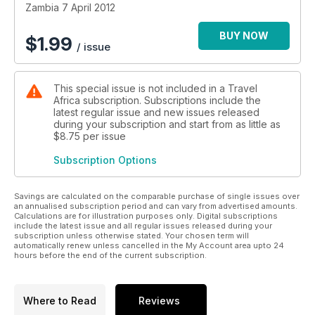
Zambia 7 April 2012
BUY NOW
$
1.99
/ issue
This special issue is not included in a Travel
Africa subscription. Subscriptions include the
latest regular issue and new issues released
during your subscription and start from as little as
$8.75
per issue
Subscription Options
Savings are calculated on the comparable purchase of single issues over
an annualised subscription period and can vary from advertised amounts.
Calculations are for illustration purposes only. Digital subscriptions
include the latest issue and all regular issues released during your
subscription unless otherwise stated. Your chosen term will
automatically renew unless cancelled in the My Account area upto 24
hours before the end of the current subscription.
Where to Read
Reviews