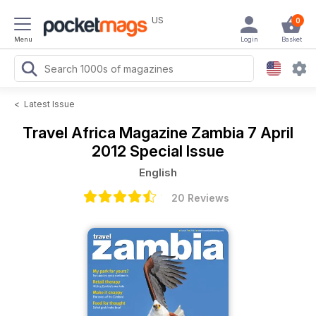
US
0
Menu
Login
Basket
<
Latest Issue
Travel Africa Magazine
Zambia 7 April
2012 Special Issue
English
20 Reviews