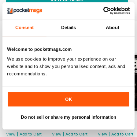
Consent
Details
About
BACK ISSUES
View All
Welcome to pocketmags.com
We use cookies to improve your experience on our
website and to show you personalised content, ads and
recommendations.
OK
Do not sell or share my personal information
March-May 2026
Nov 2025-Jan 2026
Aug-Oct 2025
Buy for
$9.99
Buy for
$9.99
Buy for
$9.99
View
|
Add to Cart
View
|
Add to Cart
View
|
Add to Cart