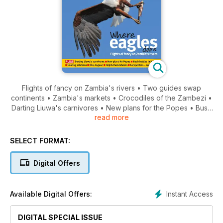
Flights of fancy on Zambia's rivers • Two guides swap
continents • Zambia's markets • Crocodiles of the Zambezi •
Darting Liuwa's carnivores • New plans for the Popes • Bush
read more
battles in Kafue... and much more!
SELECT FORMAT:
Digital Offers
Instant Access
Available Digital Offers:
DIGITAL SPECIAL ISSUE