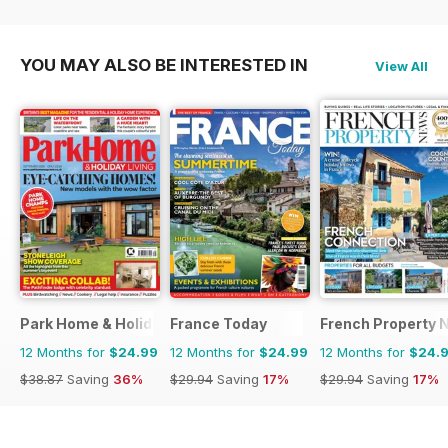
YOU MAY ALSO BE INTERESTED IN
View All
Park Home & Holiday Living
France Today
French Property 
12 Months for
$24.99
12 Months for
$24.99
12 Months for
$24.
$38.87
Saving
36%
$29.94
Saving
17%
$29.94
Saving
17%