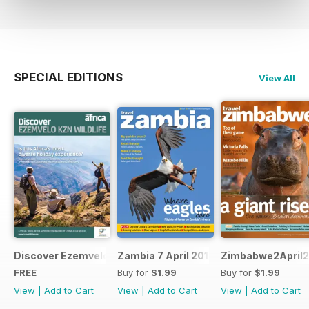
SPECIAL EDITIONS
View All
Discover Ezemvelo KZN Wildlife
Zambia 7 April 2012
Zimbabwe2April2
FREE
Buy for
$1.99
Buy for
$1.99
View
|
Add to Cart
View
|
Add to Cart
View
|
Add to Cart