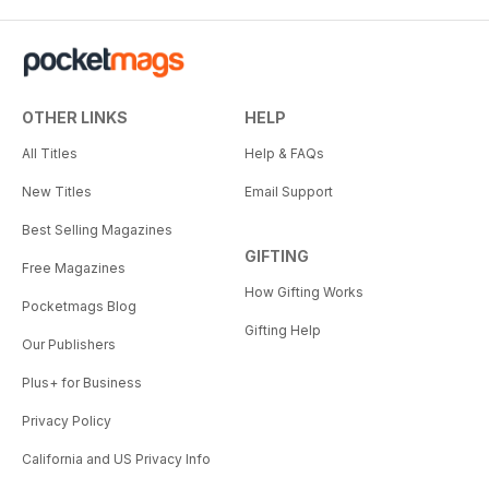
OTHER LINKS
HELP
All Titles
Help & FAQs
New Titles
Email Support
Best Selling Magazines
GIFTING
Free Magazines
How Gifting Works
Pocketmags Blog
Gifting Help
Our Publishers
Plus+ for Business
Privacy Policy
California and US Privacy Info