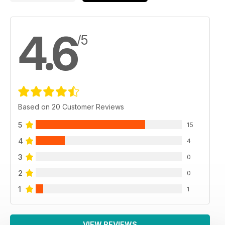
4.6
/5
Based on 20 Customer Reviews
5
15
4
4
3
0
2
0
1
1
VIEW REVIEWS