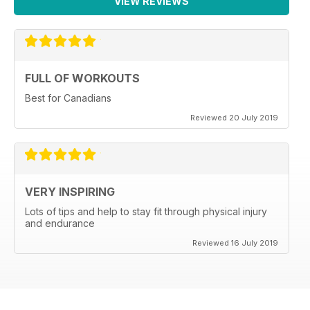
VIEW REVIEWS
FULL OF WORKOUTS
Best for Canadians
Reviewed 20 July 2019
VERY INSPIRING
Lots of tips and help to stay fit through physical injury
and endurance
Reviewed 16 July 2019