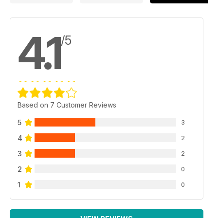
4.1
/5
Based on 7 Customer Reviews
5
3
4
2
3
2
2
0
1
0