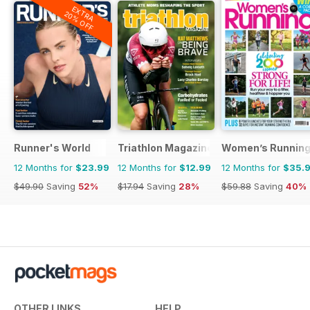
EXTRA
20% OFF
Runner's World
Triathlon Magazine Canada
Women’s Runnin
12 Months for
$23.99
12 Months for
$12.99
12 Months for
$35.
$49.90
Saving
52%
$17.94
Saving
28%
$59.88
Saving
40%
OTHER LINKS
HELP