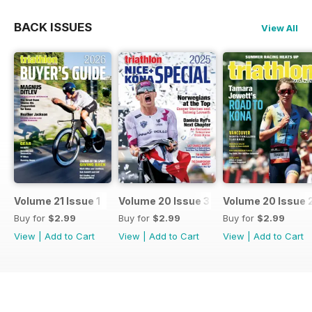
BACK ISSUES
View All
Volume 21 Issue 1
Volume 20 Issue 3
Volume 20 Issue 
Buy for
$2.99
Buy for
$2.99
Buy for
$2.99
View
|
Add to Cart
View
|
Add to Cart
View
|
Add to Cart