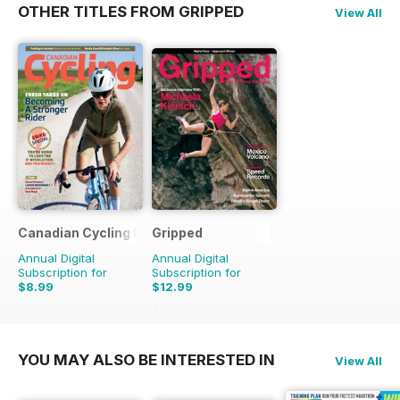
OTHER TITLES FROM GRIPPED
View All
Canadian Cycling Magazine
Gripped
Annual Digital
Annual Digital
Subscription for
Subscription for
$8.99
$12.99
$17.94
Saving
50%
$17.94
Saving
28%
YOU MAY ALSO BE INTERESTED IN
View All