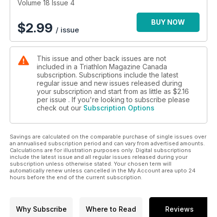
Volume 18 Issue 4
BUY NOW
$
2.99
/ issue
This issue and other back issues are not
included in a Triathlon Magazine Canada
subscription. Subscriptions include the latest
regular issue and new issues released during
your subscription and start from as little as
$2.16
per issue . If you're looking to subscribe please
check out our
Subscription Options
Savings are calculated on the comparable purchase of single issues over
an annualised subscription period and can vary from advertised amounts.
Calculations are for illustration purposes only. Digital subscriptions
include the latest issue and all regular issues released during your
subscription unless otherwise stated. Your chosen term will
automatically renew unless cancelled in the My Account area upto 24
hours before the end of the current subscription.
Why Subscribe
Where to Read
Reviews