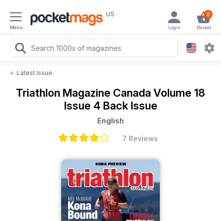
US
0
Menu
Login
Basket
<
Latest Issue
Triathlon Magazine Canada
Volume 18
Issue 4 Back Issue
English
7 Reviews