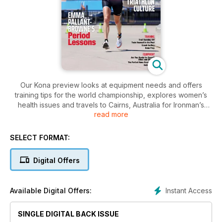
Our Kona preview looks at equipment needs and offers
training tips for the world championship, explores women’s
health issues and travels to Cairns, Australia for Ironman’s
read more
most popular race.
SELECT FORMAT:
Digital Offers
Instant Access
Available Digital Offers:
SINGLE DIGITAL BACK ISSUE