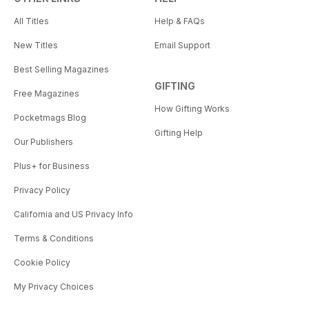
All Titles
Help & FAQs
New Titles
Email Support
Best Selling Magazines
GIFTING
Free Magazines
How Gifting Works
Pocketmags Blog
Gifting Help
Our Publishers
Plus+ for Business
Privacy Policy
California and US Privacy Info
Terms & Conditions
Cookie Policy
My Privacy Choices