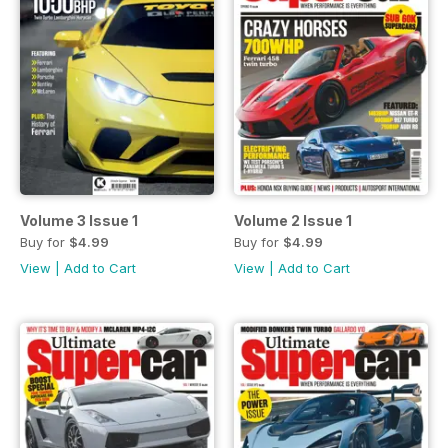
Volume 3 Issue 1
Volume 2 Issue 1
Buy for
$4.99
Buy for
$4.99
View
|
Add to Cart
View
|
Add to Cart