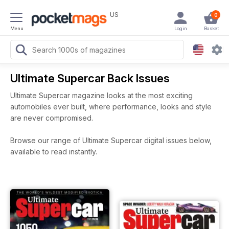
US
0
Menu
Login
Basket
Ultimate Supercar Back Issues
Ultimate Supercar magazine looks at the most exciting
automobiles ever built, where performance, looks and style
are never compromised.
Browse our range of Ultimate Supercar digital issues below,
available to read instantly.