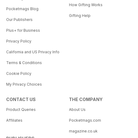
How Gifting Works
Pocketmags Blog
Gifting Help
Our Publishers
Plus+ for Business
Privacy Policy
California and US Privacy Info
Terms & Conditions
Cookie Policy
My Privacy Choices
CONTACT US
THE COMPANY
Product Queries
About Us
Affiliates
Pocketmags.com
magazine.co.uk