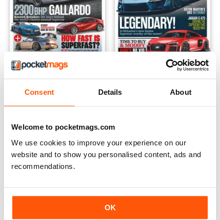
Volume 1 Issue 4
Volume 1 Issue 3
Buy for
$4.99
Buy for
$4.99
Consent
Details
About
View
|
Add to Cart
View
|
Add to Cart
Welcome to pocketmags.com
We use cookies to improve your experience on our
website and to show you personalised content, ads and
recommendations.
OK