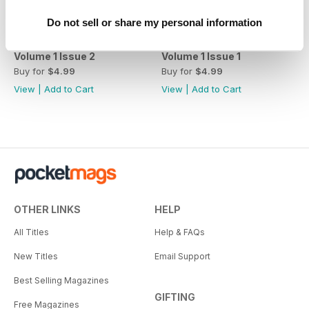
Do not sell or share my personal information
Volume 1 Issue 2
Volume 1 Issue 1
Buy for
$4.99
Buy for
$4.99
View
|
Add to Cart
View
|
Add to Cart
OTHER LINKS
HELP
All Titles
Help & FAQs
New Titles
Email Support
Best Selling Magazines
GIFTING
Free Magazines