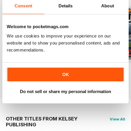
Consent
Details
About
Welcome to pocketmags.com
We use cookies to improve your experience on our
website and to show you personalised content, ads and
recommendations.
Volume 2 Issue 1
Volume 1 Issue 4
Volume 1 Issue 3
OK
Buy for
$4.99
Buy for
$4.99
Buy for
$4.99
View
|
Add to Cart
View
|
Add to Cart
View
|
Add to Cart
Do not sell or share my personal information
OTHER TITLES FROM KELSEY
View All
PUBLISHING