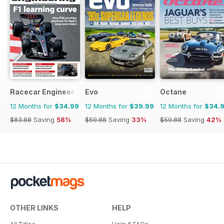
Racecar Engineering
Evo
Octane
12 Months for
$34.99
12 Months for
$39.99
12 Months for
$34.
$83.88
Saving
58%
$59.88
Saving
33%
$59.88
Saving
42%
OTHER LINKS
HELP