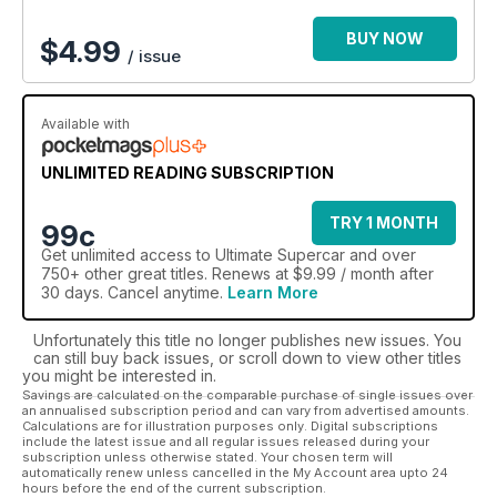
BUY NOW
$
4.99
/ issue
Available with
UNLIMITED READING SUBSCRIPTION
TRY 1 MONTH
99c
Get
unlimited access
to Ultimate Supercar and over
750+ other great titles. Renews at $9.99 / month after
30 days. Cancel anytime.
Learn More
Unfortunately this title no longer publishes new issues. You
can still buy back issues, or scroll down to view other titles
you might be interested in.
Savings are calculated on the comparable purchase of single issues over
an annualised subscription period and can vary from advertised amounts.
Calculations are for illustration purposes only. Digital subscriptions
include the latest issue and all regular issues released during your
subscription unless otherwise stated. Your chosen term will
automatically renew unless cancelled in the My Account area upto 24
hours before the end of the current subscription.