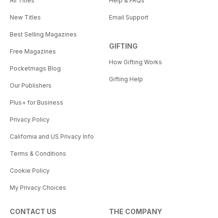
All Titles
Help & FAQs
New Titles
Email Support
Best Selling Magazines
GIFTING
Free Magazines
How Gifting Works
Pocketmags Blog
Gifting Help
Our Publishers
Plus+ for Business
Privacy Policy
California and US Privacy Info
Terms & Conditions
Cookie Policy
My Privacy Choices
CONTACT US
THE COMPANY