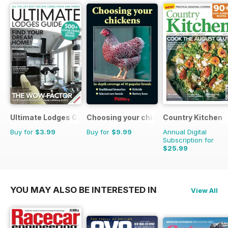
Ultimate Lodges Guide
Choosing your chickens
Country Kitchen
Buy for
$3.99
Buy for
$9.99
Annual Digital
Subscription for
$25.99
$49.90
Saving
48%
YOU MAY ALSO BE INTERESTED IN
View All