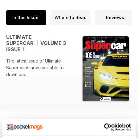
In this Issue
Where to Read
Reviews
ULTIMATE
SUPERCAR | VOLUME 3
ISSUE 1
The latest issue of Ultimate
Supercar is now available to
download
BACK ISSUES
View All