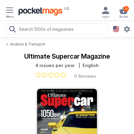
US
0
Menu
Login
Basket
<
Aviation & Transport
Ultimate Supercar Magazine
4 issues per year
| English
0 Reviews