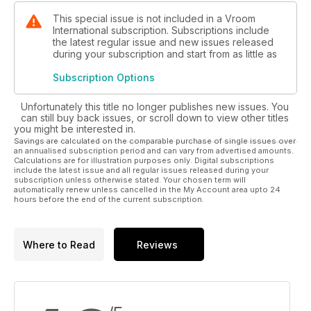
Track test Vortex DDS and RKZ
This special issue is not included in a Vroom
International subscription. Subscriptions include
the latest regular issue and new issues released
Electric kart part 4
during your subscription and start from as little as
Here comes the championship
Subscription Options
CLOSE UP
Unfortunately this title no longer publishes new issues. You
can still buy back issues, or scroll down to view other titles
WINTER LEISURE FOR F1 DRIVERS
you might be interested in.
Vettel, Gutierrez and Perez still have fun on karts
Savings are calculated on the comparable purchase of single issues over
an annualised subscription period and can vary from advertised amounts.
Calculations are for illustration purposes only. Digital subscriptions
include the latest issue and all regular issues released during your
ANNUALVINTAGE KART SHOW
subscription unless otherwise stated. Your chosen term will
automatically renew unless cancelled in the My Account area upto 24
hours before the end of the current subscription.
Vroomgames
THE SUCCESS OF VIDEOGAMES
Where to Read
Reviews