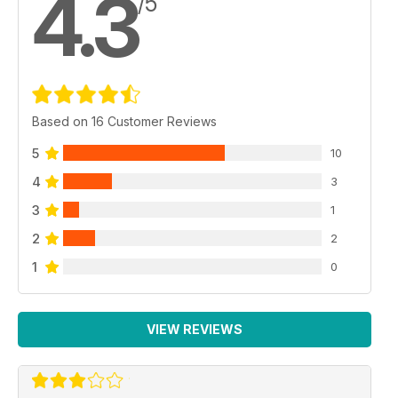
4.3
/5
Based on 16 Customer Reviews
5
10
4
3
3
1
2
2
1
0
VIEW REVIEWS