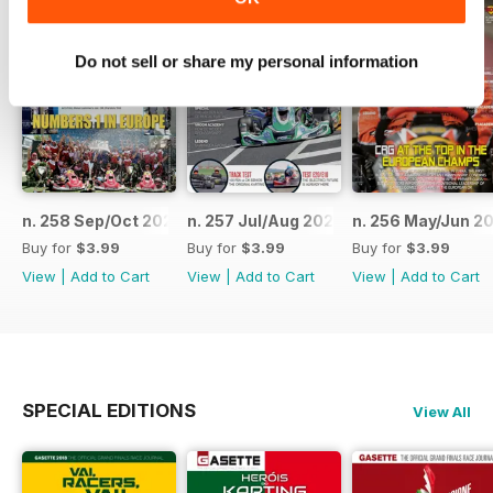
Do not sell or share my personal information
n. 258 Sep/Oct 2023
n. 257 Jul/Aug 2023
n. 256 May/Jun 2
Buy for
$3.99
Buy for
$3.99
Buy for
$3.99
View
|
Add to Cart
View
|
Add to Cart
View
|
Add to Cart
SPECIAL EDITIONS
View All