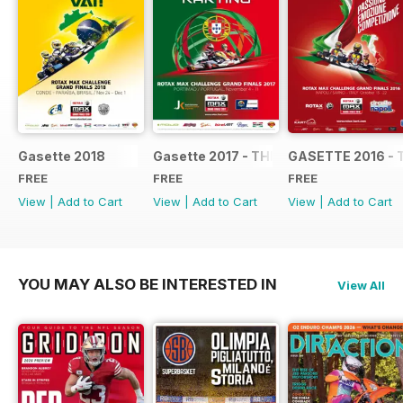
Gasette 2018
Gasette 2017 - THE OFFICIAL GRAND
GASETTE 2016 - 
FREE
FREE
FREE
View
|
Add to Cart
View
|
Add to Cart
View
|
Add to Cart
YOU MAY ALSO BE INTERESTED IN
View All