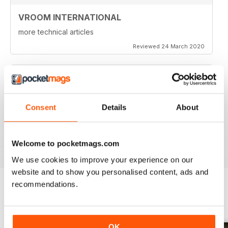
VROOM INTERNATIONAL
more technical articles
Reviewed 24 March 2020
FAST PACED
Consent
Details
About
For all those Edexcel speed great read
Reviewed 16 October 2018
Welcome to pocketmags.com
We use cookies to improve your experience on our
website and to show you personalised content, ads and
recommendations.
BACK ISSUES
View All
OK