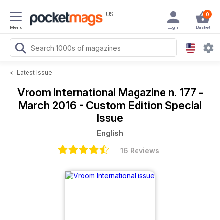
US
0
Menu
Login
Basket
<
Latest Issue
Vroom International Magazine
n. 177 -
March 2016 - Custom Edition Special
Issue
English
16 Reviews