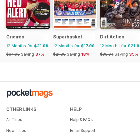
Gridiron
Superbasket
Dirt Action
12 Months for
$21.99
12 Months for
$17.99
12 Months for
$21.9
$34.93
Saving
37%
$21.89
Saving
18%
$35.94
Saving
39%
OTHER LINKS
HELP
All Titles
Help & FAQs
New Titles
Email Support