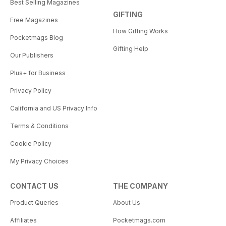
Best Selling Magazines
GIFTING
Free Magazines
How Gifting Works
Pocketmags Blog
Gifting Help
Our Publishers
Plus+ for Business
Privacy Policy
California and US Privacy Info
Terms & Conditions
Cookie Policy
My Privacy Choices
CONTACT US
THE COMPANY
Product Queries
About Us
Affiliates
Pocketmags.com