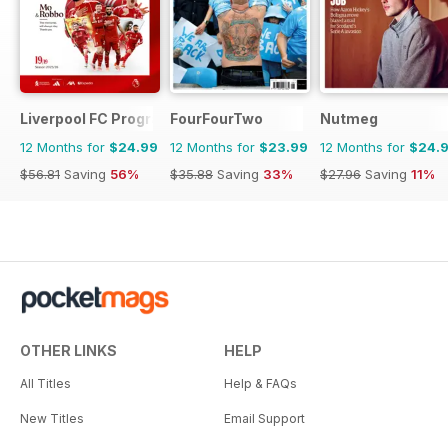
Liverpool FC Programmes
FourFourTwo
Nutmeg
12 Months for
$24.99
12 Months for
$23.99
12 Months for
$24.
$56.81
Saving
56%
$35.88
Saving
33%
$27.96
Saving
11%
OTHER LINKS
HELP
All Titles
Help & FAQs
New Titles
Email Support