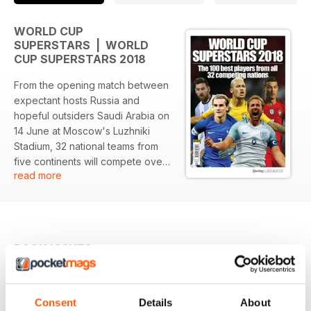
WORLD CUP
SUPERSTARS | WORLD
CUP SUPERSTARS 2018
From the opening match between
expectant hosts Russia and
hopeful outsiders Saudi Arabia on
14 June at Moscow's Luzhniki
Stadium, 32 national teams from
five continents will compete over
read more
63 matches for the right to return
to the Luzhniki for the World Cup
final on 15 July.
Among them will be reigning
BACK ISSUES
View All
champions Germany, five-time
winners Brazil, and five other
former champions: Argentina,
England, France, Spain and
Consent
Details
About