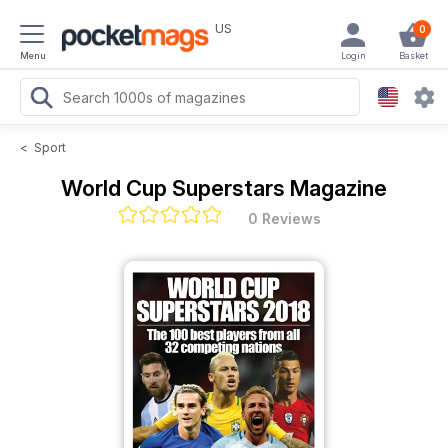
US
0
Menu
Login
Basket
<
Sport
World Cup Superstars Magazine
0 Reviews