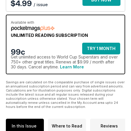
$
4.99
/ issue
The Russia World Cup is likely to be the best ever, so make
the most of every minute with this indispensable companion.
Available with
UNLIMITED READING SUBSCRIPTION
TRY 1 MONTH
99c
Get
unlimited access
to World Cup Superstars and over
750+ other great titles. Renews at $9.99 / month after
30 days. Cancel anytime.
Learn More
Savings are calculated on the comparable purchase of single issues over
an annualised subscription period and can vary from advertised amounts.
Calculations are for illustration purposes only. Digital subscriptions
include the latest issue and all regular issues released during your
subscription unless otherwise stated. Your chosen term will
automatically renew unless cancelled in the My Account area upto 24
hours before the end of the current subscription.
In this Issue
Where to Read
Reviews