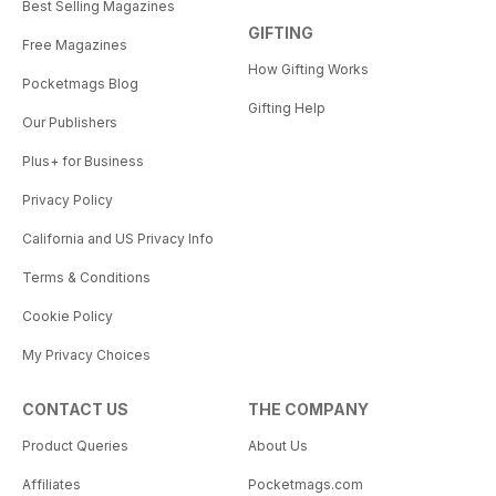
Best Selling Magazines
GIFTING
Free Magazines
How Gifting Works
Pocketmags Blog
Gifting Help
Our Publishers
Plus+ for Business
Privacy Policy
California and US Privacy Info
Terms & Conditions
Cookie Policy
My Privacy Choices
CONTACT US
THE COMPANY
Product Queries
About Us
Affiliates
Pocketmags.com