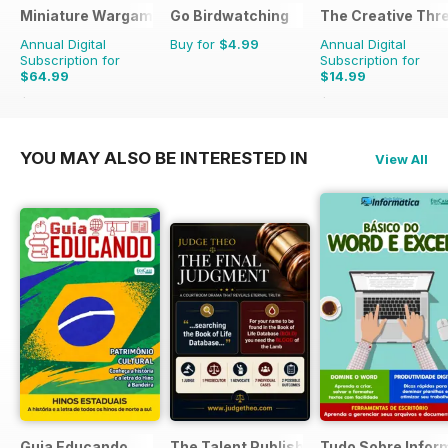
Miniature Wargames
Go Birdwatching
The Creative Thr
Annual Digital
Buy for
$4.99
Annual Digital
Subscription for
Subscription for
$64.99
$14.99
$95.88
Saving
32%
$19.96
Saving
25%
YOU MAY ALSO BE INTERESTED IN
View All
Guia Educando
The Talent Publishing
Tudo Sobre Infor