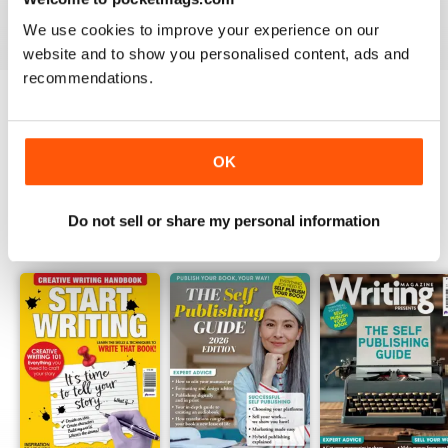
View
|
Add to Cart
View
|
Add to Cart
View
|
Add to Cart
We use cookies to improve your experience on our
website and to show you personalised content, ads and
recommendations.
Try a
FREE
sample of Writing Magazine
Read Now
OK
Do not sell or share my personal information
SPECIAL EDITIONS
View All