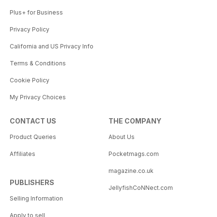
Plus+ for Business
Privacy Policy
California and US Privacy Info
Terms & Conditions
Cookie Policy
My Privacy Choices
CONTACT US
THE COMPANY
Product Queries
About Us
Affiliates
Pocketmags.com
magazine.co.uk
PUBLISHERS
JellyfishCoNNect.com
Selling Information
Apply to sell