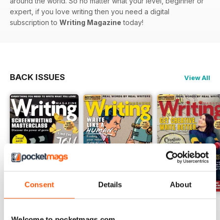
around the world. So no matter what your level, beginner or
expert, if you love writing then you need a digital
subscription to
Writing Magazine
today!
BACK ISSUES
View All
Consent
Details
About
August 2026
July 2026
June 2026
Buy for
$6.99
Buy for
$6.99
Buy for
$6.99
Welcome to pocketmags.com