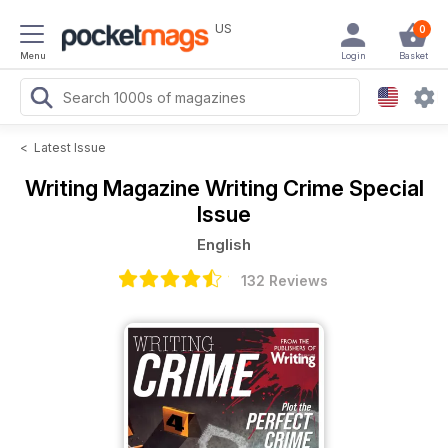
US
0
Menu
Login
Basket
<
Latest Issue
Writing Magazine
Writing Crime Special
Issue
English
132 Reviews