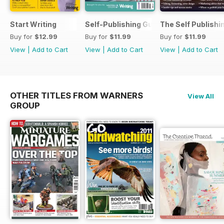
Start Writing
Self-Publishing Guide 2
The Self Publishi
Buy for
$12.99
Buy for
$11.99
Buy for
$11.99
View
|
Add to Cart
View
|
Add to Cart
View
|
Add to Cart
OTHER TITLES FROM WARNERS
View All
GROUP