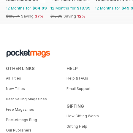
12 Months for
$64.99
12 Months for
$13.99
12 Months for
$49.
$103.74
Saving
37%
$15.96
Saving
12%
OTHER LINKS
HELP
All Titles
Help & FAQs
New Titles
Email Support
Best Selling Magazines
GIFTING
Free Magazines
How Gifting Works
Pocketmags Blog
Gifting Help
Our Publishers