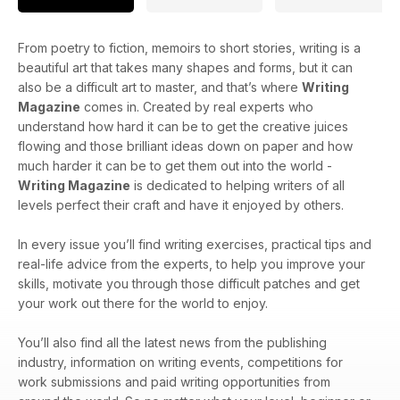
From poetry to fiction, memoirs to short stories, writing is a
beautiful art that takes many shapes and forms, but it can
also be a difficult art to master, and that’s where
Writing
Magazine
comes in. Created by real experts who
understand how hard it can be to get the creative juices
flowing and those brilliant ideas down on paper and how
much harder it can be to get them out into the world -
Writing Magazine
is dedicated to helping writers of all
levels perfect their craft and have it enjoyed by others.
In every issue you’ll find writing exercises, practical tips and
real-life advice from the experts, to help you improve your
skills, motivate you through those difficult patches and get
your work out there for the world to enjoy.
You’ll also find all the latest news from the publishing
industry, information on writing events, competitions for
work submissions and paid writing opportunities from