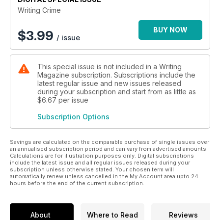
Writing Crime
BUY NOW
$
3.99
/ issue
This special issue is not included in a Writing
Magazine subscription. Subscriptions include the
latest regular issue and new issues released
during your subscription and start from as little as
$6.67
per issue
Subscription Options
Savings are calculated on the comparable purchase of single issues over
an annualised subscription period and can vary from advertised amounts.
Calculations are for illustration purposes only. Digital subscriptions
include the latest issue and all regular issues released during your
subscription unless otherwise stated. Your chosen term will
automatically renew unless cancelled in the My Account area upto 24
hours before the end of the current subscription.
About
Where to Read
Reviews