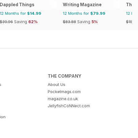
Dappled Things
Writing Magazine
The T
12 Months for
$14.99
12 Months for
$79.99
12 Mo
$39.96
Saving
62%
$83.88
Saving
5%
$15.9
THE COMPANY
s
About Us
Pocketmags.com
magazine.co.uk
JellyfishCoNNect.com
tion