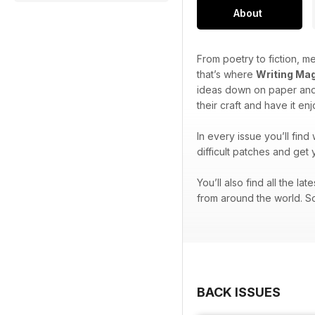
About
From poetry to fiction, me
that’s where
Writing Ma
ideas down on paper and 
their craft and have it en
In every issue you’ll find
difficult patches and get 
You’ll also find all the l
from around the world. So
BACK ISSUES