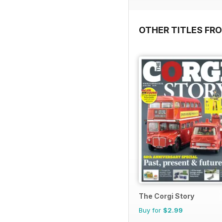
OTHER TITLES FR
The Corgi Story
Buy for
$2.99