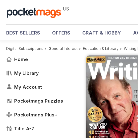
US
BEST SELLERS
OFFERS
CRAFT & HOBBY
A
Digital Subscriptions
>
General Interest
>
Education & Literary
>
Writing
Home
My Library
My Account
Pocketmags Puzzles
Pocketmags Plus+
Title A-Z