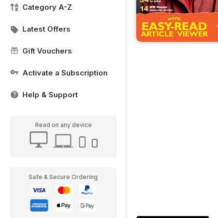
Category A-Z
Latest Offers
Gift Vouchers
Activate a Subscription
Help & Support
Read on any device
Safe & Secure Ordering