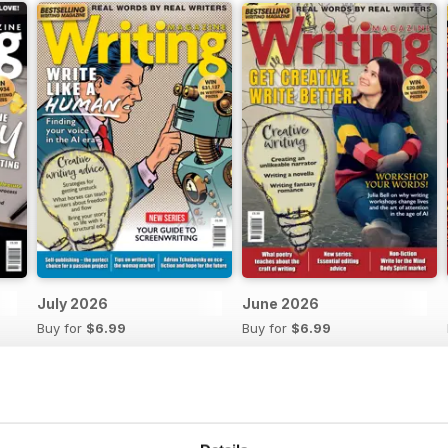
July 2026
June 2026
Buy for
$6.99
Buy for
$6.99
View
|
Add to Cart
View
|
Add to Cart