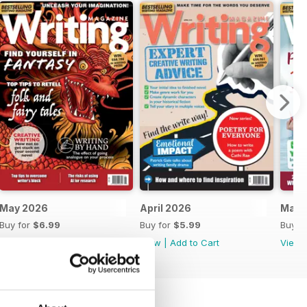
May 2026
April 2026
Marc
Buy for
$6.99
Buy for
$5.99
Buy f
View
|
Add to Cart
View
|
Add to Cart
View