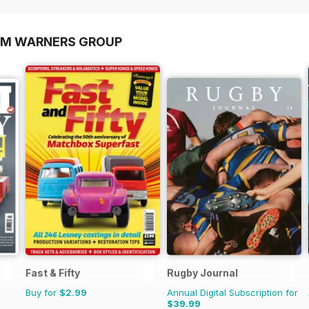
OM WARNERS GROUP
Fast & Fifty
Rugby Journal
Buy for
$2.99
Annual Digital Subscription for
$39.99