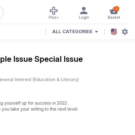
0
Plus+
Login
Basket
ALL CATEGORIES
le Issue Special Issue
eneral Interest
(
Education & Literary
)
ng yourself up for success in 2022 .
ou take your writing to the next level.
 books.
ry.