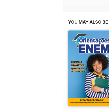
YOU MAY ALSO BE 