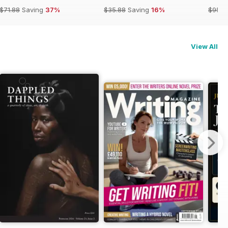
$71.88
Saving
37%
$35.88
Saving
16%
$95.8
View All