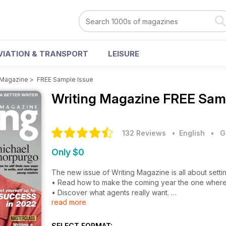
VIATION & TRANSPORT
LEISURE
 Magazine
>
FREE Sample Issue
Writing Magazine
FREE Samp
132 Reviews
• English
•
G
Only $0
The new issue of Writing Magazine is all about setti
• Read how to make the coming year the one where y
• Discover what agents really want.
read more
• Learn how to boost your business by giving away
• Find out how to write dark stories for children.
• Try a masterclass in writing a monologue short sto
SELECT FORMAT: