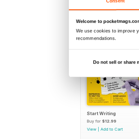
Consent
SPECIAL EDITIONS
Welcome to pocketmags.co
We use cookies to improve y
recommendations.
Do not sell or share
Start Writing
Buy for
$12.99
View
|
Add to Cart