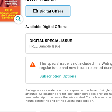
This month's star interview is the great children's w
to write, and challenge young readers.
Digital Offers
Make sure you don't miss all the latest competitions,
packed pages of Writers' News!
Available Digital Offers:
DIGITAL SPECIAL ISSUE
FREE Sample Issue
This special issue is not included in a Writi
regular issue and new issues released during
Subscription Options
Savings are calculated on the comparable purchase of single i
amounts. Calculations are for illustration purposes only. Digita
your subscription unless otherwise stated. Your chosen term 
hours before the end of the current subscription.