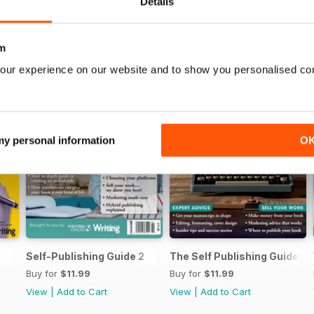
Details
m
our experience on our website and to show you personalised co
 my personal information
O
Self-Publishing Guide 2
The Self Publishing Guide
Buy for
$11.99
Buy for
$11.99
View
|
Add to Cart
View
|
Add to Cart