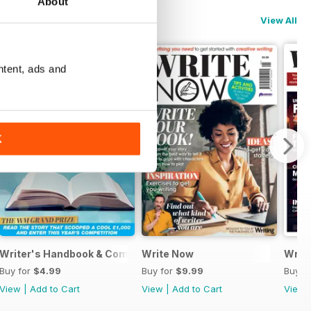
About
View All
ntent, ads and
K
Writer's Handbook & Competitions Guide 2024
Write Now
Writt
Buy for
$4.99
Buy for
$9.99
Buy f
View
|
Add to Cart
View
|
Add to Cart
View