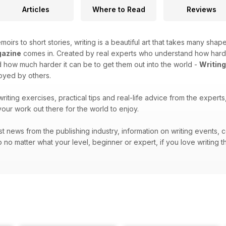
Articles
Where to Read
Reviews
moirs to short stories, writing is a beautiful art that takes many shape
gazine
comes in. Created by real experts who understand how hard it 
how much harder it can be to get them out into the world -
Writin
joyed by others.
 writing exercises, practical tips and real-life advice from the exper
your work out there for the world to enjoy.
atest news from the publishing industry, information on writing events
 no matter what your level, beginner or expert, if you love writing t