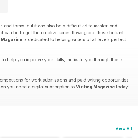
s and forms, but it can also be a difficult art to master, and
can be to get the creative juices flowing and those brilliant
g Magazine
is dedicated to helping writers of all levels perfect
ts, to help you improve your skills, motivate you through those
, competitions for work submissions and paid writing opportunities
hen you need a digital subscription to
Writing Magazine
today!
View All