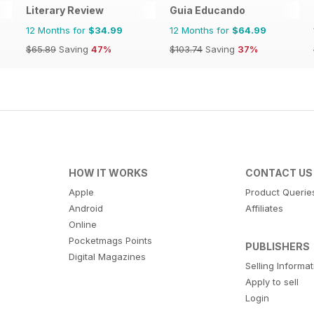
Literary Review
Guia Educando
12 Months for
$34.99
12 Months for
$64.99
$65.89
Saving
47%
$103.74
Saving
37%
HOW IT WORKS
CONTACT US
Apple
Product Querie
Android
Affiliates
Online
Pocketmags Points
PUBLISHERS
Digital Magazines
Selling Informa
Apply to sell
Login