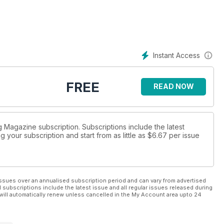
riter Michael Morpurgo, talking about how he still finds new ways
 opportunities to get published and industry updates in the
Instant Access
FREE
READ NOW
ng Magazine subscription. Subscriptions include the latest
 your subscription and start from as little as
$6.67
per issue
ssues over an annualised subscription period and can vary from advertised
l subscriptions include the latest issue and all regular issues released during
will automatically renew unless cancelled in the My Account area upto 24