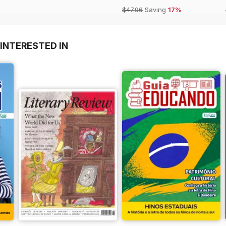
$47.96
Saving
17%
INTERESTED IN