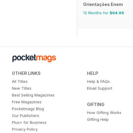
Orientações Enem
12 Months for
$64.99
OTHER LINKS
HELP
All Titles
Help & FAQs
New Titles
Email Support
Best Selling Magazines
Free Magazines
GIFTING
Pocketmags Blog
How Gifting Works
Our Publishers
Gifting Help
Plus+ for Business
Privacy Policy