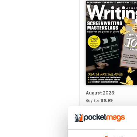
August 2026
Buy for
$6.99
View
|
Add to Cart