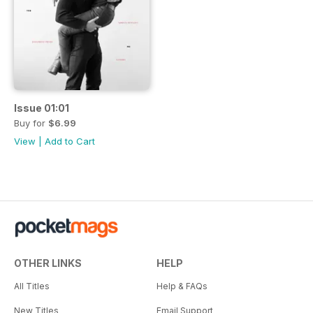
Issue 01:01
Buy for
$6.99
View
|
Add to Cart
OTHER LINKS
HELP
All Titles
Help & FAQs
New Titles
Email Support