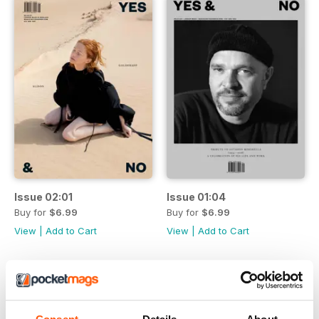
Issue 02:01
Issue 01:04
Buy for
$6.99
Buy for
$6.99
View
|
Add to Cart
View
|
Add to Cart