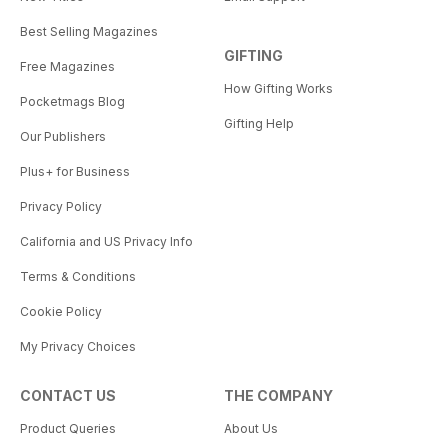
Best Selling Magazines
GIFTING
Free Magazines
How Gifting Works
Pocketmags Blog
Gifting Help
Our Publishers
Plus+ for Business
Privacy Policy
California and US Privacy Info
Terms & Conditions
Cookie Policy
My Privacy Choices
CONTACT US
THE COMPANY
Product Queries
About Us