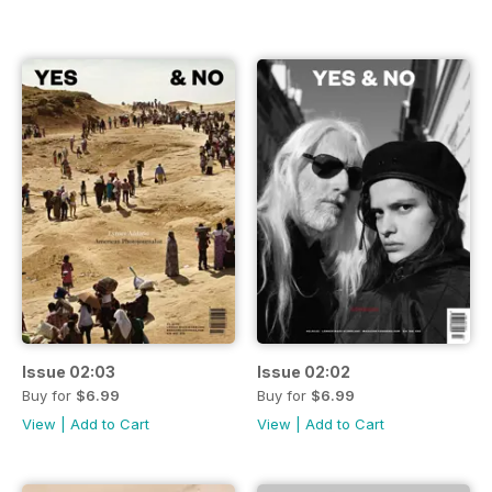
Issue 02:03
Issue 02:02
Buy for
$6.99
Buy for
$6.99
View
|
Add to Cart
View
|
Add to Cart