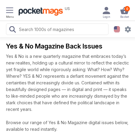
US
0
Menu
Login
Basket
Yes & No Magazine Back Issues
Yes & No is a new quarterly magazine that embraces today’s
new realites, holding up a cultural mirror to reflect the eclectic
yet fragile world while rigorously asking: What? How? Why?
Where? YES & NO represents a defiant movement against the
certainties that increasingly divide us. Contained within its
beautifully designed pages — in digital and print — it speaks
to like-minded people who are increasingly dismayed by the
stark choices that have defined the political landscape in
recent years.
Browse our range of Yes & No Magazine digital issues below,
available to read instantly.