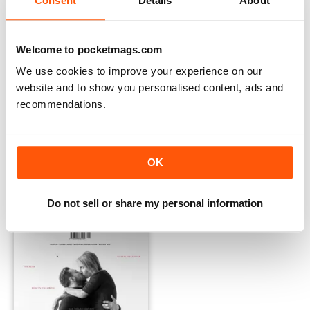
Consent
Details
About
Welcome to pocketmags.com
We use cookies to improve your experience on our
website and to show you personalised content, ads and
recommendations.
Issue 01:03
Issue 01:02
OK
Buy for
$6.99
Buy for
$6.99
View
|
Add to Cart
View
|
Add to Cart
Do not sell or share my personal information