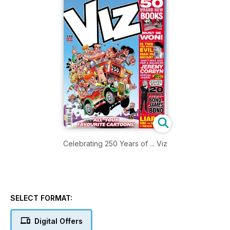
Celebrating 250 Years of ... Viz
SELECT FORMAT:
Digital Offers