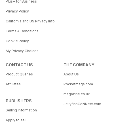
Plus+ for Business
Privacy Policy
California and US Privacy Info
Terms & Conditions
Cookie Policy
My Privacy Choices
CONTACT US
THE COMPANY
Product Queries
About Us
Affiliates
Pocketmags.com
magazine.co.uk
PUBLISHERS
JellyfishCoNNect.com
Selling Information
Apply to sell