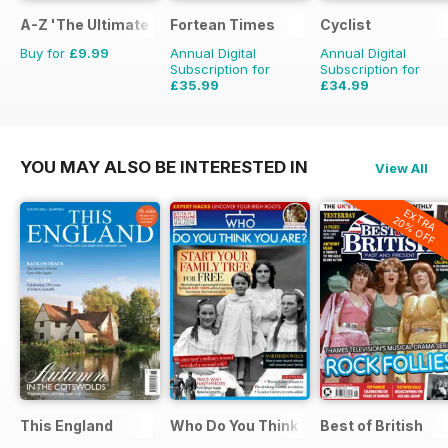
A-Z 'The Ultimate Fan Encyclopedia'
Fortean Times
Cyclist
Buy for
£9.99
Annual Digital
Annual Digital
Subscription for
Subscription for
£35.99
£34.99
£59.88
Saving
40%
£77.87
Saving
55%
YOU MAY ALSO BE INTERESTED IN
View All
EXTRA
20% OFF
This England
Who Do You Think You Are?
Best of British