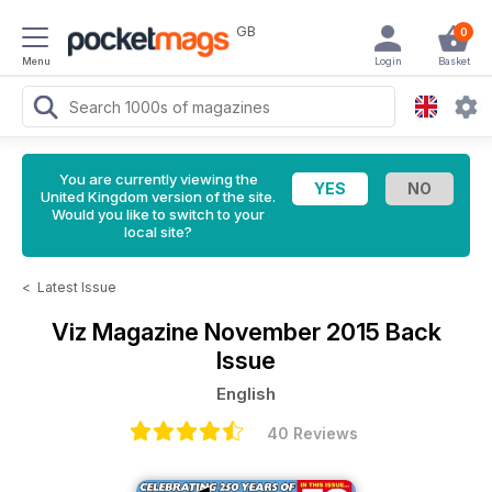
GB
0
Menu
Login
Basket
You are currently viewing the
United Kingdom version of the site.
Would you like to switch to your
local site?
<
Latest Issue
Viz Magazine
November 2015 Back
Issue
English
40 Reviews