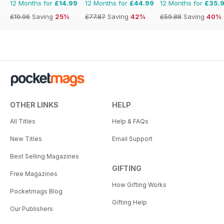
12 Months for
£14.99
12 Months for
£44.99
12 Months for
£35.
£19.96
Saving
25%
£77.87
Saving
42%
£59.88
Saving
40%
OTHER LINKS
HELP
All Titles
Help & FAQs
New Titles
Email Support
Best Selling Magazines
GIFTING
Free Magazines
How Gifting Works
Pocketmags Blog
Gifting Help
Our Publishers