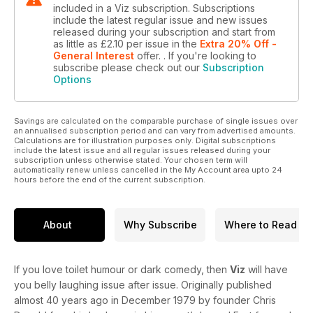
included in a Viz subscription. Subscriptions
include the latest regular issue and new issues
released during your subscription and start from
as little as
£2.10
per issue
in the
Extra 20% Off -
General Interest
offer.
. If you're looking to
subscribe please check out our
Subscription
Options
Savings are calculated on the comparable purchase of single issues over
an annualised subscription period and can vary from advertised amounts.
Calculations are for illustration purposes only. Digital subscriptions
include the latest issue and all regular issues released during your
subscription unless otherwise stated. Your chosen term will
automatically renew unless cancelled in the My Account area upto 24
hours before the end of the current subscription.
About
Why Subscribe
Where to Read
If you love toilet humour or dark comedy, then
Viz
will have
you belly laughing issue after issue. Originally published
almost 40 years ago in December 1979 by founder Chris