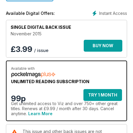
Instant Access
Available Digital Offers:
SINGLE DIGITAL BACK ISSUE
November 2015
BUY NOW
£
3.99
/ issue
Available with
UNLIMITED READING SUBSCRIPTION
TRY 1 MONTH
99p
Get
unlimited access
to Viz and over 750+ other great
titles. Renews at £9.99 / month after 30 days. Cancel
anytime.
Learn More
This issue and other back issues are not