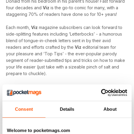
Donald from his bedroom in his parent’s house! Fast forward
four decades and
Viz
is the go-to comic for many, with a
staggering 70% of readers have done so for 10+ years!
Each month,
Viz
magazine subscribers can look forward to
side-splitting features including ‘Letterbocks’ - a humorous
blend of tongue-in-cheek letters sent in by their avid
readers and efforts crafted by the
Viz
editorial team for
your pleasure and ‘Top Tips’ - the ever-popular parody
segment of reader-submitted tips and tricks on how to make
your life easier (just take with a sizeable pinch of salt and
prepare to chuckle).
Describing themselves as “Britain’s third or fourth funniest
magazine. Possibly fifth”, the team at
Viz
clearly don’t take
themselves too seriously, despite the abundant success
and popularity of this first-rate title, but if you take your
Consent
Details
About
comedy seriously then this is a comic not be missed. Let the
laughter commence and fuel your joke repertoire with a
monthly digital version of
Viz
magazine - download the
Welcome to pocketmags.com
latest magazine to your device and enjoy immediately