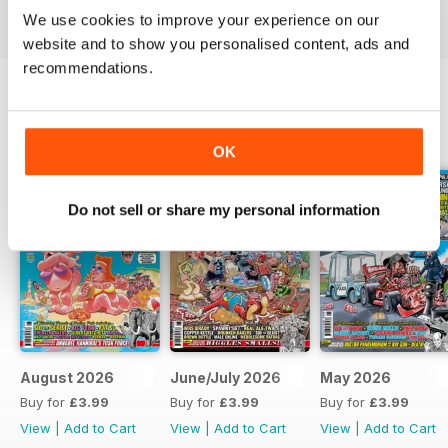
today!
We use cookies to improve your experience on our
website and to show you personalised content, ads and
recommendations.
BACK ISSUES
View All
OK
Do not sell or share my personal information
August 2026
June/July 2026
May 2026
Buy for
£3.99
Buy for
£3.99
Buy for
£3.99
View
|
Add to Cart
View
|
Add to Cart
View
|
Add to Cart