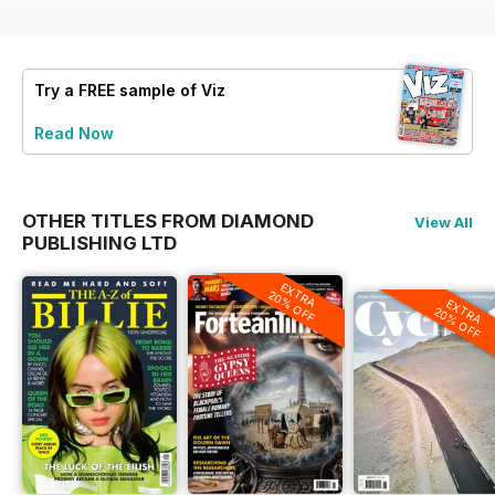
Try a
FREE
sample of Viz
Read Now
OTHER TITLES FROM DIAMOND
View All
PUBLISHING LTD
EXTRA
20% OFF
EXTRA
20% OFF