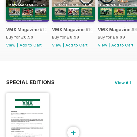
VMX Magazine #101
VMX Magazine #100
VMX Magazine #
Buy for
£6.99
Buy for
£6.99
Buy for
£6.99
View
|
Add to Cart
View
|
Add to Cart
View
|
Add to Cart
SPECIAL EDITIONS
View All
+