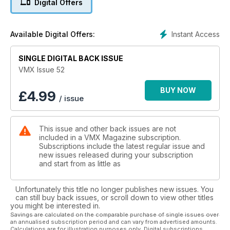
Digital Offers
Reunion and an event in the snow in New Zealand. In this
issue you will also find Part 1 of the Joe Bolger story. Plus the
usual columns from Rick 'Super Hunky' Sieman, 'Bad' Brad
Instant Access
Available Digital Offers:
Lackey and British Soil from Chris Malam.
SINGLE DIGITAL BACK ISSUE
VMX Issue 52
BUY NOW
£
4.99
/ issue
This issue and other back issues are not
included in a VMX Magazine subscription.
Subscriptions include the latest regular issue and
new issues released during your subscription
and start from as little as
Unfortunately this title no longer publishes new issues. You
can still buy back issues, or scroll down to view other titles
you might be interested in.
Savings are calculated on the comparable purchase of single issues over
an annualised subscription period and can vary from advertised amounts.
Calculations are for illustration purposes only. Digital subscriptions