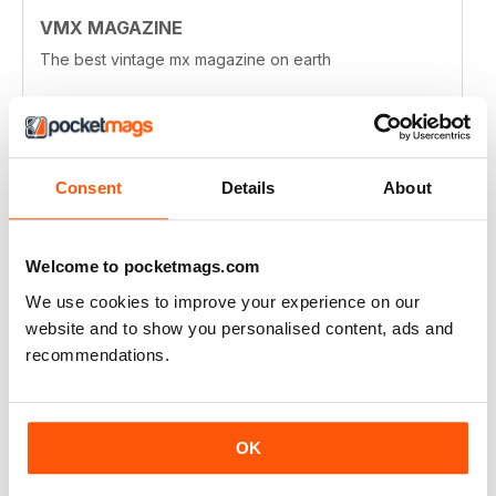
VMX MAGAZINE
The best vintage mx magazine on earth
Reviewed 13 January 2021
Consent
Details
About
VMX MAGAZINE
I wouldn't mind a few more technical articles, maybe
Welcome to pocketmags.com
more about historic rave tracks. I really enjoy the
history of the hop-up industry from the early days and
We use cookies to improve your experience on our
the people involved in that. You feature many
wonderful bike builds, more in depth articles about
website and to show you personalised content, ads and
some of those builds might be nice.
recommendations.
Just throwing out thoughts. I love the magazine!
Reviewed 03 April 2020
OK