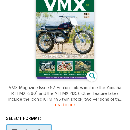
VMX Magazine Issue 52. Feature bikes include the Yamaha
RT1 MX (360) and the AT1 MX (125). Other feature bikes
include the iconic KTM 495 twin shock, two versions of the
read more
Husqvarna 420 Auto, the XC (Cross Country) and the Enduro,
a BSA Metisse flat tracker and two special 125s - a Yamaico
and an Indian. You'll also find a very different restoration of a
SELECT FORMAT:
1978 Suzuki RM250. There's reports on Classic Dirt 9, the
Conondale Classic, Farleigh VMXDN, Hopetown Grand Prix