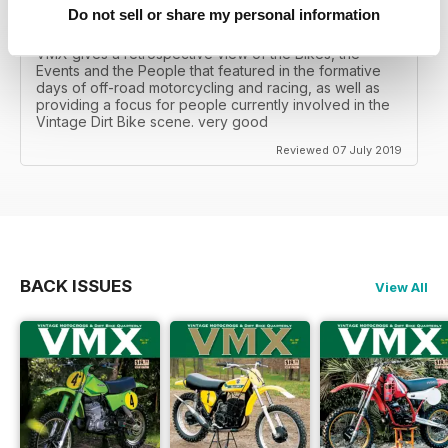
Do not sell or share my personal information
VINTAGE DIRT BIKE SCENE
VMX gives a retrospective view of the Bikes, the
Events and the People that featured in the formative
days of off-road motorcycling and racing, as well as
providing a focus for people currently involved in the
Vintage Dirt Bike scene. very good
Reviewed 07 July 2019
BACK ISSUES
View All