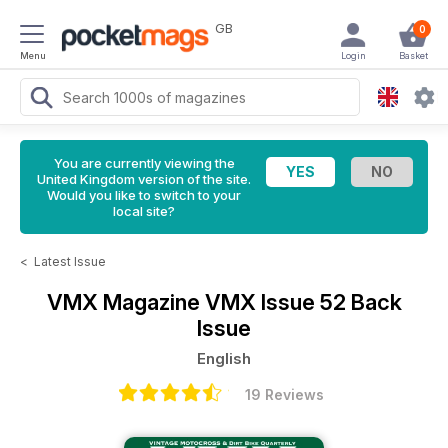
GB
0
Menu
Login
Basket
You are currently viewing the
United Kingdom version of the site.
Would you like to switch to your
local site?
<
Latest Issue
VMX Magazine
VMX Issue 52 Back
Issue
English
19 Reviews