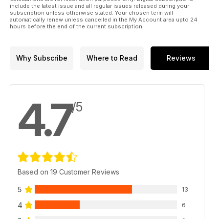
include the latest issue and all regular issues released during your
subscription unless otherwise stated. Your chosen term will
automatically renew unless cancelled in the My Account area upto 24
hours before the end of the current subscription.
Why Subscribe
Where to Read
Reviews
4.7
/5
Based on 19 Customer Reviews
5
13
4
6