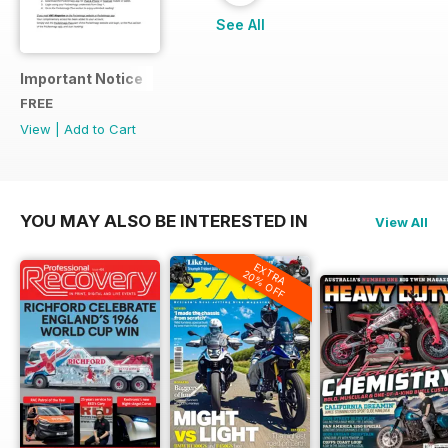
See All
Important Notice
FREE
View
|
Add to Cart
YOU MAY ALSO BE INTERESTED IN
View All
EXTRA
20% OFF