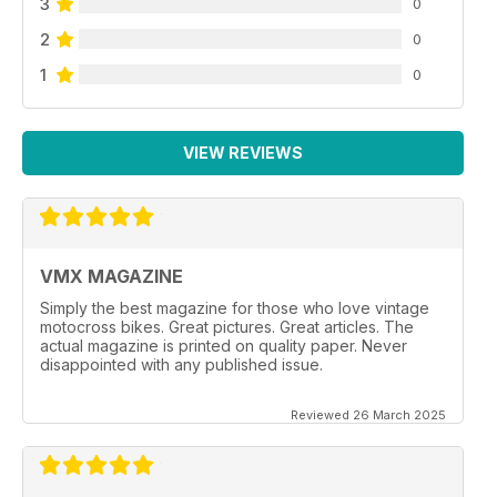
3
0
2
0
1
0
VIEW REVIEWS
VMX MAGAZINE
Simply the best magazine for those who love vintage
motocross bikes. Great pictures. Great articles. The
actual magazine is printed on quality paper. Never
disappointed with any published issue.
Reviewed 26 March 2025