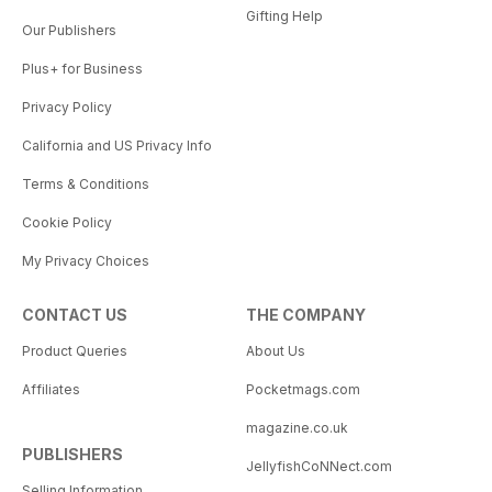
Gifting Help
Our Publishers
Plus+ for Business
Privacy Policy
California and US Privacy Info
Terms & Conditions
Cookie Policy
My Privacy Choices
CONTACT US
THE COMPANY
Product Queries
About Us
Affiliates
Pocketmags.com
magazine.co.uk
PUBLISHERS
JellyfishCoNNect.com
Selling Information