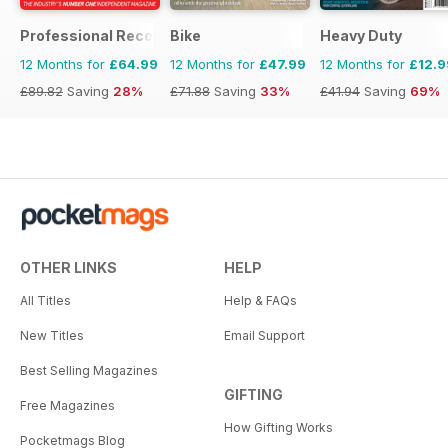
Professional Recovery Magazine
Bike
Heavy Duty
12 Months for
£64.99
12 Months for
£47.99
12 Months for
£12.9
£89.82
Saving
28%
£71.88
Saving
33%
£41.94
Saving
69%
OTHER LINKS
HELP
All Titles
Help & FAQs
New Titles
Email Support
Best Selling Magazines
GIFTING
Free Magazines
How Gifting Works
Pocketmags Blog