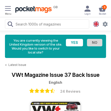
GB
0
Menu
Login
Basket
You are currently viewing the
United Kingdom version of the site.
Would you like to switch to your
local site?
<
Latest Issue
VWt Magazine
Issue 37 Back Issue
English
24 Reviews