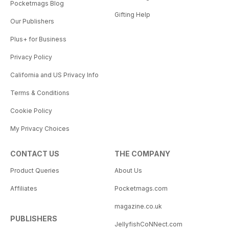
Pocketmags Blog
Gifting Help
Our Publishers
Plus+ for Business
Privacy Policy
California and US Privacy Info
Terms & Conditions
Cookie Policy
My Privacy Choices
CONTACT US
THE COMPANY
Product Queries
About Us
Affiliates
Pocketmags.com
magazine.co.uk
PUBLISHERS
JellyfishCoNNect.com