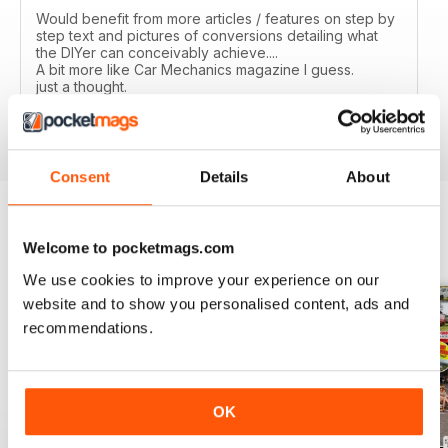
Would benefit from more articles / features on step by
step text and pictures of conversions detailing what
the DIYer can conceivably achieve....
A bit more like Car Mechanics magazine I guess.
just a thought.
Reviewed 12 March 2020
Consent
Details
About
Welcome to pocketmags.com
BACK ISSUES
View All
We use cookies to improve your experience on our
website and to show you personalised content, ads and
recommendations.
OK