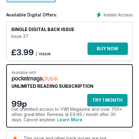
Instant Access
Available Digital Offers:
SINGLE DIGITAL BACK ISSUE
Issue 37
BUY NOW
£
3.99
/ issue
Available with
UNLIMITED READING SUBSCRIPTION
TRY 1 MONTH
99p
Get
unlimited access
to VWt Magazine and over 750+
other great titles. Renews at £9.99 / month after 30
days. Cancel anytime.
Learn More
This issue and other back issues are not