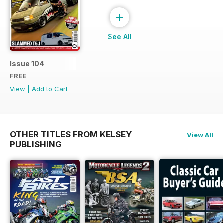
+
See All
Issue 104
FREE
View
|
Add to Cart
OTHER TITLES FROM KELSEY
View All
PUBLISHING