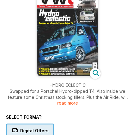
HYDRO ECLECTIC
Swapped for a Porsche! Hydro-dipped T4. Also inside we
feature some Christmas stocking fillers. Plus the Air Ride, we
read more
reveal how it works and what's involved.
SELECT FORMAT:
Digital Offers