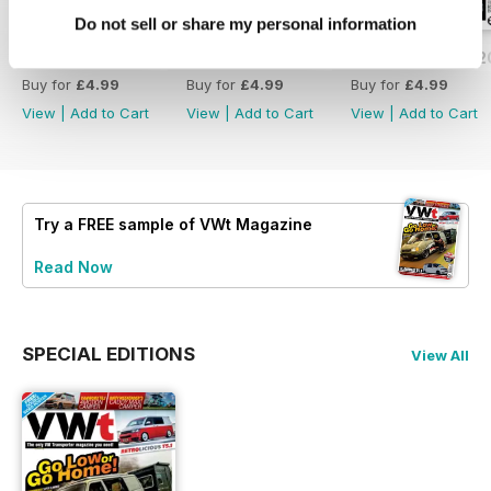
Do not sell or share my personal information
Issue 171 - July 2026
Issue 170 - June 2026
Issue 169 - May 
Buy for
£4.99
Buy for
£4.99
Buy for
£4.99
View
|
Add to Cart
View
|
Add to Cart
View
|
Add to Cart
Try a
FREE
sample of VWt Magazine
Read Now
SPECIAL EDITIONS
View All