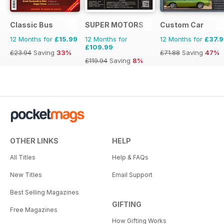
Classic Bus
SUPER MOTORS
Custom Car
12 Months for
£15.99
12 Months for
12 Months for
£37.
£109.99
£23.94
Saving
33%
£71.88
Saving
47%
£119.94
Saving
8%
OTHER LINKS
HELP
All Titles
Help & FAQs
New Titles
Email Support
Best Selling Magazines
GIFTING
Free Magazines
How Gifting Works