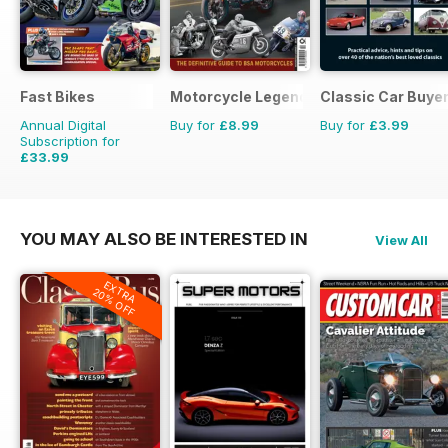
Fast Bikes
Motorcycle Legends
Classic Car Buyer
Annual Digital
Buy for
£8.99
Buy for
£3.99
Subscription for
£33.99
£64.87
Saving
48%
YOU MAY ALSO BE INTERESTED IN
View All
EXTRA
20% OFF