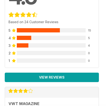
Based on 24 Customer Reviews
5
15
4
5
3
4
2
0
1
0
VIEW REVIEWS
VWT MAGAZINE