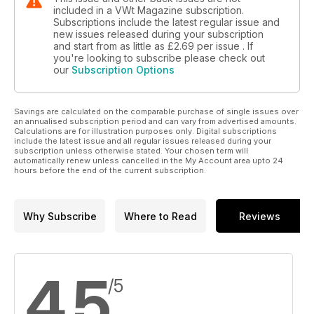
included in a VWt Magazine subscription.
Subscriptions include the latest regular issue and
new issues released during your subscription
and start from as little as
£2.69
per issue . If
you're looking to subscribe please check out
our
Subscription Options
Savings are calculated on the comparable purchase of single issues over
an annualised subscription period and can vary from advertised amounts.
Calculations are for illustration purposes only. Digital subscriptions
include the latest issue and all regular issues released during your
subscription unless otherwise stated. Your chosen term will
automatically renew unless cancelled in the My Account area upto 24
hours before the end of the current subscription.
Why Subscribe
Where to Read
Reviews
4.5
/5