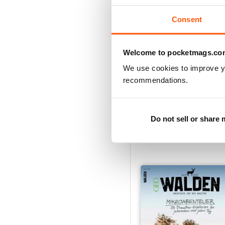
Consent
Welcome to pocketmags.co
We use cookies to improve y
recommendations.
002/2021
Do not sell or share
Buy for
£5.99
View
|
Add to Cart