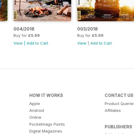
004/2018
003/2018
Buy for
£5.99
Buy for
£5.99
View
|
Add to Cart
View
|
Add to Cart
HOW IT WORKS
CONTACT US
Apple
Product Querie
Android
Affiliates
Online
Pocketmags Points
PUBLISHERS
Digital Magazines