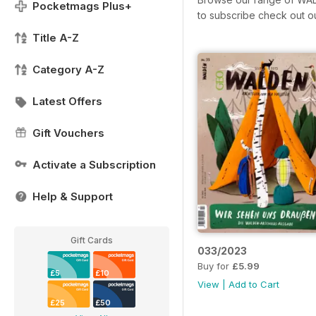
Pocketmags Plus+
to subscribe check out o
Title A-Z
Category A-Z
Latest Offers
Gift Vouchers
Activate a Subscription
Help & Support
Gift Cards
033/2023
Buy for
£5.99
£5
£10
View
|
Add to Cart
£25
£50