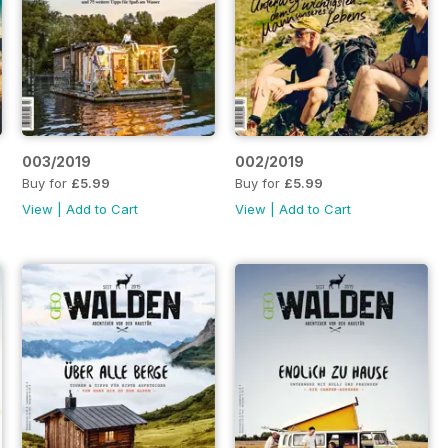
003/2019
002/2019
Buy for
£5.99
Buy for
£5.99
View
|
Add to Cart
View
|
Add to Cart