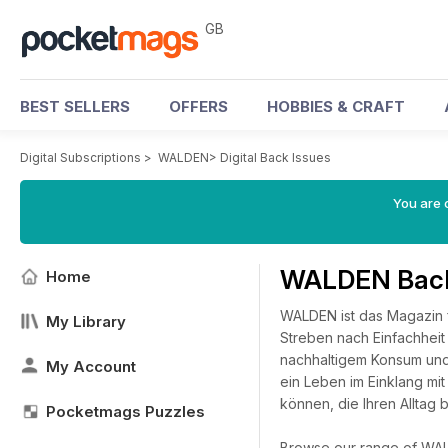
GB
BEST SELLERS
OFFERS
HOBBIES & CRAFT
Digital Subscriptions
>
WALDEN
>
Digital Back Issues
You are 
WALDEN Back
Home
WALDEN ist das Magazin f
My Library
Streben nach Einfachheit
nachhaltigem Konsum und
My Account
ein Leben im Einklang mit
können, die Ihren Alltag 
Pocketmags Puzzles
Browse our range of WALDE