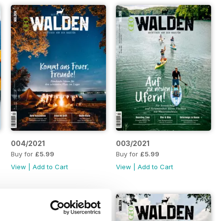
004/2021
003/2021
Buy for
£5.99
Buy for
£5.99
View
|
Add to Cart
View
|
Add to Cart