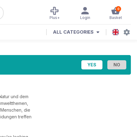
0
Plus+
Login
Basket
ALL CATEGORIES
 Natur und dem
 Umweltthemen,
 Menschen, die
eidungen treffen
f you’re looking