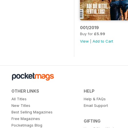
001/2019
Buy for
£5.99
View
|
Add to Cart
OTHER LINKS
HELP
All Titles
Help & FAQs
New Titles
Email Support
Best Selling Magazines
Free Magazines
GIFTING
Pocketmags Blog