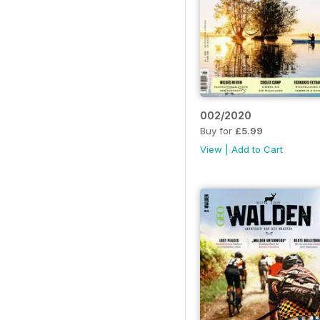
002/2020
Buy for
£5.99
View
|
Add to Cart