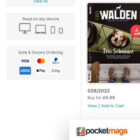
View All
Read on any device
Safe & Secure Ordering
028/2022
Buy for
£5.99
View
|
Add to Cart