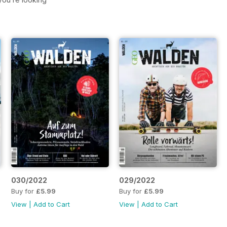
030/2022
029/2022
Buy for
£5.99
Buy for
£5.99
View
|
Add to Cart
View
|
Add to Cart