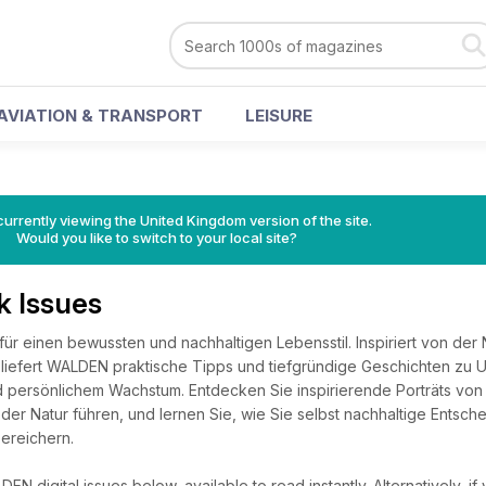
AVIATION & TRANSPORT
LEISURE
currently viewing the United Kingdom version of the site.
Would you like to switch to your local site?
 Issues
ür einen bewussten und nachhaltigen Lebensstil. Inspiriert von der
 liefert WALDEN praktische Tipps und tiefgründige Geschichten zu
 persönlichem Wachstum. Entdecken Sie inspirierende Porträts von
 der Natur führen, und lernen Sie, wie Sie selbst nachhaltige Entsch
bereichern.
N digital issues below, available to read instantly.
Alternatively, i