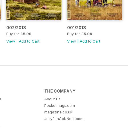
002/2018
001/2018
Buy for
£5.99
Buy for
£5.99
View
|
Add to Cart
View
|
Add to Cart
THE COMPANY
s
About Us
Pocketmags.com
magazine.co.uk
JellyfishCoNNect.com