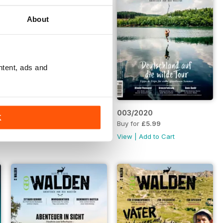
About
ntent, ads and
004/2020
003/2020
K
Buy for
£5.99
Buy for
£5.99
View
|
Add to Cart
View
|
Add to Cart