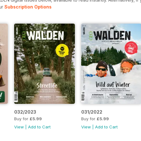
ur
Subscription Options
032/2023
031/2022
Buy for
£5.99
Buy for
£5.99
View
|
Add to Cart
View
|
Add to Cart