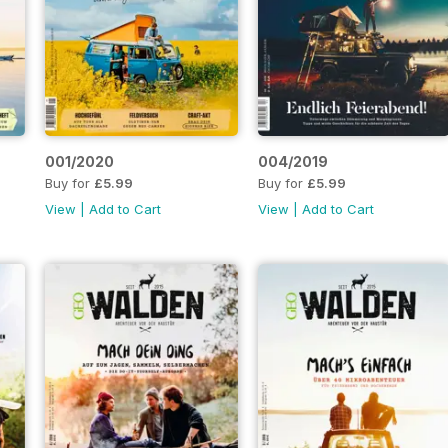
001/2020
004/2019
Buy for
£5.99
Buy for
£5.99
View
|
Add to Cart
View
|
Add to Cart