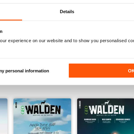
Details
m
our experience on our website and to show you personalised co
001/2021
005/2020
 my personal information
O
Buy for
£5.99
Buy for
£5.99
View
|
Add to Cart
View
|
Add to Cart