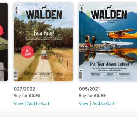
027/2022
005/2021
Buy for
£5.99
Buy for
£5.99
View
|
Add to Cart
View
|
Add to Cart