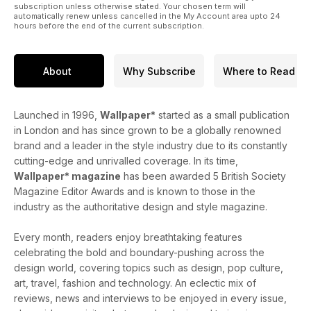
subscription unless otherwise stated. Your chosen term will
automatically renew unless cancelled in the My Account area upto 24
hours before the end of the current subscription.
About
Why Subscribe
Where to Read
Launched in 1996,
Wallpaper*
started as a small publication
in London and has since grown to be a globally renowned
brand and a leader in the style industry due to its constantly
cutting-edge and unrivalled coverage. In its time,
Wallpaper* magazine
has been awarded 5 British Society
Magazine Editor Awards and is known to those in the
industry as the authoritative design and style magazine.
Every month, readers enjoy breathtaking features
celebrating the bold and boundary-pushing across the
design world, covering topics such as design, pop culture,
art, travel, fashion and technology. An eclectic mix of
reviews, news and interviews to be enjoyed in every issue,