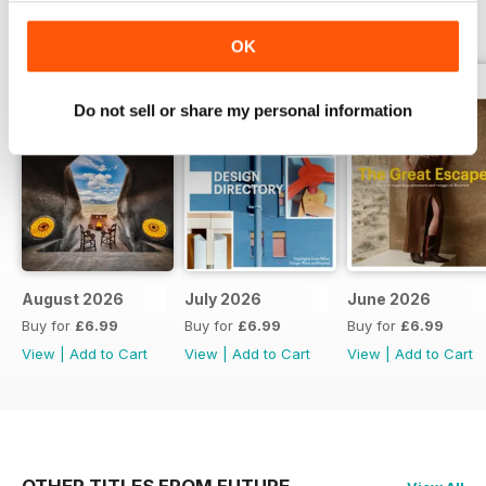
BACK ISSUES
View All
OK
Do not sell or share my personal information
August 2026
July 2026
June 2026
Buy for
£6.99
Buy for
£6.99
Buy for
£6.99
View
|
Add to Cart
View
|
Add to Cart
View
|
Add to Cart
OTHER TITLES FROM FUTURE