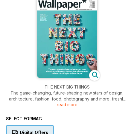
THE NEXT BIG THINGS
The game-changing, future-shaping new stars of design,
architecture, fashion, food, photography and more, freshly
read more
plucked just for you. Our cover features RCA design
graduate Will Yates-Johnson's Polyspolia, a plastic that can
be repeatedly broken down and reformed into new objects.
SELECT FORMAT:
Digital Offers