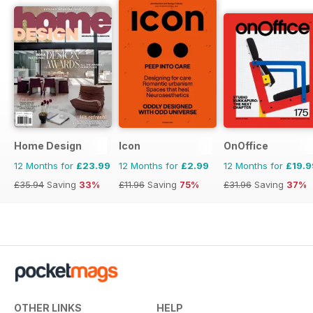
Home Design
Icon
OnOffice
12 Months for
£23.99
12 Months for
£2.99
12 Months for
£19.9
£35.94
Saving
33%
£11.96
Saving
75%
£31.96
Saving
37%
OTHER LINKS
HELP