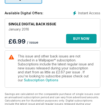
Instant Access
Available Digital Offers:
SINGLE DIGITAL BACK ISSUE
January 2016
BUY NOW
£
6.99
/ issue
This issue and other back issues are not
included in a Wallpaper* subscription.
Subscriptions include the latest regular issue and
new issues released during your subscription
and start from as little as
£2.67
per issue . If
you're looking to subscribe please check out
our
Subscription Options
Savings are calculated on the comparable purchase of single issues over
an annualised subscription period and can vary from advertised amounts.
Calculations are for illustration purposes only. Digital subscriptions
include the latest issue and all regular issues released during your