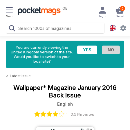
GB
0
Menu
Login
Basket
You are currently viewing the
United Kingdom version of the site.
Would you like to switch to your
local site?
<
Latest Issue
Wallpaper* Magazine
January 2016
Back Issue
English
24 Reviews