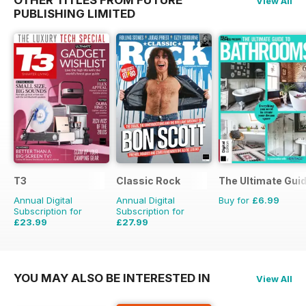
View All
PUBLISHING LIMITED
T3
Classic Rock
The Ultimate Gui
Annual Digital
Annual Digital
Buy for
£6.99
Subscription for
Subscription for
£23.99
£27.99
£51.87
Saving
54%
£51.87
Saving
46%
YOU MAY ALSO BE INTERESTED IN
View All