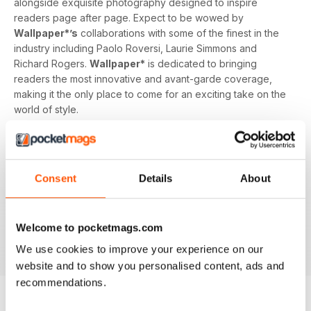
alongside exquisite photography designed to inspire
readers page after page. Expect to be wowed by
Wallpaper*’s
collaborations with some of the finest in the
industry including Paolo Roversi, Laurie Simmons and
Richard Rogers.
Wallpaper*
is dedicated to bringing
readers the most innovative and avant-garde coverage,
making it the only place to come for an exciting take on the
world of style.
A
Wallpaper* magazine
subscription isn’t just for those in
the know, it’s for anyone with an interest or passion for
design and looking to be inspired. With its unique and
Consent
Details
About
unrivalled content,
Wallpaper* magazine
is the ultimate
style bible and enjoyed by readers across 93 countries.
Why not join them and start your digital subscription today?
Welcome to pocketmags.com
Download the latest magazine and enjoy
Wallpaper*
straight away from any device!
We use cookies to improve your experience on our
website and to show you personalised content, ads and
recommendations.