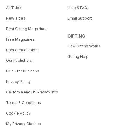
All Titles
Help & FAQs
New Titles
Email Support
Best Selling Magazines
GIFTING
Free Magazines
How Gifting Works
Pocketmags Blog
Gifting Help
Our Publishers
Plus+ for Business
Privacy Policy
California and US Privacy Info
Terms & Conditions
Cookie Policy
My Privacy Choices