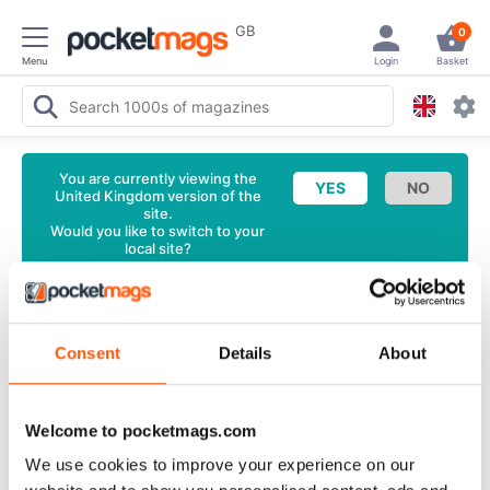
GB
0
Menu
Login
Basket
You are currently viewing the
United Kingdom version of the
site.
Would you like to switch to your
local site?
<
Latest Issue
Wedding Flowers Magazine
Nov/Dec
Consent
Details
About
15 Back Issue
English
Welcome to pocketmags.com
4 Reviews
We use cookies to improve your experience on our