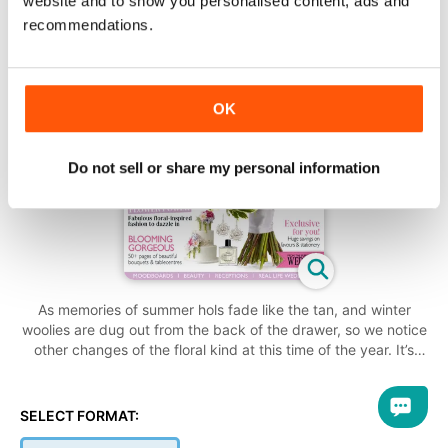
website and to show you personalised content, ads and
recommendations.
OK
Do not sell or share my personal information
As memories of summer hols fade like the tan, and winter
woolies are dug out from the back of the drawer, so we notice
other changes of the floral kind at this time of the year. It’s
goodbye to pretty pink peonies and hello to the deep reds of
roses – but the shift from light colours needn’t leave brides-to-
be scurrying around in the dark for genius ideas to make their
SELECT FORMAT:
day bloom. We’ve captured the full vibrancy of what this