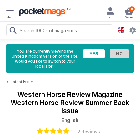
GB
0
Menu
Login
Basket
You are currently viewing the
United Kingdom version of the site.
Would you like to switch to your
local site?
<
Latest Issue
Western Horse Review Magazine
Western Horse Review Summer Back
Issue
English
2 Reviews