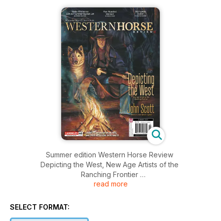
Summer edition Western Horse Review
Depicting the West, New Age Artists of the
Ranching Frontier
read more
featuring John Scott, Alberta's Own Movie Legend
SELECT FORMAT: