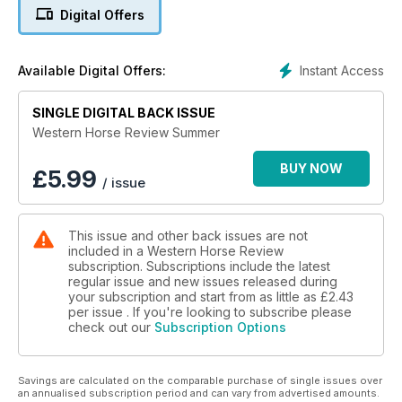
Digital Offers
Instant Access
Available Digital Offers:
SINGLE DIGITAL BACK ISSUE
Western Horse Review Summer
BUY NOW
£
5.99
/ issue
This issue and other back issues are not
included in a Western Horse Review
subscription. Subscriptions include the latest
regular issue and new issues released during
your subscription and start from as little as
£2.43
per issue . If you're looking to subscribe please
check out our
Subscription Options
Savings are calculated on the comparable purchase of single issues over
an annualised subscription period and can vary from advertised amounts.