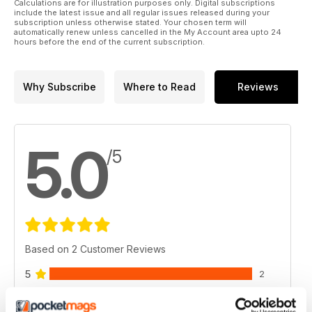
Calculations are for illustration purposes only. Digital subscriptions
include the latest issue and all regular issues released during your
subscription unless otherwise stated. Your chosen term will
automatically renew unless cancelled in the My Account area upto 24
hours before the end of the current subscription.
Why Subscribe
Where to Read
Reviews
5.0
/5
Based on 2 Customer Reviews
5
2
4
0