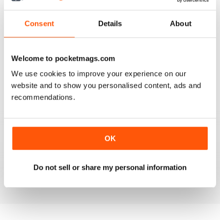
3
0
2
0
Consent
Details
About
1
0
Welcome to pocketmags.com
VIEW REVIEWS
We use cookies to improve your experience on our
website and to show you personalised content, ads and
recommendations.
FANTASTIC MAG FOR WESTERN HORSE
RIDERS, RODEO FANS & COWBOYS
OK
Fantastic Mag for Western Horse Riders, Rodeo Fans &
Cowboys
Do not sell or share my personal information
Reviewed 15 April 2019