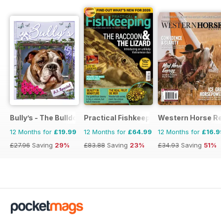
Bully’s - The Bulldog Magazine
Practical Fishkeeping
Western Horse R
12 Months for
£19.99
12 Months for
£64.99
12 Months for
£16.9
£27.96
Saving
29%
£83.88
Saving
23%
£34.93
Saving
51%