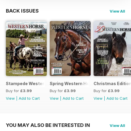
BACK ISSUES
View All
Stampede Western Horse Review
Spring Western Horse Review
Christmas Editio
Buy for
£3.99
Buy for
£3.99
Buy for
£3.99
View
|
Add to Cart
View
|
Add to Cart
View
|
Add to Cart
YOU MAY ALSO BE INTERESTED IN
View All