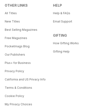
OTHER LINKS
HELP
All Titles
Help & FAQs
New Titles
Email Support
Best Selling Magazines
GIFTING
Free Magazines
How Gifting Works
Pocketmags Blog
Gifting Help
Our Publishers
Plus+ for Business
Privacy Policy
California and US Privacy Info
Terms & Conditions
Cookie Policy
My Privacy Choices