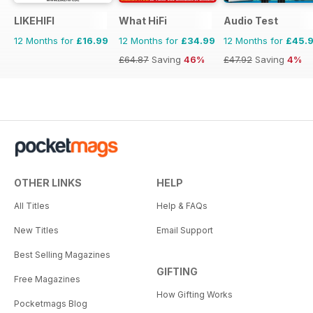
LIKEHIFI
What HiFi
Audio Test
12 Months for
£16.99
12 Months for
£34.99
12 Months for
£45.
£64.87
Saving
46%
£47.92
Saving
4%
OTHER LINKS
HELP
All Titles
Help & FAQs
New Titles
Email Support
Best Selling Magazines
GIFTING
Free Magazines
How Gifting Works
Pocketmags Blog