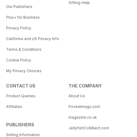
Gifting Help
Our Publishers
Plus+ for Business
Privacy Policy
California and US Privacy Info
Terms & Conditions
Cookie Policy
My Privacy Choices
CONTACT US
THE COMPANY
Product Queries
About Us
Affiliates
Pocketmags.com
magazine.co.uk
PUBLISHERS
JellyfishCoNNect.com
Selling Information