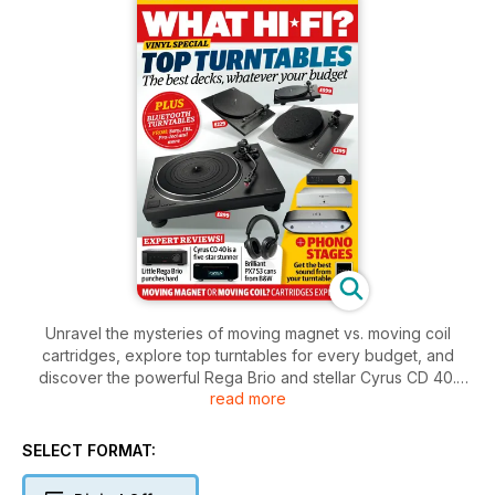
Unravel the mysteries of moving magnet vs. moving coil
cartridges, explore top turntables for every budget, and
discover the powerful Rega Brio and stellar Cyrus CD 40.
read more
Plus, get the inside scoop on the brilliant PX7 S3 headphones
and the latest in Bluetooth turntables.
SELECT FORMAT: