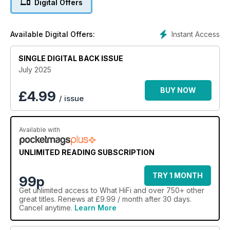
Digital Offers
Instant Access
Available Digital Offers:
SINGLE DIGITAL BACK ISSUE
July 2025
BUY NOW
£
4.99
/ issue
Available with
UNLIMITED READING SUBSCRIPTION
TRY 1 MONTH
99p
Get
unlimited access
to What HiFi and over 750+ other
great titles. Renews at £9.99 / month after 30 days.
Cancel anytime.
Learn More