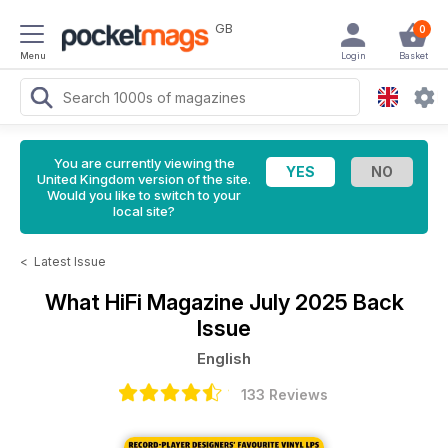
GB
0
Menu
Login
Basket
You are currently viewing the
United Kingdom version of the site.
Would you like to switch to your
local site?
<
Latest Issue
What HiFi Magazine
July 2025 Back
Issue
English
133 Reviews