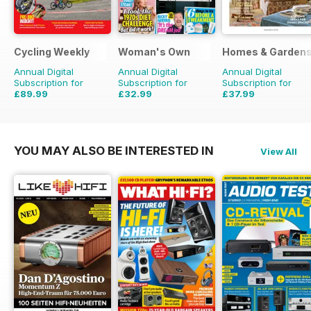
Cycling Weekly
Woman's Own
Homes & Garden
Annual Digital
Annual Digital
Annual Digital
Subscription for
Subscription for
Subscription for
£89.99
£32.99
£37.99
£152.49
Saving
41%
£50.49
Saving
35%
£51.87
Saving
27%
YOU MAY ALSO BE INTERESTED IN
View All