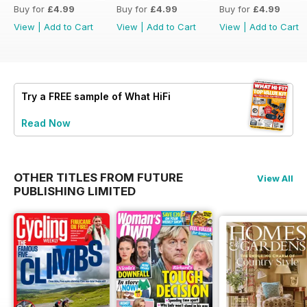
Buy for
£4.99
Buy for
£4.99
Buy for
£4.99
View
|
Add to Cart
View
|
Add to Cart
View
|
Add to Cart
Try a
FREE
sample of What HiFi
Read Now
OTHER TITLES FROM FUTURE
View All
PUBLISHING LIMITED