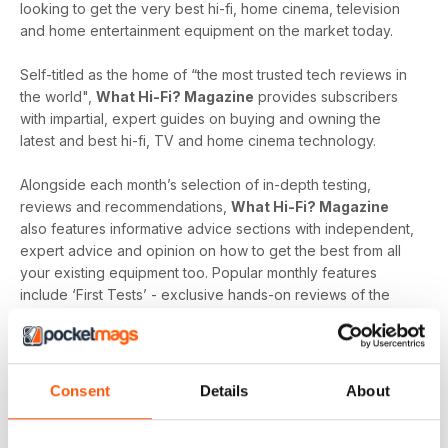
looking to get the very best hi-fi, home cinema, television
and home entertainment equipment on the market today.
Self-titled as the home of “the most trusted tech reviews in
the world",
What Hi-Fi? Magazine
provides subscribers
with impartial, expert guides on buying and owning the
latest and best hi-fi, TV and home cinema technology.
Alongside each month’s selection of in-depth testing,
reviews and recommendations,
What Hi-Fi? Magazine
also features informative advice sections with independent,
expert advice and opinion on how to get the best from all
your existing equipment too. Popular monthly features
include ‘First Tests’ - exclusive hands-on reviews of the
newest tech and ‘Temptations’, the top of the range kit on
the
What Hi-Fi?
team’s radar.
Keep yourself up-to-date with the latest reviews and
Consent
Details
About
articles on everything hi-fi, home cinema, television and
home entertainment with a monthly digital version of
What