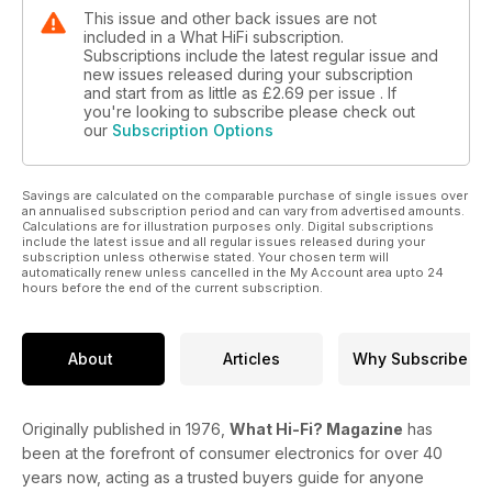
This issue and other back issues are not
included in a What HiFi subscription.
Subscriptions include the latest regular issue and
new issues released during your subscription
and start from as little as
£2.69
per issue . If
you're looking to subscribe please check out
our
Subscription Options
Savings are calculated on the comparable purchase of single issues over
an annualised subscription period and can vary from advertised amounts.
Calculations are for illustration purposes only. Digital subscriptions
include the latest issue and all regular issues released during your
subscription unless otherwise stated. Your chosen term will
automatically renew unless cancelled in the My Account area upto 24
hours before the end of the current subscription.
About
Articles
Why Subscribe
Originally published in 1976,
What Hi-Fi? Magazine
has
been at the forefront of consumer electronics for over 40
years now, acting as a trusted buyers guide for anyone