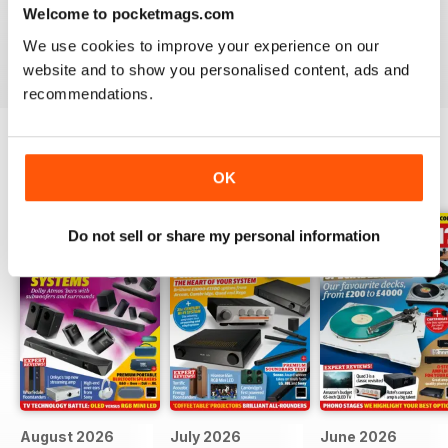
Hi-Fi?
- download the latest magazine to your device and
Welcome to pocketmags.com
enjoy immediately today!
We use cookies to improve your experience on our
website and to show you personalised content, ads and
recommendations.
BACK ISSUES
OK
View All
Do not sell or share my personal information
August 2026
July 2026
June 2026