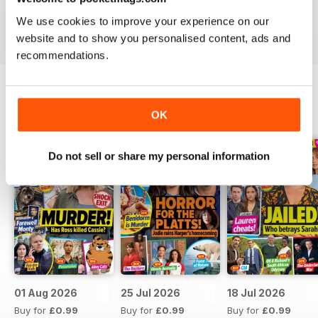
Take your love of television to the next level. Download
We use cookies to improve your experience on our
the latest issue of What’s On TV today!
website and to show you personalised content, ads and
recommendations.
BACK ISSUES
OK
View All
Do not sell or share my personal information
01 Aug 2026
25 Jul 2026
18 Jul 2026
Buy for
£0.99
Buy for
£0.99
Buy for
£0.99