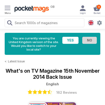
GB
0
Menu
Login
Basket
You are currently viewing the
United Kingdom version of the site.
Would you like to switch to your
local site?
<
Latest Issue
What's on TV Magazine
15th November
2014 Back Issue
English
162 Reviews