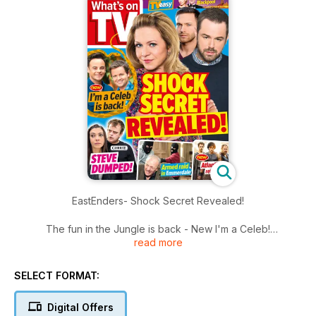
EastEnders- Shock Secret Revealed!
The fun in the Jungle is back - New I'm a Celeb!
read more
Plus
Strictly does Blackpool
SELECT FORMAT:
Digital Offers