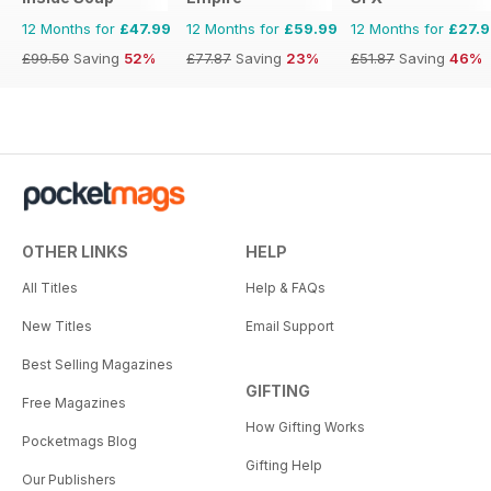
12 Months for
£47.99
12 Months for
£59.99
12 Months for
£27.
£99.50
Saving
52%
£77.87
Saving
23%
£51.87
Saving
46%
OTHER LINKS
HELP
All Titles
Help & FAQs
New Titles
Email Support
Best Selling Magazines
GIFTING
Free Magazines
How Gifting Works
Pocketmags Blog
Gifting Help
Our Publishers