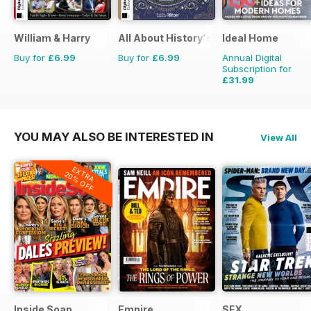
William & Harry
All About History's The History of Pa
Ideal Home
Buy for
£6.99
Buy for
£6.99
Annual Digital
Subscription for
£31.99
£47.88
Saving
33%
YOU MAY ALSO BE INTERESTED IN
View All
EXTRA
20% OFF
Inside Soap
Empire
SFX