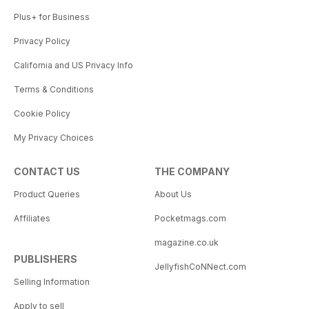
Plus+ for Business
Privacy Policy
California and US Privacy Info
Terms & Conditions
Cookie Policy
My Privacy Choices
CONTACT US
THE COMPANY
Product Queries
About Us
Affiliates
Pocketmags.com
magazine.co.uk
PUBLISHERS
JellyfishCoNNect.com
Selling Information
Apply to sell