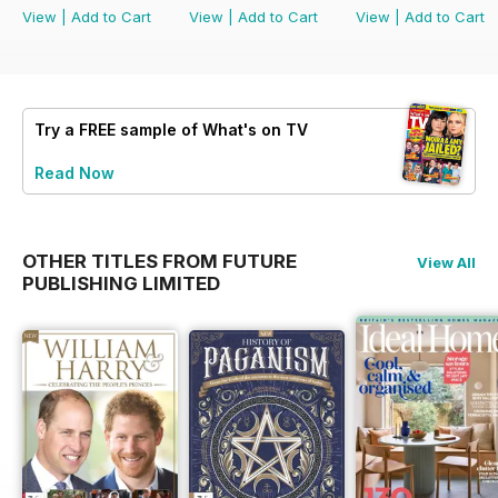
View
|
Add to Cart
View
|
Add to Cart
View
|
Add to Cart
Try a
FREE
sample of What's on TV
Read Now
OTHER TITLES FROM FUTURE
View All
PUBLISHING LIMITED