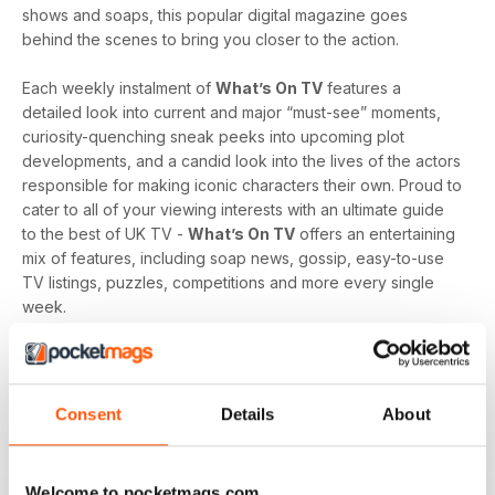
shows and soaps, this popular digital magazine goes
behind the scenes to bring you closer to the action.
Each weekly instalment of
What’s On TV
features a
detailed look into current and major “must-see” moments,
curiosity-quenching sneak peeks into upcoming plot
developments, and a candid look into the lives of the actors
responsible for making iconic characters their own. Proud to
cater to all of your viewing interests with an ultimate guide
to the best of UK TV -
What’s On TV
offers an entertaining
mix of features, including soap news, gossip, easy-to-use
TV listings, puzzles, competitions and more every single
week.
Whether you are loyal to a specific soap, revel in reality
television, like to delve into drama, or love to feast on a
varied menu of genres - a
What’s On TV digital magazine
Consent
Details
About
subscription
is sure to keep you engaged, entertained
and up-to-date every time an exciting new issue is
downloaded to your device.
Welcome to pocketmags.com