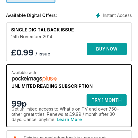
Instant Access
Available Digital Offers:
SINGLE DIGITAL BACK ISSUE
15th November 2014
BUY NOW
£
0.99
/ issue
Available with
UNLIMITED READING SUBSCRIPTION
TRY 1 MONTH
99p
Get
unlimited access
to What's on TV and over 750+
other great titles. Renews at £9.99 / month after 30
days. Cancel anytime.
Learn More
This issue and other back issues are not