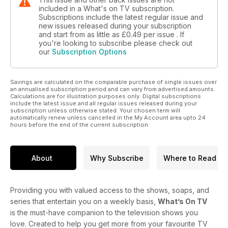
included in a What's on TV subscription.
Subscriptions include the latest regular issue and
new issues released during your subscription
and start from as little as
£0.49
per issue . If
you're looking to subscribe please check out
our
Subscription Options
Savings are calculated on the comparable purchase of single issues over
an annualised subscription period and can vary from advertised amounts.
Calculations are for illustration purposes only. Digital subscriptions
include the latest issue and all regular issues released during your
subscription unless otherwise stated. Your chosen term will
automatically renew unless cancelled in the My Account area upto 24
hours before the end of the current subscription.
About
Why Subscribe
Where to Read
Providing you with valued access to the shows, soaps, and
series that entertain you on a weekly basis,
What’s On TV
is the must-have companion to the television shows you
love. Created to help you get more from your favourite TV