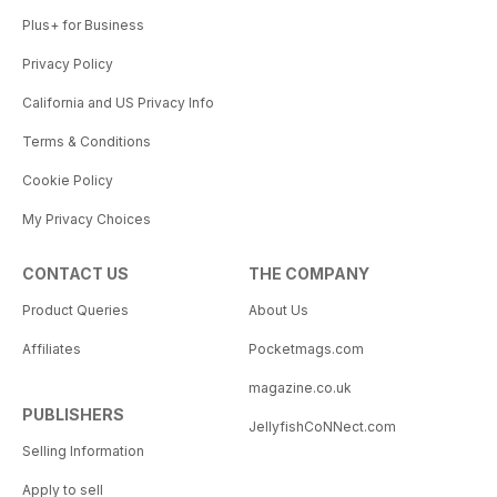
Plus+ for Business
Privacy Policy
California and US Privacy Info
Terms & Conditions
Cookie Policy
My Privacy Choices
CONTACT US
THE COMPANY
Product Queries
About Us
Affiliates
Pocketmags.com
magazine.co.uk
PUBLISHERS
JellyfishCoNNect.com
Selling Information
Apply to sell