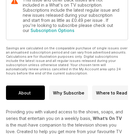
included in a What's on TV subscription.
Subscriptions include the latest regular issue and
new issues released during your subscription
and start from as little as
£0.49
per issue . If
you're looking to subscribe please check out
our
Subscription Options
Savings are calculated on the comparable purchase of single issues over
an annualised subscription period and can vary from advertised amounts.
Calculations are for illustration purposes only. Digital subscriptions
include the latest issue and all regular issues released during your
subscription unless otherwise stated. Your chosen term will
automatically renew unless cancelled in the My Account area upto 24
hours before the end of the current subscription.
About
Why Subscribe
Where to Read
Providing you with valued access to the shows, soaps, and
series that entertain you on a weekly basis,
What’s On TV
is the must-have companion to the television shows you
love. Created to help you get more from your favourite TV