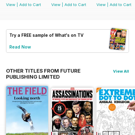
View
|
Add to Cart
View
|
Add to Cart
View
|
Add to Cart
Try a
FREE
sample of What's on TV
Read Now
OTHER TITLES FROM FUTURE
View All
PUBLISHING LIMITED