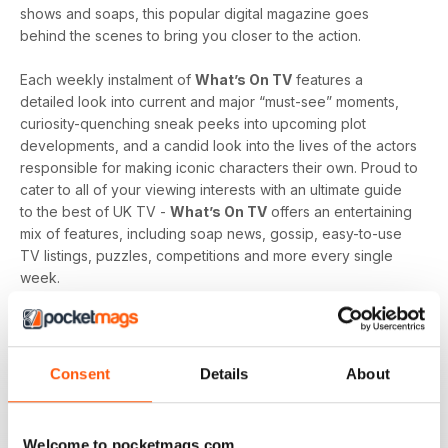
shows and soaps, this popular digital magazine goes
behind the scenes to bring you closer to the action.
Each weekly instalment of
What’s On TV
features a
detailed look into current and major “must-see” moments,
curiosity-quenching sneak peeks into upcoming plot
developments, and a candid look into the lives of the actors
responsible for making iconic characters their own. Proud to
cater to all of your viewing interests with an ultimate guide
to the best of UK TV -
What’s On TV
offers an entertaining
mix of features, including soap news, gossip, easy-to-use
TV listings, puzzles, competitions and more every single
week.
Whether you are loyal to a specific soap, revel in reality
television, like to delve into drama, or love to feast on a
varied menu of genres - a
What’s On TV digital magazine
Consent
Details
About
subscription
is sure to keep you engaged, entertained
and up-to-date every time an exciting new issue is
downloaded to your device.
Welcome to pocketmags.com