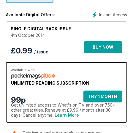
Instant Access
Available Digital Offers:
SINGLE DIGITAL BACK ISSUE
4th October 2014
BUY NOW
£
0.99
/ issue
Available with
UNLIMITED READING SUBSCRIPTION
TRY 1 MONTH
99p
Get
unlimited access
to What's on TV and over 750+
other great titles. Renews at £9.99 / month after 30
days. Cancel anytime.
Learn More
This issue and other back issues are not