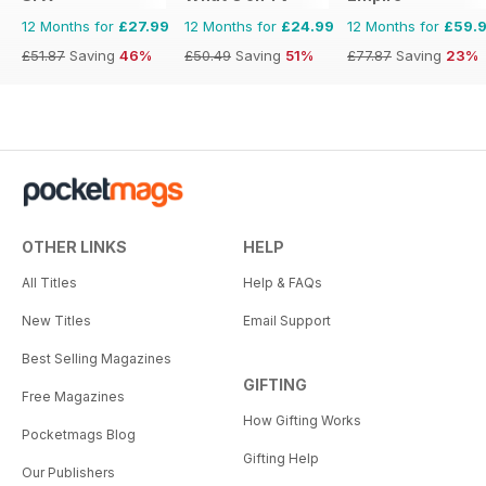
12 Months for
£27.99
12 Months for
£24.99
12 Months for
£59.
£51.87
Saving
46%
£50.49
Saving
51%
£77.87
Saving
23%
OTHER LINKS
HELP
All Titles
Help & FAQs
New Titles
Email Support
Best Selling Magazines
GIFTING
Free Magazines
How Gifting Works
Pocketmags Blog
Gifting Help
Our Publishers