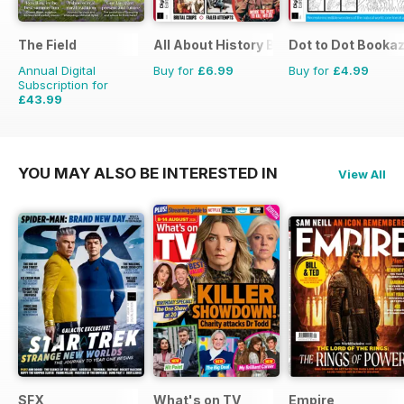
The Field
All About History Book of Assassinati
Dot to Dot Booka
Annual Digital
Buy for
£6.99
Buy for
£4.99
Subscription for
£43.99
£71.88
Saving
39%
YOU MAY ALSO BE INTERESTED IN
View All
SFX
What's on TV
Empire