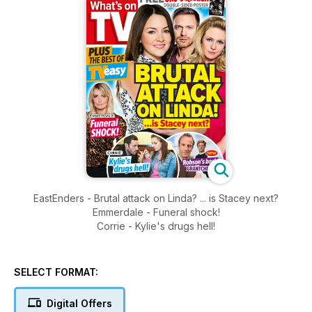
EastEnders - Brutal attack on Linda? ... is Stacey next?
Emmerdale - Funeral shock!
Corrie - Kylie's drugs hell!
SELECT FORMAT:
Digital Offers