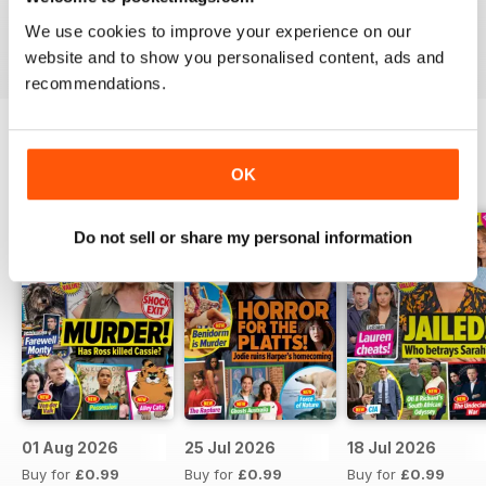
Take your love of television to the next level. Download
We use cookies to improve your experience on our
the latest issue of What’s On TV today!
website and to show you personalised content, ads and
recommendations.
BACK ISSUES
OK
View All
Do not sell or share my personal information
01 Aug 2026
25 Jul 2026
18 Jul 2026
Buy for
£0.99
Buy for
£0.99
Buy for
£0.99