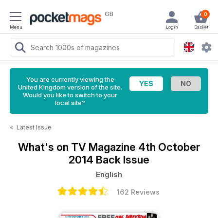
GB
0
Menu
Login
Basket
You are currently viewing the
United Kingdom version of the site.
Would you like to switch to your
local site?
<
Latest Issue
What's on TV Magazine
4th October
2014 Back Issue
English
162 Reviews