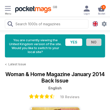
GB
0
Menu
Login
Basket
You are currently viewing the
United Kingdom version of the site.
Would you like to switch to your
local site?
<
Latest Issue
Woman & Home Magazine
January 2014
Back Issue
English
19 Reviews