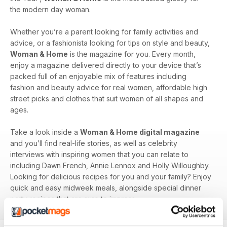
the modern day woman.
Whether you’re a parent looking for family activities and
advice, or a fashionista looking for tips on style and beauty,
Woman & Home
is the magazine for you. Every month,
enjoy a magazine delivered directly to your device that’s
packed full of an enjoyable mix of features including
fashion and beauty advice for real women, affordable high
street picks and clothes that suit women of all shapes and
ages.
Take a look inside a
Woman & Home digital magazine
and you’ll find real-life stories, as well as celebrity
interviews with inspiring women that you can relate to
including Dawn French, Annie Lennox and Holly Willoughby.
Looking for delicious recipes for you and your family? Enjoy
quick and easy midweek meals, alongside special dinner
party recipes that are sure to impress.