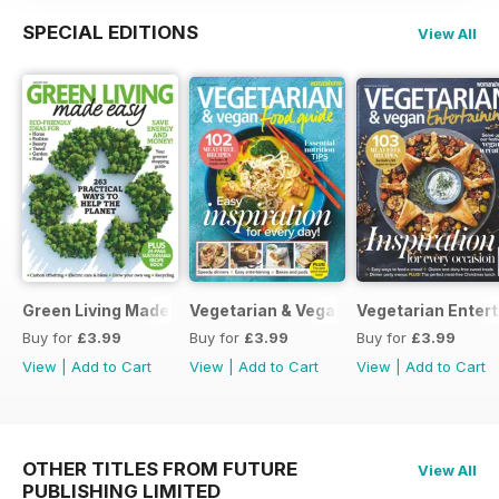
SPECIAL EDITIONS
View All
Green Living Made Easy
Vegetarian & Vegan Food Guide
Vegetarian Entert
Buy for
£3.99
Buy for
£3.99
Buy for
£3.99
View
|
Add to Cart
View
|
Add to Cart
View
|
Add to Cart
OTHER TITLES FROM FUTURE
View All
PUBLISHING LIMITED