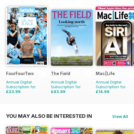
FourFourTwo
The Field
Mac|Life
Annual Digital
Annual Digital
Annual Digital
Subscription for
Subscription for
Subscription for
£23.99
£43.99
£14.99
£35.88
Saving
33%
£71.88
Saving
39%
£59.88
Saving
75%
YOU MAY ALSO BE INTERESTED IN
View All