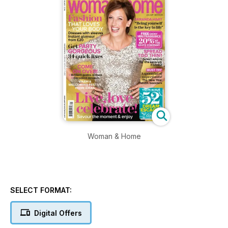
Woman & Home
SELECT FORMAT:
Digital Offers