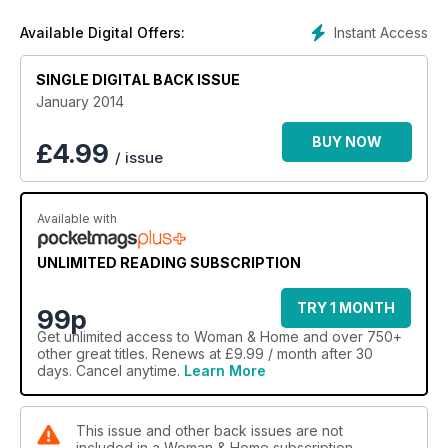
Instant Access
Available Digital Offers:
SINGLE DIGITAL BACK ISSUE
January 2014
BUY NOW
£
4.99
/ issue
Available with
UNLIMITED READING SUBSCRIPTION
TRY 1 MONTH
99p
Get
unlimited access
to Woman & Home and over 750+
other great titles. Renews at £9.99 / month after 30
days. Cancel anytime.
Learn More
This issue and other back issues are not
included in a Woman & Home subscription.