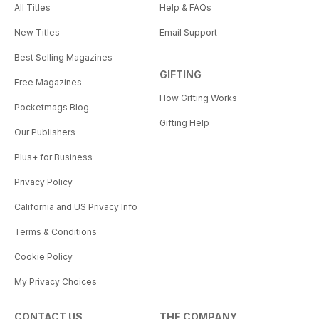
All Titles
Help & FAQs
New Titles
Email Support
Best Selling Magazines
GIFTING
Free Magazines
How Gifting Works
Pocketmags Blog
Gifting Help
Our Publishers
Plus+ for Business
Privacy Policy
California and US Privacy Info
Terms & Conditions
Cookie Policy
My Privacy Choices
CONTACT US
THE COMPANY