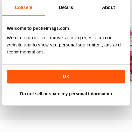
Consent
Details
About
BACK ISSUES
View All
Welcome to pocketmags.com
We use cookies to improve your experience on our
website and to show you personalised content, ads and
recommendations.
OK
August 2026
July 2026
June 2026
Do not sell or share my personal information
Buy for
£3.99
Buy for
£3.99
Buy for
£3.99
View
|
Add to Cart
View
|
Add to Cart
View
|
Add to Cart