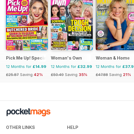
Pick Me Up! Special
Woman's Own
Woman & Home
12 Months for
£14.99
12 Months for
£32.99
12 Months for
£37.
£25.87
Saving
42%
£50.49
Saving
35%
£47.88
Saving
21%
OTHER LINKS
HELP