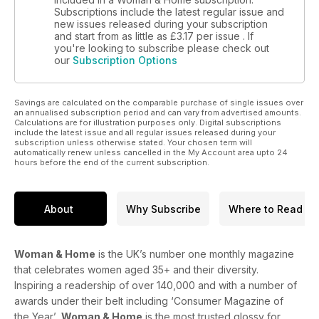
Subscriptions include the latest regular issue and
new issues released during your subscription
and start from as little as
£3.17
per issue . If
you're looking to subscribe please check out
our
Subscription Options
Savings are calculated on the comparable purchase of single issues over
an annualised subscription period and can vary from advertised amounts.
Calculations are for illustration purposes only. Digital subscriptions
include the latest issue and all regular issues released during your
subscription unless otherwise stated. Your chosen term will
automatically renew unless cancelled in the My Account area upto 24
hours before the end of the current subscription.
About
Why Subscribe
Where to Read
Woman & Home
is the UK’s number one monthly magazine
that celebrates women aged 35+ and their diversity.
Inspiring a readership of over 140,000 and with a number of
awards under their belt including ‘Consumer Magazine of
the Year’,
Woman & Home
is the most trusted glossy for