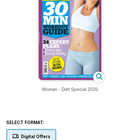
Woman - Diet Special 2020
SELECT FORMAT:
Digital Offers