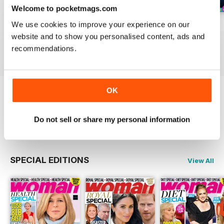
Welcome to pocketmags.com
We use cookies to improve your experience on our
3rd Aug 2026
27th Jul 2026
20th Jul 2026
website and to show you personalised content, ads and
Buy for
£0.99
Buy for
£0.99
Buy for
£0.99
recommendations.
View
|
Add to Cart
View
|
Add to Cart
View
|
Add to Cart
OK
Try a
FREE
sample of Woman
Do not sell or share my personal information
Read Now
SPECIAL EDITIONS
View All