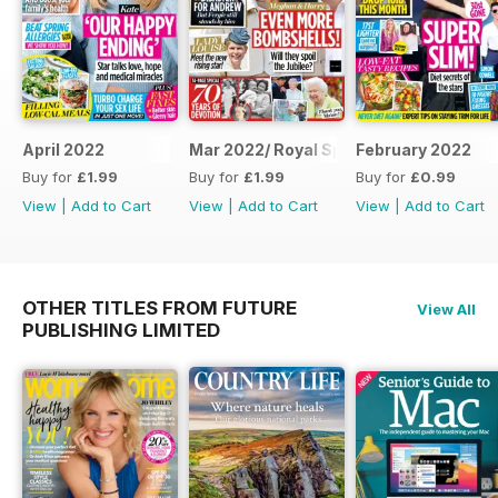
April 2022
Mar 2022/ Royal Special
February 2022
Buy for
£1.99
Buy for
£1.99
Buy for
£0.99
View
|
Add to Cart
View
|
Add to Cart
View
|
Add to Cart
OTHER TITLES FROM FUTURE
View All
PUBLISHING LIMITED