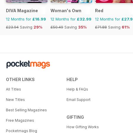
DIVA Magazine
Woman's Own
Red
12 Months for
£16.99
12 Months for
£32.99
12 Months for
£27.
£23.94
Saving
29%
£50.49
Saving
35%
£71.88
Saving
61%
OTHER LINKS
HELP
All Titles
Help & FAQs
New Titles
Email Support
Best Selling Magazines
GIFTING
Free Magazines
How Gifting Works
Pocketmags Blog