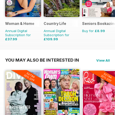
Woman & Home
Country Life
Seniors Bookazin
Annual Digital
Annual Digital
Buy for
£8.99
Subscription for
Subscription for
£37.99
£109.99
£47.88
Saving
21%
£203.49
Saving
46%
YOU MAY ALSO BE INTERESTED IN
View All
EXTRA
EXTRA
20% OFF
20% OFF