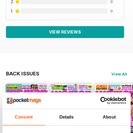
2
0
1
0
VIEW REVIEWS
BACK ISSUES
View All
Consent
Details
About