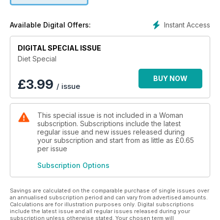
Instant Access
Available Digital Offers:
DIGITAL SPECIAL ISSUE
Diet Special
BUY NOW
£
3.99
/ issue
This special issue is not included in a Woman
subscription. Subscriptions include the latest
regular issue and new issues released during
your subscription and start from as little as
£0.65
per issue
Subscription Options
Savings are calculated on the comparable purchase of single issues over
an annualised subscription period and can vary from advertised amounts.
Calculations are for illustration purposes only. Digital subscriptions
include the latest issue and all regular issues released during your
subscription unless otherwise stated. Your chosen term will