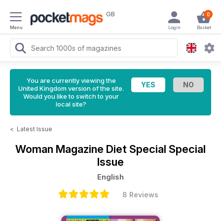
GB
0
Menu
Login
Basket
You are currently viewing the
United Kingdom version of the site.
Would you like to switch to your
local site?
<
Latest Issue
Woman Magazine
Diet Special Special
Issue
English
8 Reviews