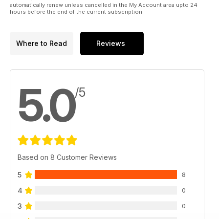
automatically renew unless cancelled in the My Account area upto 24
hours before the end of the current subscription.
Where to Read
Reviews
5.0
/5
Based on 8 Customer Reviews
5
8
4
0
3
0