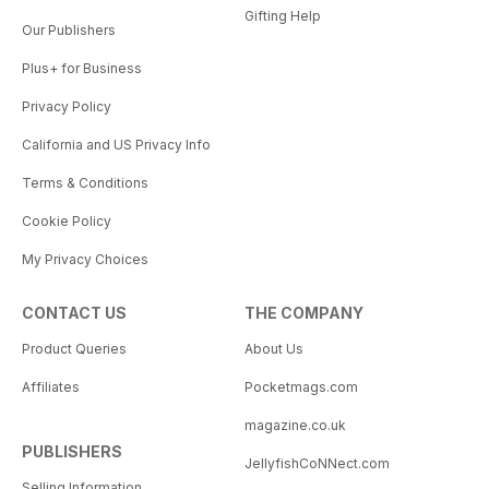
Gifting Help
Our Publishers
Plus+ for Business
Privacy Policy
California and US Privacy Info
Terms & Conditions
Cookie Policy
My Privacy Choices
CONTACT US
THE COMPANY
Product Queries
About Us
Affiliates
Pocketmags.com
magazine.co.uk
PUBLISHERS
JellyfishCoNNect.com
Selling Information