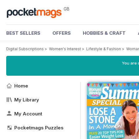
GB
BEST SELLERS
OFFERS
HOBBIES & CRAFT
Digital Subscriptions
>
Women's Interest
>
Lifestyle & Fashion
>
Woman
You are 
Home
My Library
My Account
Pocketmags Puzzles