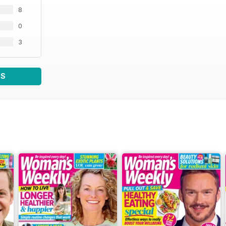
8
0
3
WS