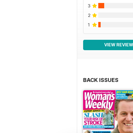
3
2
1
VIEW REVIE
BACK ISSUES