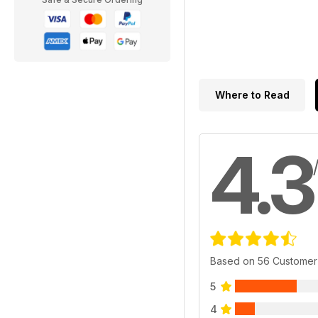
Where to Read
4.3
Based on 56 Customer
5
4