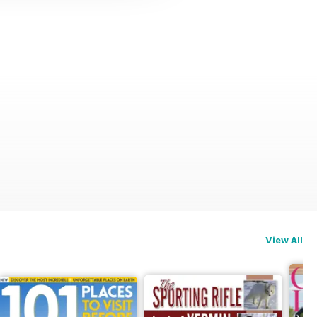
View All