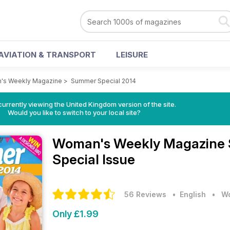
AVIATION & TRANSPORT
LEISURE
's Weekly Magazine
>
Summer Special 2014
currently viewing the United Kingdom version of the site.
Would you like to switch to your local site?
Woman's Weekly Magazine
Special Issue
56 Reviews
• English
•
Wo
Only £1.99