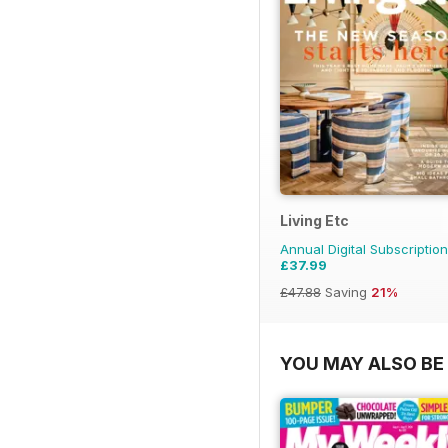
Living Etc
Annual Digital Subscription
£37.99
£47.88
Saving
21%
YOU MAY ALSO BE 