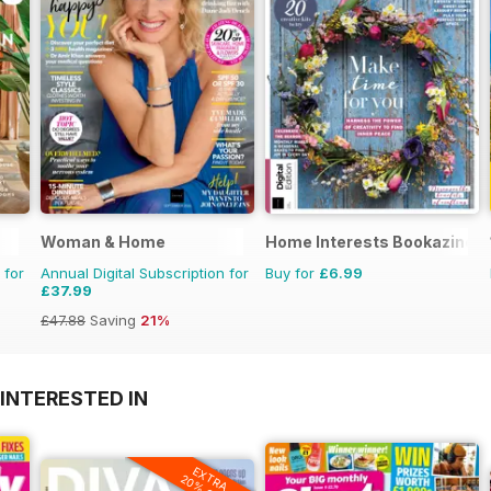
Woman & Home
Home Interests Bookazine
 for
Annual Digital Subscription for
Buy for
£6.99
£37.99
£47.88
Saving
21%
INTERESTED IN
EXTRA
20% OFF