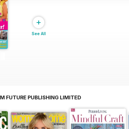
+
See All
M FUTURE PUBLISHING LIMITED