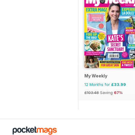
My Weekly
12 Months for
£33.99
£103.48
Saving
67%