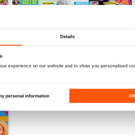
Details
28th July 2026
21st July 2026
Buy for
£0.99
Buy for
£0.99
View
|
Add to Cart
View
|
Add to Cart
m
our experience on our website and to show you personalised co
 my personal information
O