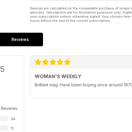
Savings are calculated on the comparable purchase of single i
amounts. Calculations are for illustration purposes only. Digita
your subscription unless otherwise stated. Your chosen term 
hours before the end of the current subscription.
Reviews
/5
WOMAN'S WEEKLY
Brilliant mag. Have been buying since around 1970.
 Reviews
34
11