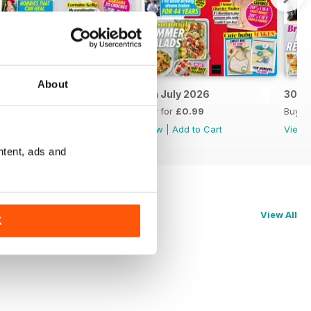
About
14th July 2026
7th July 2026
30th
Buy for
£0.99
Buy for
£0.99
Buy f
View
|
Add to Cart
View
|
Add to Cart
View
ntent, ads and
View All
K