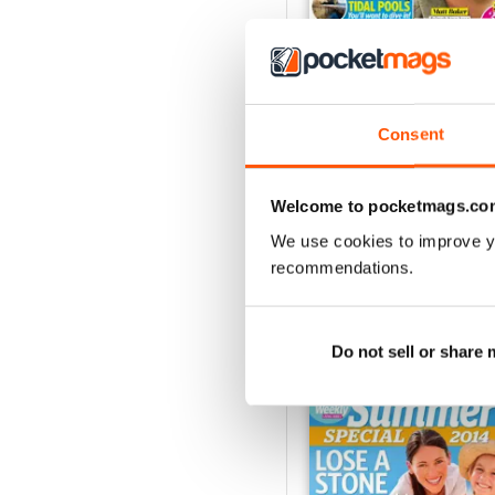
Consent
4th Aug 2026
Buy for
£0.99
View
|
Add to Cart
Welcome to pocketmags.co
We use cookies to improve y
recommendations.
SPECIAL EDITIONS
Do not sell or share