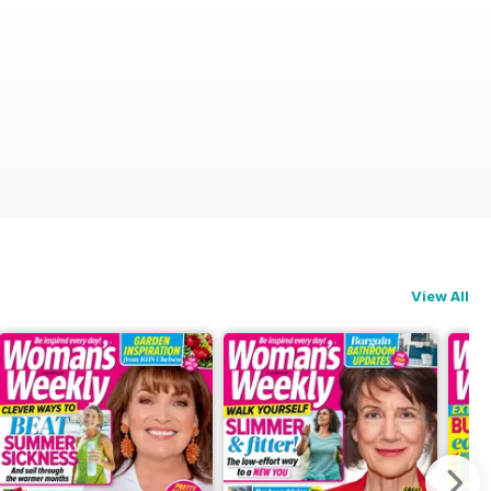
View All