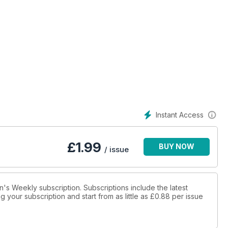
Instant Access
£
1.99
BUY NOW
/ issue
n's Weekly subscription. Subscriptions include the latest
 your subscription and start from as little as
£0.88
per issue