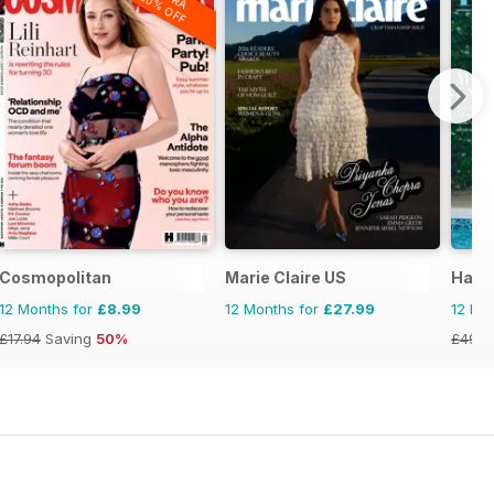
20% OFF
Cosmopolitan
Marie Claire US
Harp
12 Months for
£8.99
12 Months for
£27.99
12 Mo
£17.94
Saving
50%
£49.9