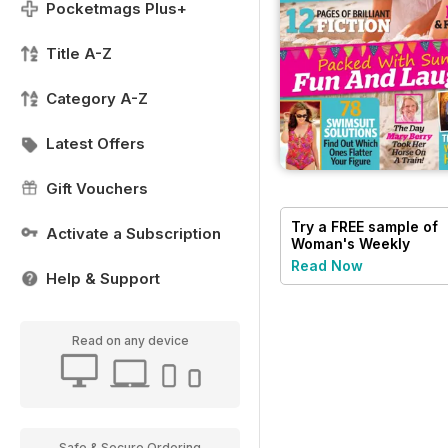
Pocketmags Plus+
Title A-Z
Category A-Z
Latest Offers
Gift Vouchers
Try a
FREE
sample of
Activate a Subscription
Woman's Weekly
Read Now
Help & Support
Read on any device
Safe & Secure Ordering