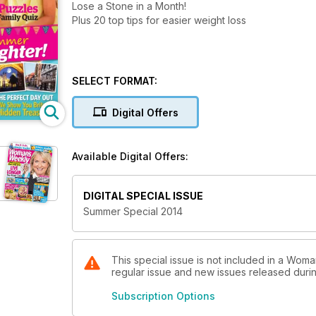
Lose a Stone in a Month!
Plus 20 top tips for easier weight loss
SELECT FORMAT:
Digital Offers
Available Digital Offers:
DIGITAL SPECIAL ISSUE
Summer Special 2014
This special issue is not included in a Woma
regular issue and new issues released during
Subscription Options