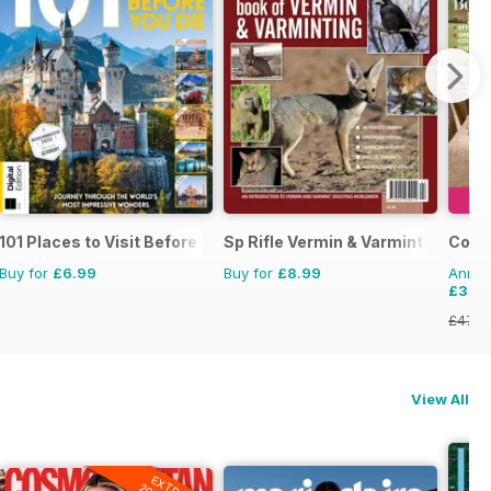
101 Places to Visit Before You Die
Sp Rifle Vermin & Varminting
Count
Buy for
£6.99
Buy for
£8.99
Annual
£37.
£47.8
View All
EXTRA