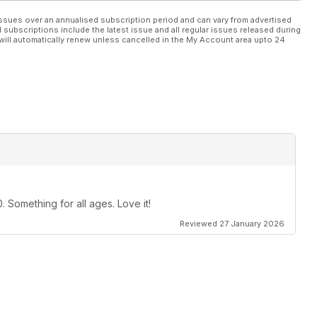
ssues over an annualised subscription period and can vary from advertised
l subscriptions include the latest issue and all regular issues released during
will automatically renew unless cancelled in the My Account area upto 24
 Something for all ages. Love it!
Reviewed 27 January 2026