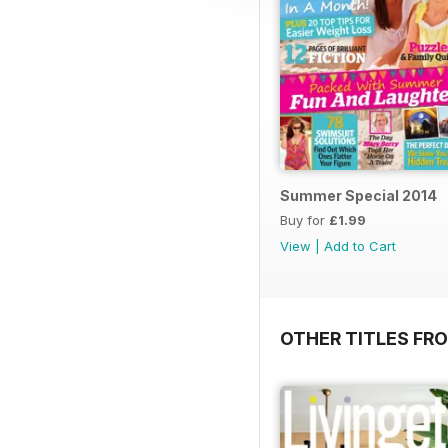
Summer Special 2014
Buy for
£1.99
View
|
Add to Cart
OTHER TITLES FRO