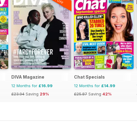
DIVA Magazine
Chat Specials
12 Months for
£16.99
12 Months for
£14.99
£23.94
Saving
29%
£25.87
Saving
42%