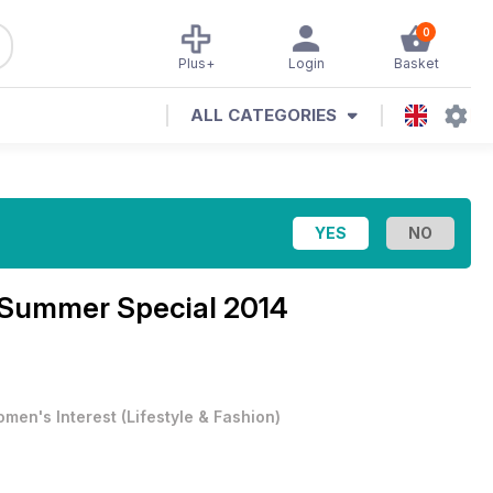
0
Plus+
Login
Basket
ALL CATEGORIES
Summer Special 2014
men's Interest
(
Lifestyle & Fashion
)