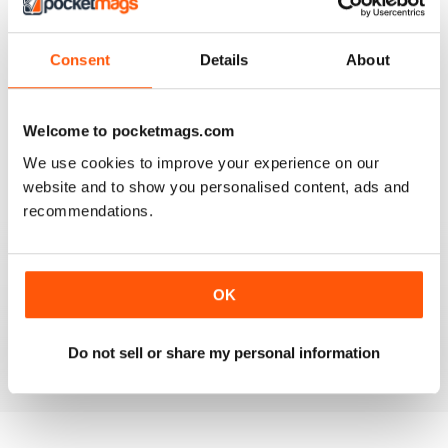
Consent
Details
About
VERY USEFUL TIPS
A good read and a good help for healthy living
Welcome to pocketmags.com
Reviewed 15 July 2019
We use cookies to improve your experience on our
website and to show you personalised content, ads and
recommendations.
GOOD GENERAL WORKOUT AND FITNESS
ADVICE
OK
Good General Workout and Fitness Advice plus foot
and diet advice to go with it.
Reviewed 07 July 2019
Do not sell or share my personal information