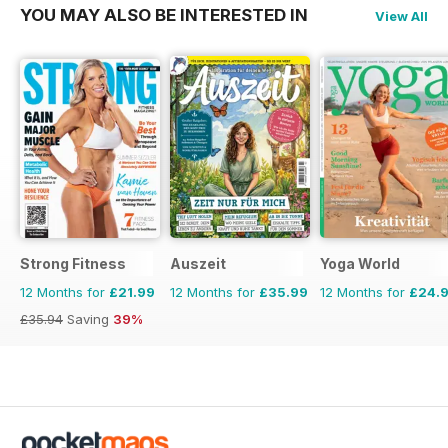
YOU MAY ALSO BE INTERESTED IN
View All
Strong Fitness
Auszeit
Yoga World
12 Months for
£21.99
12 Months for
£35.99
12 Months for
£24.
£35.94
Saving
39%