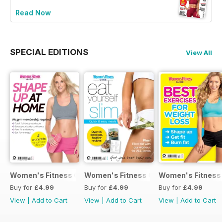
Read Now
SPECIAL EDITIONS
View All
Women's Fitness Guide - Issue 36
Women's Fitness Guide - Issue 35
Women's Fitness 
Buy for
£4.99
Buy for
£4.99
Buy for
£4.99
View
|
Add to Cart
View
|
Add to Cart
View
|
Add to Cart