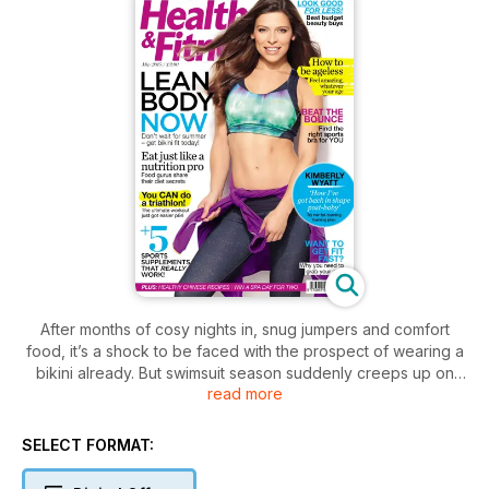
After months of cosy nights in, snug jumpers and comfort
food, it’s a shock to be faced with the prospect of wearing a
bikini already. But swimsuit season suddenly creeps up on
read more
you. Want to bag a bikini body this year? Then your summer
workouts start now – as in right now!
SELECT FORMAT: