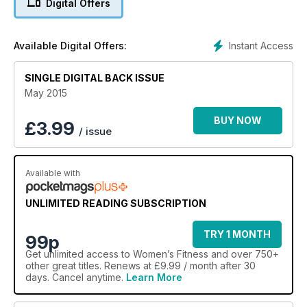
Digital Offers
Instant Access
Available Digital Offers:
SINGLE DIGITAL BACK ISSUE
May 2015
BUY NOW
£
3.99
/ issue
Available with
UNLIMITED READING SUBSCRIPTION
TRY 1 MONTH
99p
Get
unlimited access
to Women’s Fitness and over 750+
other great titles. Renews at £9.99 / month after 30
days. Cancel anytime.
Learn More