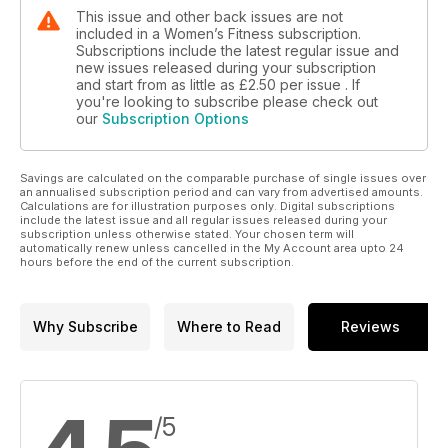
This issue and other back issues are not
included in a Women’s Fitness subscription.
Subscriptions include the latest regular issue and
new issues released during your subscription
and start from as little as
£2.50
per issue . If
you're looking to subscribe please check out
our
Subscription Options
Savings are calculated on the comparable purchase of single issues over
an annualised subscription period and can vary from advertised amounts.
Calculations are for illustration purposes only. Digital subscriptions
include the latest issue and all regular issues released during your
subscription unless otherwise stated. Your chosen term will
automatically renew unless cancelled in the My Account area upto 24
hours before the end of the current subscription.
Why Subscribe
Where to Read
Reviews
/5