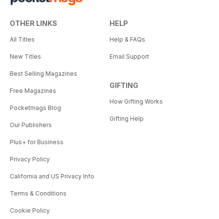
OTHER LINKS
HELP
All Titles
Help & FAQs
New Titles
Email Support
Best Selling Magazines
GIFTING
Free Magazines
How Gifting Works
Pocketmags Blog
Gifting Help
Our Publishers
Plus+ for Business
Privacy Policy
California and US Privacy Info
Terms & Conditions
Cookie Policy