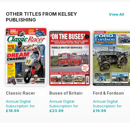
OTHER TITLES FROM KELSEY
View All
PUBLISHING
Classic Racer
Buses of Britain
Ford & Fordson
Annual Digital
Annual Digital
Annual Digital
Subscription for
Subscription for
Subscription for
£18.99
£23.99
£19.99
£29.94
Saving
37%
£35.96
Saving
33%
£23.94
Saving
16%