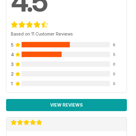
4.5
Based on 11 Customer Reviews
5
6
4
5
3
0
2
0
1
0
VIEW REVIEWS