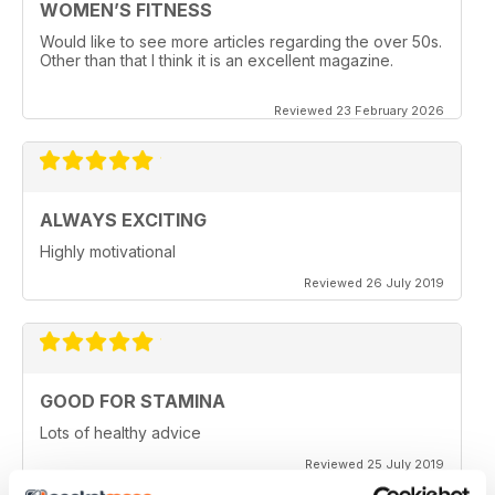
WOMEN’S FITNESS
Would like to see more articles regarding the over 50s.
Other than that I think it is an excellent magazine.
Reviewed 23 February 2026
ALWAYS EXCITING
Highly motivational
Reviewed 26 July 2019
GOOD FOR STAMINA
Lots of healthy advice
Reviewed 25 July 2019