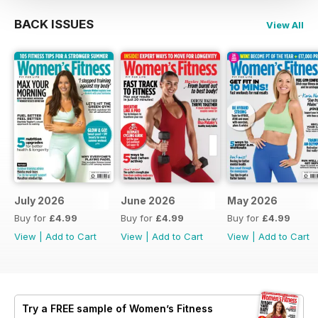
BACK ISSUES
View All
July 2026
June 2026
May 2026
Buy for
£4.99
Buy for
£4.99
Buy for
£4.99
View
|
Add to Cart
View
|
Add to Cart
View
|
Add to Cart
Try a
FREE
sample of Women’s Fitness