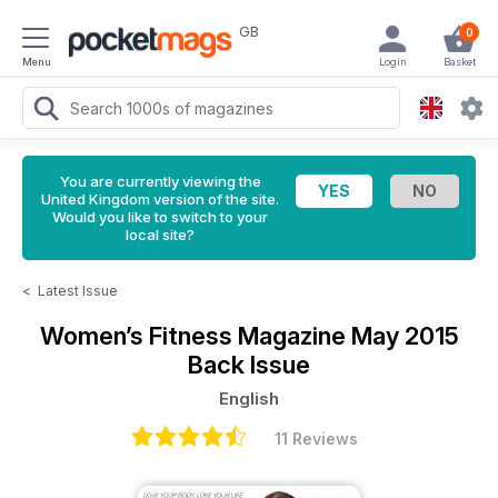
GB
0
Menu
Login
Basket
You are currently viewing the
United Kingdom version of the site.
Would you like to switch to your
local site?
<
Latest Issue
Women’s Fitness Magazine
May 2015
Back Issue
English
11 Reviews