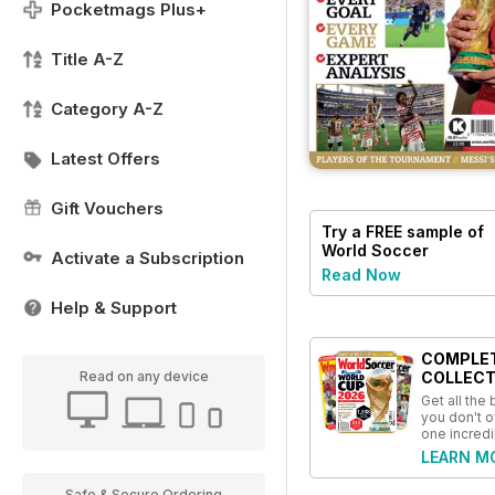
Pocketmags Plus+
Title A-Z
Category A-Z
Latest Offers
Gift Vouchers
Try a
FREE
sample of
World Soccer
Activate a Subscription
Read Now
Help & Support
COMPLE
Read on any device
COLLECT
Get all the
you don't o
one incredi
LEARN M
Safe & Secure Ordering