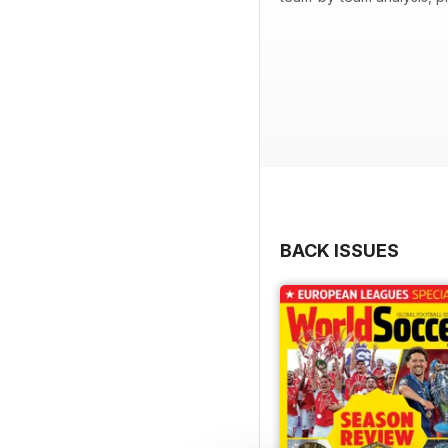
BACK ISSUES