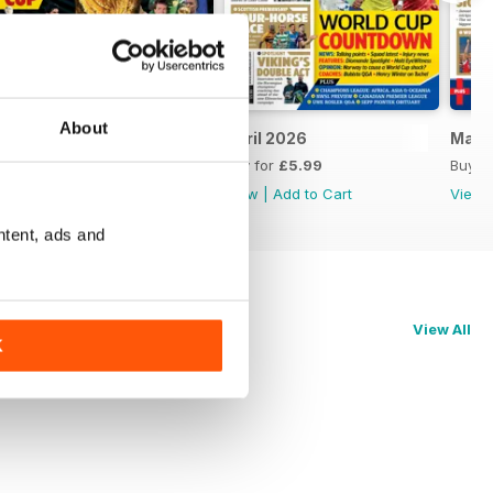
About
May 2026
April 2026
Marc
Buy for
£5.99
Buy for
£5.99
Buy f
View
|
Add to Cart
View
|
Add to Cart
View
ntent, ads and
View All
K