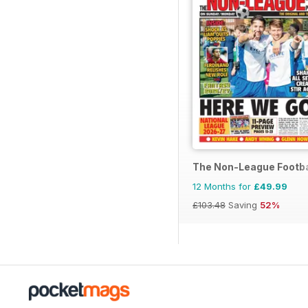
The Non-League Footba
12 Months for
£49.99
£103.48
Saving
52%