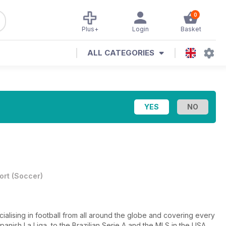
0
Plus+
Login
Basket
ALL CATEGORIES
ort
(
Soccer
)
cialising in football from all around the globe and covering every
nish La Liga, to the Brazilian Serie A and the MLS in the USA.