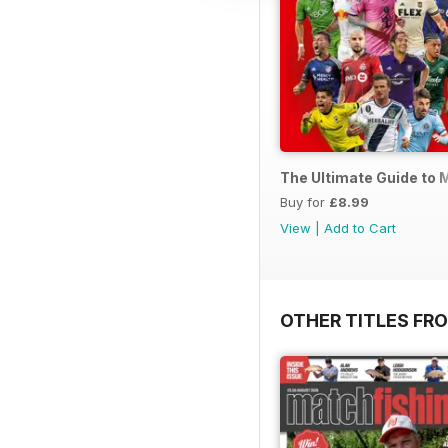
The Ultimate Guide to 
Buy for
£8.99
View
|
Add to Cart
OTHER TITLES FR