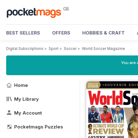
GB
BEST SELLERS
OFFERS
HOBBIES & CRAFT
Digital Subscriptions
>
Sport
>
Soccer
>
World Soccer Magazine
You are 
Home
My Library
My Account
Pocketmags Puzzles