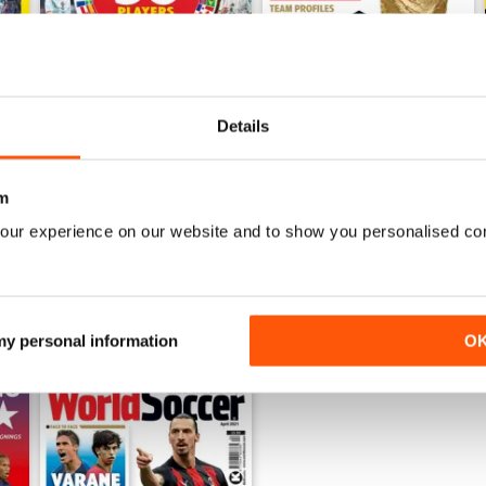
Details
June 2026
World Cup 2026 Special
Buy for
£5.99
Buy for
£5.99
View
|
Add to Cart
View
|
Add to Cart
m
our experience on our website and to show you personalised co
 my personal information
O