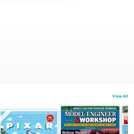
View All