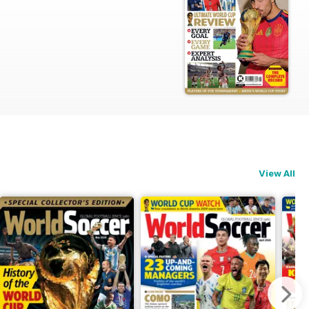
View All