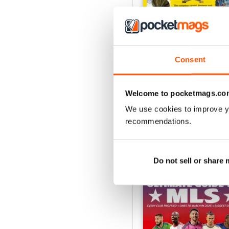
Consent
July 2026
Buy for
£5.99
View
|
Add to Cart
Welcome to pocketmags.co
We use cookies to improve y
recommendations.
SPECIAL EDITIONS
Do not sell or share