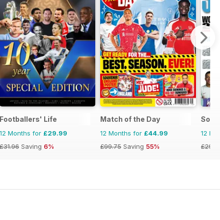
Footballers' Life
Match of the Day
Socc
12 Months for
£29.99
12 Months for
£44.99
12 Mo
£31.96
Saving
6%
£99.75
Saving
55%
£29.9