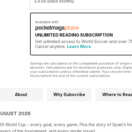
£4.99
billed monthly
Available with
UNLIMITED READING SUBSCRIPTION
Get
unlimited access
to World Soccer and over 750
Cancel anytime.
Learn More
Savings are calculated on the comparable purchase of single i
amounts. Calculations are for illustration purposes only. Digita
your subscription unless otherwise stated. Your chosen term 
hours before the end of the current subscription.
About
Why Subscribe
Where to Rea
AUGUST 2026
26 World Cup – every goal, every game. Plus the story of Spain’s tr
layers of the tournament, and every single squad.