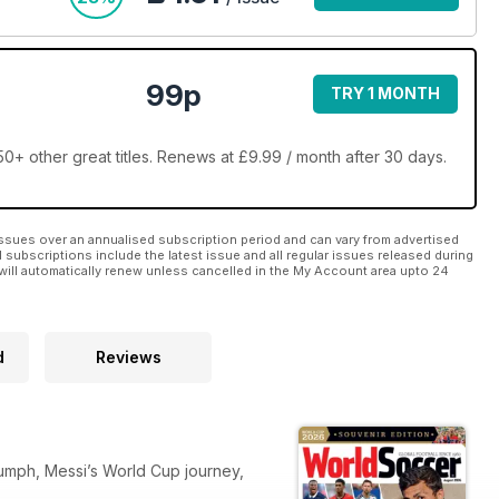
99p
TRY 1 MONTH
+ other great titles. Renews at £9.99 / month after 30 days.
ssues over an annualised subscription period and can vary from advertised
l subscriptions include the latest issue and all regular issues released during
will automatically renew unless cancelled in the My Account area upto 24
d
Reviews
iumph, Messi’s World Cup journey,