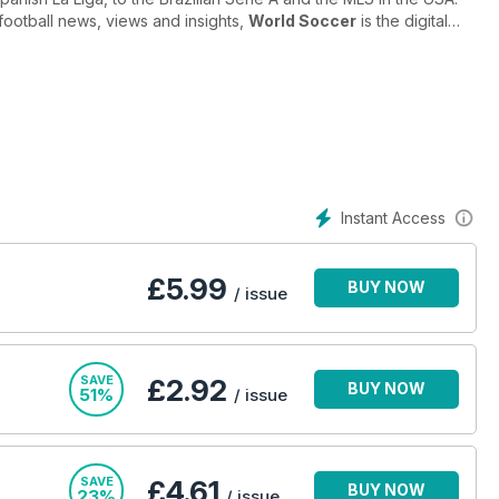
football news, views and insights,
World Soccer
is the digital
d Soccer
brings you everything you need to know about the
-lines. From exclusive interviews with the biggest stars to
 and the politics and power-struggles controlling our favourite
m around the globe with a monthly digital magazine
Instant Access
football magazine. Subscribe today!
£
5.99
BUY NOW
/ issue
SAVE
£2.92
BUY NOW
51%
/ issue
SAVE
£4.61
BUY NOW
23%
/ issue