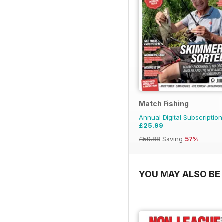
Match Fishing
Annual Digital Subscription
£25.99
£59.88
Saving
57%
YOU MAY ALSO BE 