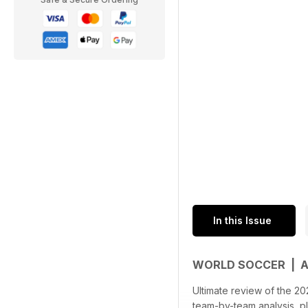
In this Issue
WORLD SOCCER | 
Ultimate review of the 20
team-by-team analysis, p