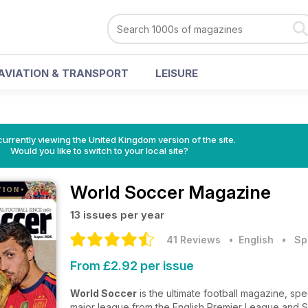
AVIATION & TRANSPORT
LEISURE
currently viewing the United Kingdom version of the site.
Would you like to switch to your local site?
World Soccer Magazine
13 issues per year
41 Reviews
• English
•
Sp
From £2.92 per issue
World Soccer
is the ultimate football magazine, spe
major league from the English Premier League and Spa