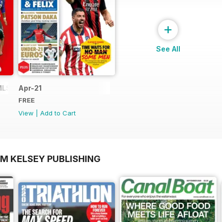
+
See All
MLS
Apr-21
FREE
View
|
Add to Cart
OM KELSEY PUBLISHING