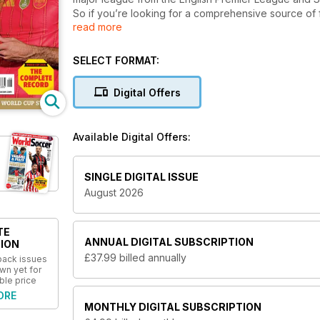
So if you’re looking for a comprehensive source of 
read more
magazine for you.
Written by the very best journalists in football,
Worl
SELECT FORMAT:
beautiful game, helping you to look beyond the score
analytical articles exploring the ever-evolving game,
Digital Offers
sport,
World Soccer
has it all.
Join the thousands of World Soccer readers fro
Available Digital Offers:
subscription to the world’s most authoritative 
SINGLE DIGITAL ISSUE
August 2026
TE
ANNUAL
DIGITAL SUBSCRIPTION
ION
£37.99
billed annually
 back issues
wn yet for
ble price
ORE
MONTHLY
DIGITAL SUBSCRIPTION