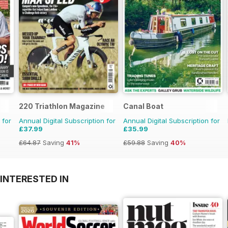
220 Triathlon Magazine
Canal Boat
 for
Annual Digital Subscription for
Annual Digital Subscription for
£37.99
£35.99
£64.87
Saving
41%
£59.88
Saving
40%
INTERESTED IN