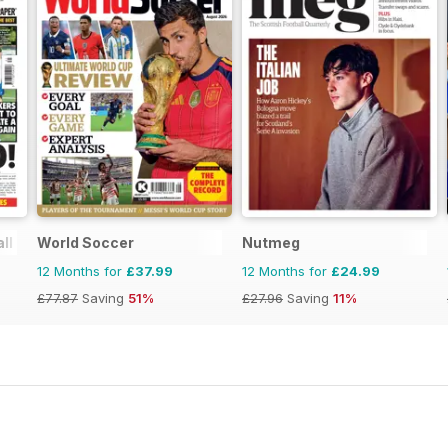
ll Paper
World Soccer
Nutmeg
12 Months for
£37.99
12 Months for
£24.99
£77.87
Saving
51%
£27.96
Saving
11%