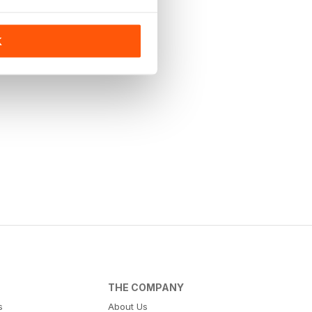
K
THE COMPANY
s
About Us