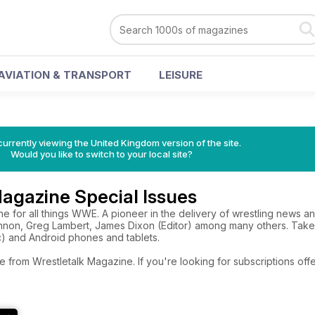
AVIATION & TRANSPORT
LEISURE
currently viewing the United Kingdom version of the site.
Would you like to switch to your local site?
agazine Special Issues
 for all things WWE. A pioneer in the delivery of wrestling news an
Lennon, Greg Lambert, James Dixon (Editor) among many others. Tak
c) and Android phones and tablets.
e from Wrestletalk Magazine. If you're looking for subscriptions of