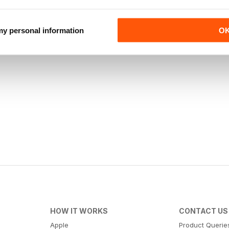
 my personal information
O
HOW IT WORKS
CONTACT US
Apple
Product Querie