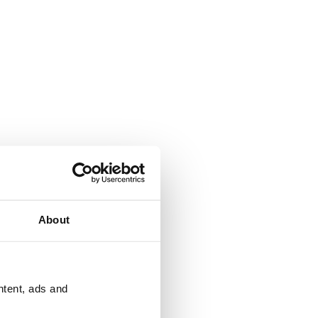
About
ntent, ads and