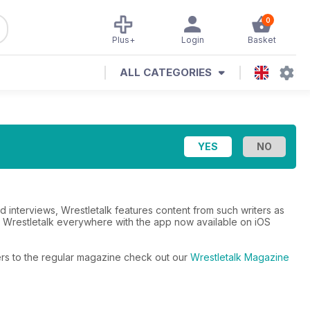
0
Plus+
Login
Basket
ALL CATEGORIES
d interviews, Wrestletalk features content from such writers as
e Wrestletalk everywhere with the app now available on iOS
fers to the regular magazine check out our
Wrestletalk Magazine