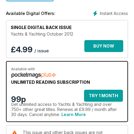
Instant Access
Available Digital Offers:
SINGLE DIGITAL BACK ISSUE
Yachts & Yachting October 2012
BUY NOW
£
4.99
/ issue
Available with
UNLIMITED READING SUBSCRIPTION
TRY 1 MONTH
99p
Get
unlimited access
to Yachts & Yachting and over
750+ other great titles. Renews at £9.99 / month after
30 days. Cancel anytime.
Learn More
This issue and other back issues are not