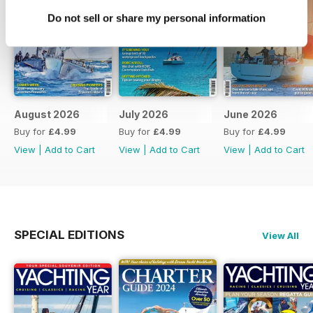
Do not sell or share my personal information
August 2026
July 2026
June 2026
Buy for
£4.99
Buy for
£4.99
Buy for
£4.99
View
|
Add to Cart
View
|
Add to Cart
View
|
Add to Cart
SPECIAL EDITIONS
View All