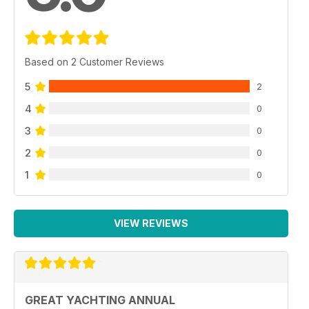
Based on 2 Customer Reviews
5
2
4
0
3
0
2
0
1
0
VIEW REVIEWS
GREAT YACHTING ANNUAL