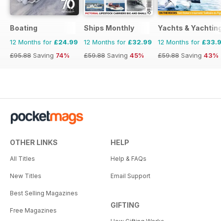
Boating
Ships Monthly
Yachts & Yachtin
12 Months for
£24.99
12 Months for
£32.99
12 Months for
£33.
£95.88
Saving
74%
£59.88
Saving
45%
£59.88
Saving
43%
OTHER LINKS
HELP
All Titles
Help & FAQs
New Titles
Email Support
Best Selling Magazines
GIFTING
Free Magazines