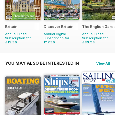
Britain
Discover Britain
The English Gard
Annual Digital
Annual Digital
Annual Digital
Subscription for
Subscription for
Subscription for
£15.99
£17.99
£39.99
£29.94
Saving
47%
£29.94
Saving
40%
£77.87
Saving
49%
YOU MAY ALSO BE INTERESTED IN
View All