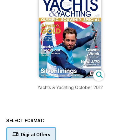
Yachts & Yachting October 2012
SELECT FORMAT:
Digital Offers