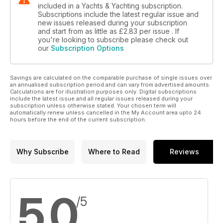
included in a Yachts & Yachting subscription.
Subscriptions include the latest regular issue and
new issues released during your subscription
and start from as little as
£2.83
per issue . If
you're looking to subscribe please check out
our
Subscription Options
Savings are calculated on the comparable purchase of single issues over
an annualised subscription period and can vary from advertised amounts.
Calculations are for illustration purposes only. Digital subscriptions
include the latest issue and all regular issues released during your
subscription unless otherwise stated. Your chosen term will
automatically renew unless cancelled in the My Account area upto 24
hours before the end of the current subscription.
Why Subscribe
Where to Read
Reviews
5.0
/5