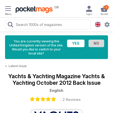
GB
0
Menu
Login
Basket
You are currently viewing the
United Kingdom version of the site.
Would you like to switch to your
local site?
<
Latest Issue
Yachts & Yachting Magazine
Yachts &
Yachting October 2012 Back Issue
English
2 Reviews