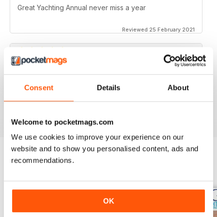
Great Yachting Annual never miss a year
Reviewed 25 February 2021
BEST YACHTING MAG OUT THERE
Consent
Details
About
Love sailing, you'll love this mag.
Reviewed 01 October 2018
Welcome to pocketmags.com
We use cookies to improve your experience on our
website and to show you personalised content, ads and
recommendations.
BACK ISSUES
View All
OK