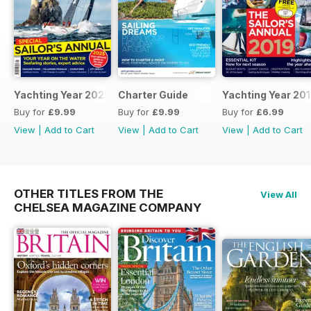
Yachting Year 2025
Charter Guide
Yachting Year 20
Buy for
£9.99
Buy for
£9.99
Buy for
£6.99
View
|
Add to Cart
View
|
Add to Cart
View
|
Add to Cart
OTHER TITLES FROM THE
View All
CHELSEA MAGAZINE COMPANY