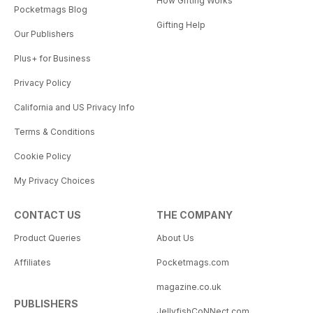
How Gifting Works
Pocketmags Blog
Gifting Help
Our Publishers
Plus+ for Business
Privacy Policy
California and US Privacy Info
Terms & Conditions
Cookie Policy
My Privacy Choices
CONTACT US
THE COMPANY
Product Queries
About Us
Affiliates
Pocketmags.com
magazine.co.uk
PUBLISHERS
JellyfishCoNNect.com