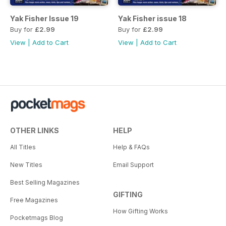
Yak Fisher Issue 19
Yak Fisher issue 18
Buy for
£2.99
Buy for
£2.99
View
|
Add to Cart
View
|
Add to Cart
OTHER LINKS
HELP
All Titles
Help & FAQs
New Titles
Email Support
Best Selling Magazines
GIFTING
Free Magazines
How Gifting Works
Pocketmags Blog