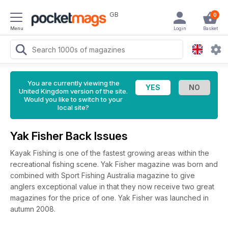
GB
0
Menu
Login
Basket
You are currently viewing the
United Kingdom version of the site.
Would you like to switch to your
local site?
Yak Fisher Back Issues
Kayak Fishing is one of the fastest growing areas within the
recreational fishing scene. Yak Fisher magazine was born and
combined with Sport Fishing Australia magazine to give
anglers exceptional value in that they now receive two great
magazines for the price of one. Yak Fisher was launched in
autumn 2008.