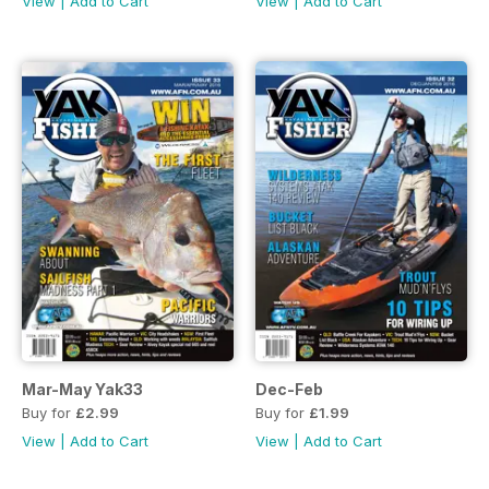
View
|
Add to Cart
View
|
Add to Cart
Mar-May Yak33
Dec-Feb
Buy for
£2.99
Buy for
£1.99
View
|
Add to Cart
View
|
Add to Cart