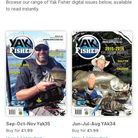
Browse our range of Yak Fisher digital issues below, available
to read instantly.
Sep-Oct-Nov Yak35
Jun-Jul-Aug YAk34
Buy for
£1.99
Buy for
£1.99