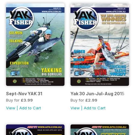
Sept-Nov YAK 31
Yak 30 Jun-Jul-Aug 2015
Buy for
£3.99
Buy for
£2.99
View
|
Add to Cart
View
|
Add to Cart