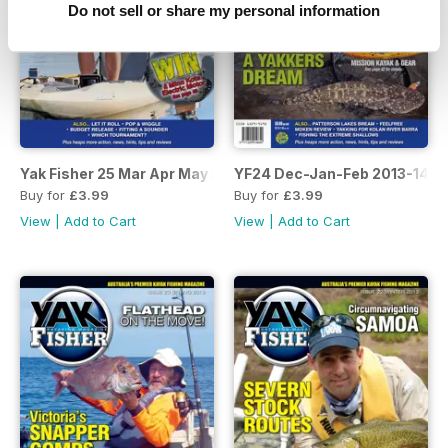
Do not sell or share my personal information
Yak Fisher 25 Mar Apr May 2014
YF24 Dec-Jan-Feb 2013-14
Buy for
£3.99
Buy for
£3.99
View
|
Add to Cart
View
|
Add to Cart