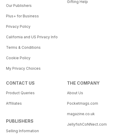
Gifting Help
Our Publishers
Plus+ for Business
Privacy Policy
California and US Privacy Info
Terms & Conditions
Cookie Policy
My Privacy Choices
CONTACT US
THE COMPANY
Product Queries
About Us
Affiliates
Pocketmags.com
magazine.co.uk
PUBLISHERS
JellyfishCoNNect.com
Selling Information