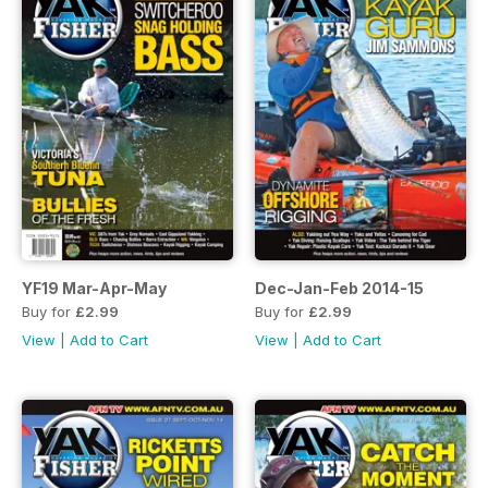
YF19 Mar-Apr-May
Dec-Jan-Feb 2014-15
Buy for
£2.99
Buy for
£2.99
View
|
Add to Cart
View
|
Add to Cart