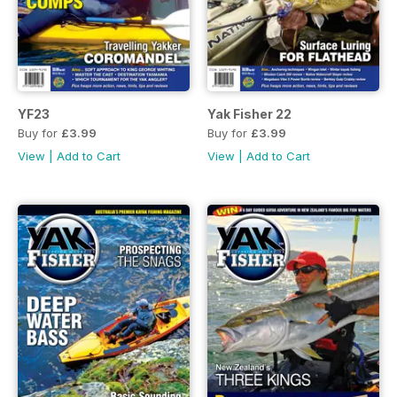
YF23
Yak Fisher 22
Buy for
£3.99
Buy for
£3.99
View
|
Add to Cart
View
|
Add to Cart