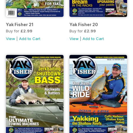
Yak Fisher 21
Yak Fisher 20
Buy for
£2.99
Buy for
£2.99
View
|
Add to Cart
View
|
Add to Cart