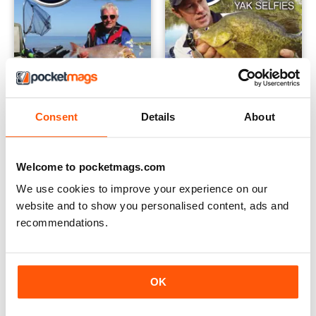
Consent
Details
About
YF27 Sep-Oct-Nov 2014
YF26 Jun-Jul-Aug
Welcome to pocketmags.com
Buy for
£2.99
Buy for
£2.99
View
|
Add to Cart
View
|
Add to Cart
We use cookies to improve your experience on our
website and to show you personalised content, ads and
recommendations.
OK