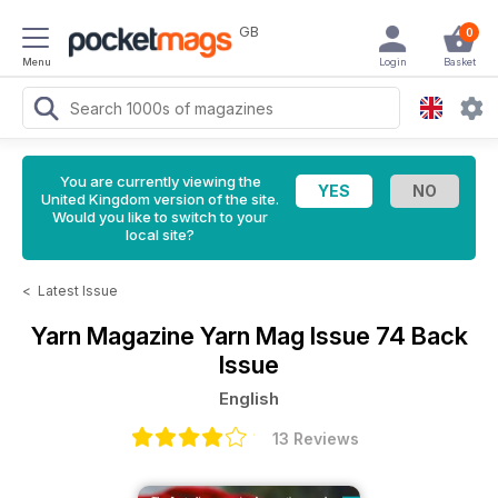
GB
0
Menu
Login
Basket
You are currently viewing the
United Kingdom version of the site.
Would you like to switch to your
local site?
<
Latest Issue
Yarn Magazine
Yarn Mag Issue 74 Back
Issue
English
13 Reviews