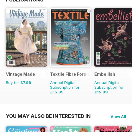
Vintage Made
Textile Fibre Forum
Embellish
Buy for
£7.99
Annual Digital
Annual Digital
Subscription for
Subscription for
£15.99
£15.99
£19.96
Saving
20%
£19.96
Saving
20%
YOU MAY ALSO BE INTERESTED IN
View All