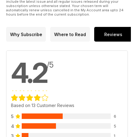
We know you will enjoy delving into the world of yarns and
include the latest issue and all regular issues released during your
subscription unless otherwise stated. Your chosen term will
fibres!
automatically renew unless cancelled in the My Account area upto 24
hours before the end of the current subscription.
Why Subscribe
Where to Read
Reviews
4.2
/5
Based on 13 Customer Reviews
5
6
4
5
3
1