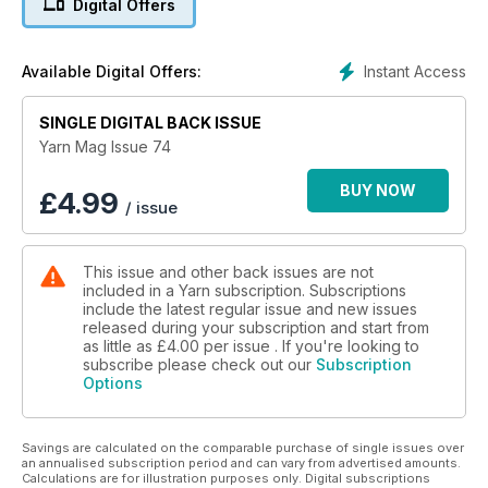
Digital Offers
throughout – not just in the patterns section – was essential.
We think of it as ‘craft journalism’, rather than simply pretty
things to make (although that is important too).”
Instant Access
Available Digital Offers:
Yarn has undergone a number of editors since that first issue.
Issue 43 (September 2016) sees the arrival of Gaille Smith as
SINGLE DIGITAL BACK ISSUE
editor, who has a determination to fill Yarn with many different
Yarn Mag Issue 74
techniques of playing with yarns and fibres, as well as
instructional, inspirational and just plain fun articles.
BUY NOW
£
4.99
/ issue
You will find knitting, crochet, felting, spinning, weaving,
travel, and so much more in this magazine. Having begun in
This issue and other back issues are not
Adelaide, Yarn is still an Australian magazine, created here in
included in a Yarn subscription. Subscriptions
Australia, and read worldwide.
include the latest regular issue and new issues
released during your subscription and start from
Yarn is published in March, June, September and December
as little as
£4.00
per issue . If you're looking to
each year. Your subscription will begin with the NEXT issue to
subscribe please check out our
Subscription
Options
be published. If you wish to start with the current issue of
Yarn, place your subscription order and then email
thegirls@artwearpublications.com.au to request the different
Savings are calculated on the comparable purchase of single issues over
start issue.
an annualised subscription period and can vary from advertised amounts.
Calculations are for illustration purposes only. Digital subscriptions