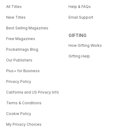
All Titles
Help & FAQs
New Titles
Email Support
Best Selling Magazines
GIFTING
Free Magazines
How Gifting Works
Pocketmags Blog
Gifting Help
Our Publishers
Plus+ for Business
Privacy Policy
California and US Privacy Info
Terms & Conditions
Cookie Policy
My Privacy Choices