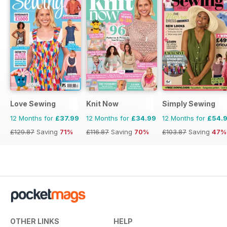
Love Sewing
Knit Now
Simply Sewing
12 Months for
£37.99
12 Months for
£34.99
12 Months for
£54.
£129.87
Saving
71%
£116.87
Saving
70%
£103.87
Saving
47%
OTHER LINKS
HELP