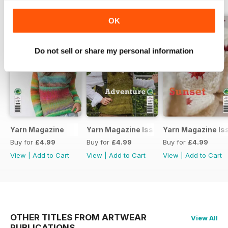
OK
Do not sell or share my personal information
Yarn Magazine
Yarn Magazine Issue 80
Yarn Magazine Is
Buy for
£4.99
Buy for
£4.99
Buy for
£4.99
View
|
Add to Cart
View
|
Add to Cart
View
|
Add to Cart
OTHER TITLES FROM ARTWEAR
View All
PUBLICATIONS