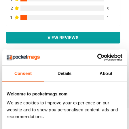
2
0
1
1
VIEW REVIEWS
YARN
Consent
Details
About
I like the colorful, simplistic format of the emagazine.
Reviewed 04 December 2021
Welcome to pocketmags.com
We use cookies to improve your experience on our
website and to show you personalised content, ads and
recommendations.
BACK ISSUES
View All