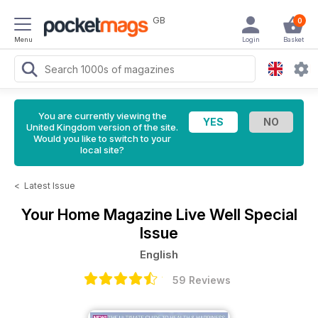
GB
0
Menu
Login
Basket
You are currently viewing the
United Kingdom version of the site.
Would you like to switch to your
local site?
<
Latest Issue
Your Home Magazine
Live Well Special
Issue
English
59 Reviews