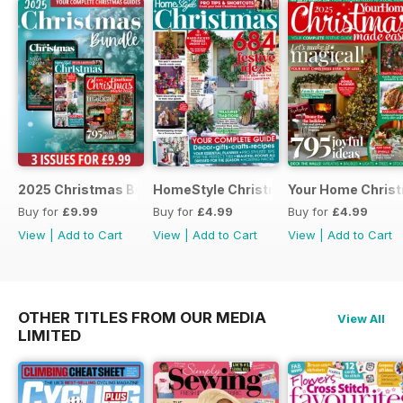
2025 Christmas Bundle
HomeStyle Christmas Special 2025
Your Home Christ
Buy for
£9.99
Buy for
£4.99
Buy for
£4.99
View
|
Add to Cart
View
|
Add to Cart
View
|
Add to Cart
OTHER TITLES FROM OUR MEDIA
View All
LIMITED