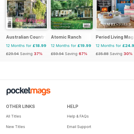
Australian Country
Atomic Ranch
Period Living Mag
12 Months for
£18.99
12 Months for
£19.99
12 Months for
£24.
£29.94
Saving
37%
£59.94
Saving
67%
£35.88
Saving
30%
OTHER LINKS
HELP
All Titles
Help & FAQs
New Titles
Email Support