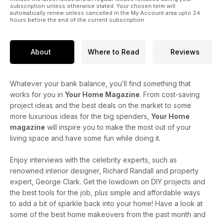
subscription unless otherwise stated. Your chosen term will
automatically renew unless cancelled in the My Account area upto 24
hours before the end of the current subscription.
About
Where to Read
Reviews
Whatever your bank balance, you’ll find something that
works for you in
Your Home Magazine
. From cost-saving
project ideas and the best deals on the market to some
more luxurious ideas for the big spenders,
Your Home
magazine
will inspire you to make the most out of your
living space and have some fun while doing it.
Enjoy interviews with the celebrity experts, such as
renowned interior designer, Richard Randall and property
expert, George Clark. Get the lowdown on DIY projects and
the best tools for the job, plus simple and affordable ways
to add a bit of sparkle back into your home! Have a look at
some of the best home makeovers from the past month and