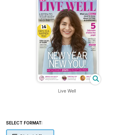
Live Well
SELECT FORMAT: