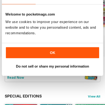
Welcome to pocketmags.com
We use cookies to improve your experience on our
website and to show you personalised content, ads and
July 2026
June 2026
May 2026
recommendations.
Buy for
£2.99
Buy for
£3.49
Buy for
£2.99
View
|
Add to Cart
View
|
Add to Cart
View
|
Add to Cart
OK
Do not sell or share my personal information
Try a
FREE
sample of Your Home Magazine
Read Now
SPECIAL EDITIONS
View All