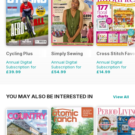
Cycling Plus
Simply Sewing
Cross Stitch Favo
Annual Digital
Annual Digital
Annual Digital
Subscription for
Subscription for
Subscription for
£39.99
£54.99
£14.99
£77.87
Saving
49%
£103.87
Saving
47%
£23.96
Saving
37%
YOU MAY ALSO BE INTERESTED IN
View All