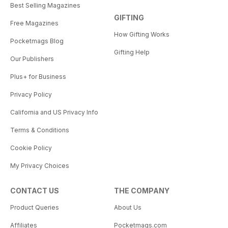
Best Selling Magazines
GIFTING
Free Magazines
How Gifting Works
Pocketmags Blog
Gifting Help
Our Publishers
Plus+ for Business
Privacy Policy
California and US Privacy Info
Terms & Conditions
Cookie Policy
My Privacy Choices
CONTACT US
THE COMPANY
Product Queries
About Us
Affiliates
Pocketmags.com