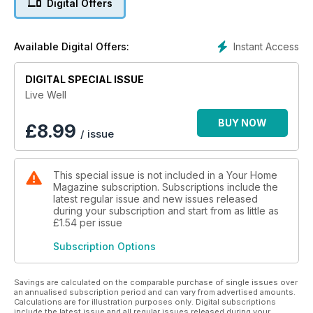
Digital Offers
Instant Access
Available Digital Offers:
DIGITAL SPECIAL ISSUE
Live Well
BUY NOW
£
8.99
/ issue
This special issue is not included in a Your Home
Magazine subscription. Subscriptions include the
latest regular issue and new issues released
during your subscription and start from as little as
£1.54
per issue
Subscription Options
Savings are calculated on the comparable purchase of single issues over
an annualised subscription period and can vary from advertised amounts.
Calculations are for illustration purposes only. Digital subscriptions
include the latest issue and all regular issues released during your