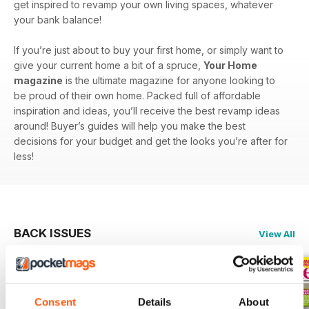
get inspired to revamp your own living spaces, whatever
your bank balance!
If you’re just about to buy your first home, or simply want to
give your current home a bit of a spruce,
Your Home
magazine
is the ultimate magazine for anyone looking to
be proud of their own home. Packed full of affordable
inspiration and ideas, you’ll receive the best revamp ideas
around! Buyer’s guides will help you make the best
decisions for your budget and get the looks you’re after for
less!
BACK ISSUES
View All
Consent
Details
About