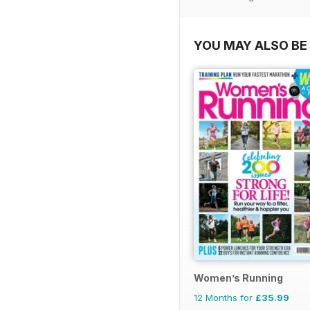
YOU MAY ALSO BE 
Women’s Running
12 Months for
£35.99