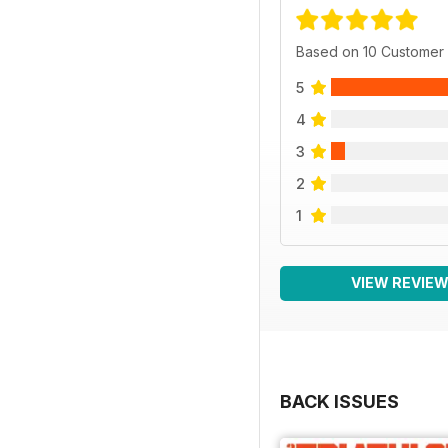
Based on 10 Customer
5
4
3
2
1
VIEW REVIE
BACK ISSUES