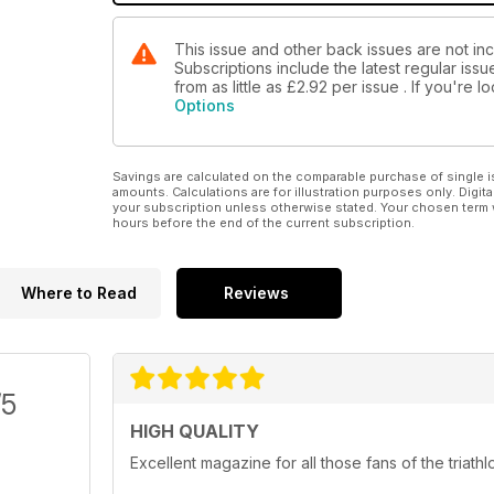
This issue and other back issues are not in
Subscriptions include the latest regular iss
from as little as
£2.92
per issue . If you're 
Options
Savings are calculated on the comparable purchase of single i
amounts. Calculations are for illustration purposes only. Digita
your subscription unless otherwise stated. Your chosen term 
hours before the end of the current subscription.
Where to Read
Reviews
/5
HIGH QUALITY
Excellent magazine for all those fans of the triathl