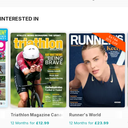
INTERESTED IN
EXTRA
20% OFF
Triathlon Magazine Canada
Runner's World
12 Months for
£12.99
12 Months for
£23.99