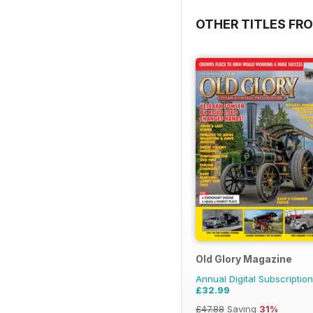
OTHER TITLES FR
Old Glory Magazine
Annual Digital Subscription
£32.99
£47.88
Saving
31%