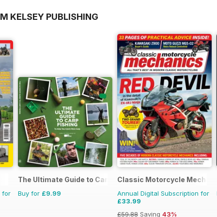
OM KELSEY PUBLISHING
The Ultimate Guide to Carp Fishing
Classic Motorcycle Mechan
 for
Buy for
£9.99
Annual Digital Subscription for
£33.99
£59.88
Saving
43%