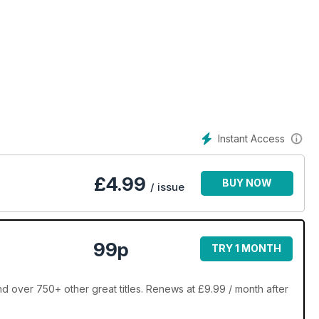
Instant Access
£
4.99
BUY NOW
/ issue
99p
TRY 1 MONTH
d over 750+ other great titles. Renews at £9.99 / month after