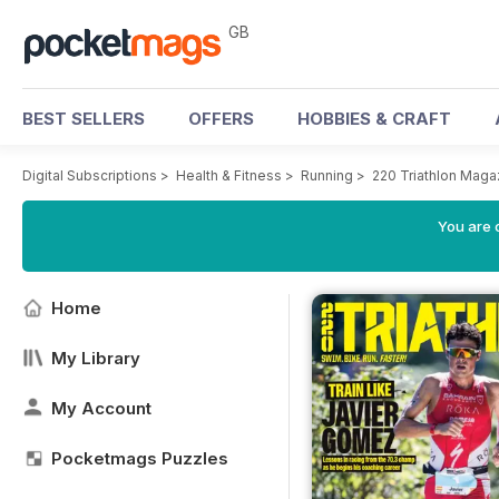
GB
BEST SELLERS
OFFERS
HOBBIES & CRAFT
Digital Subscriptions
>
Health & Fitness
>
Running
>
220 Triathlon Maga
You are 
Home
My Library
My Account
Pocketmags Puzzles