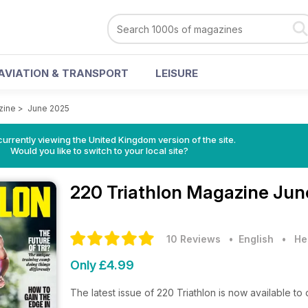
AVIATION & TRANSPORT
LEISURE
zine
>
June 2025
currently viewing the United Kingdom version of the site.
Would you like to switch to your local site?
220 Triathlon Magazine
Jun
10 Reviews
• English
•
He
Only £4.99
The latest issue of 220 Triathlon is now available t