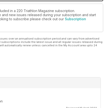
cluded in a 220 Triathlon Magazine subscription.
ue and new issues released during your subscription and start
looking to subscribe please check out our
Subscription
ssues over an annualised subscription period and can vary from advertised
l subscriptions include the latest issue and all regular issues released during
will automatically renew unless cancelled in the My Account area upto 24
on