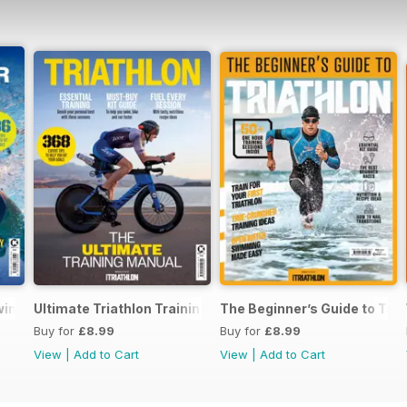
Swimming
Ultimate Triathlon Training Manual
The Beginner’s Guide to Tria
Buy for
£8.99
Buy for
£8.99
View
|
Add to Cart
View
|
Add to Cart