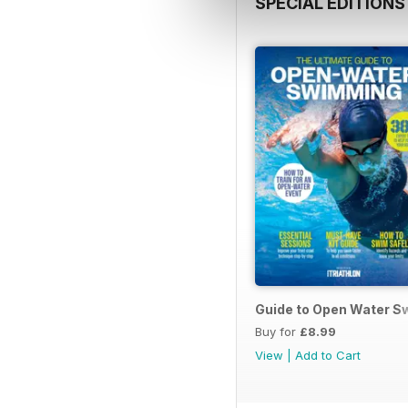
SPECIAL EDITIONS
Guide to Open Water 
Buy for
£8.99
View
|
Add to Cart