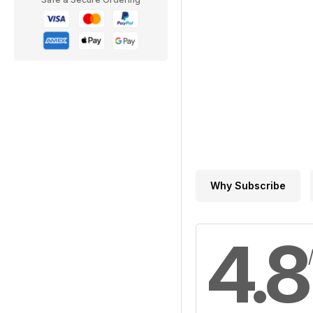
Why Subscribe
4.8