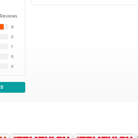
 Reviews
9
0
1
0
0
WS