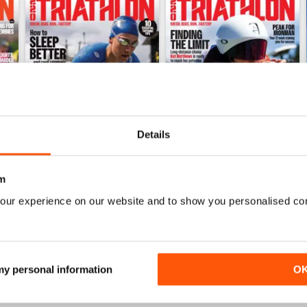
Details
m
June 2026
May 2026
our experience on our website and to show you personalised co
Buy for
£4.99
Buy for
£4.99
View
|
Add to Cart
View
|
Add to Cart
 my personal information
O