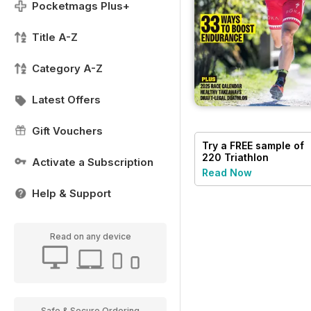
Pocketmags Plus+
Title A-Z
Category A-Z
Latest Offers
Gift Vouchers
Try a
FREE
sample of
220 Triathlon
Activate a Subscription
Magazine
Read Now
Help & Support
Read on any device
Safe & Secure Ordering