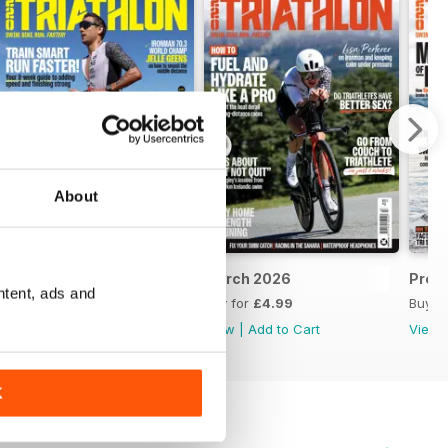
About
April 2026
March 2026
Prev
ntent, ads and
Buy for
£4.99
Buy for
£4.99
Buy f
View
|
Add to Cart
View
|
Add to Cart
View
K