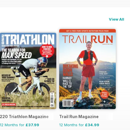
View All
220 Triathlon Magazine
Trail Run Magazine
12 Months for
£37.99
12 Months for
£34.99