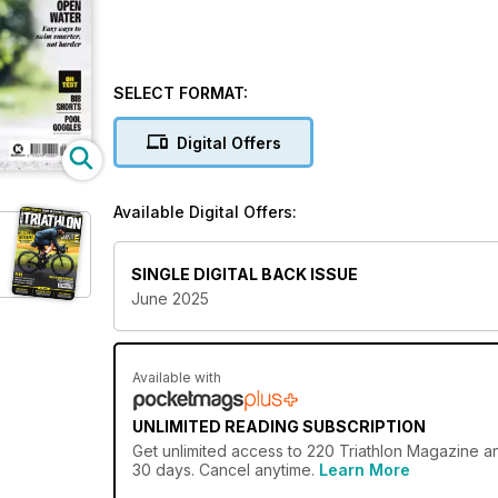
SELECT FORMAT:
Digital Offers
Available Digital Offers:
SINGLE DIGITAL BACK ISSUE
June 2025
Available with
UNLIMITED READING SUBSCRIPTION
Get
unlimited access
to 220 Triathlon Magazine an
30 days. Cancel anytime.
Learn More