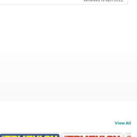
Reviewed 19 April 2022
View All