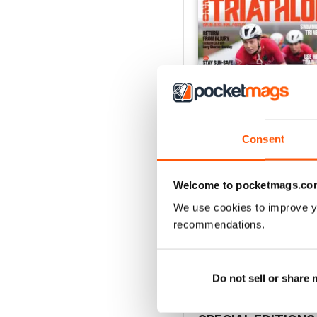
Consent
Welcome to pocketmags.co
July2026
We use cookies to improve y
Buy for
£4.99
recommendations.
View
|
Add to Cart
Do not sell or share