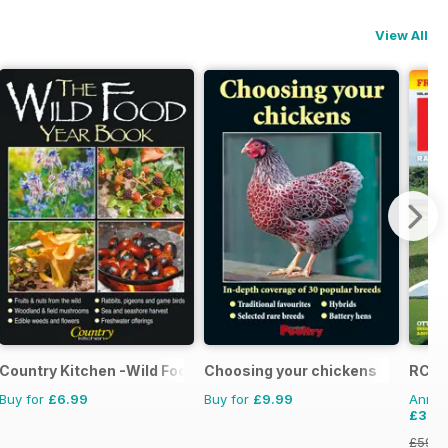
View All
ics
Country Kitchen -Wild Food Yr Bk
Choosing your chickens
RCM
Buy for
£6.99
Buy for
£9.99
Annual
£35.
£59.8