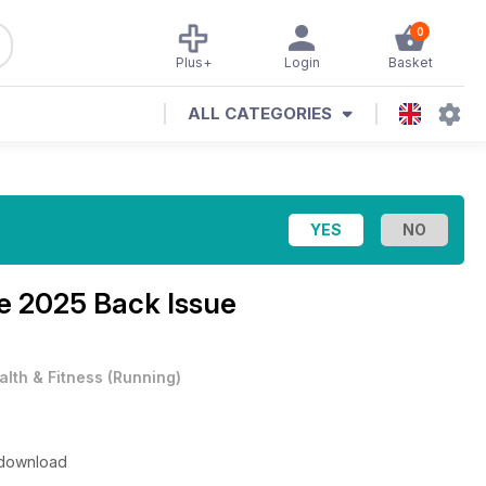
0
Plus+
Login
Basket
ALL CATEGORIES
e 2025 Back Issue
alth & Fitness
(
Running
)
o download