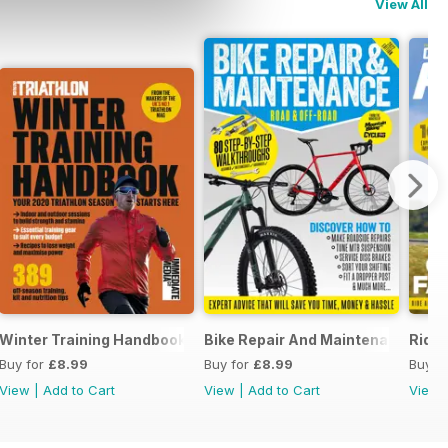
View All
thlons
Winter Training Handbook
Bike Repair And Maintenance 202
Ride 
Buy for
£8.99
Buy for
£8.99
Buy f
View
|
Add to Cart
View
|
Add to Cart
View