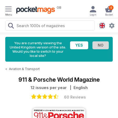
GB
0
Menu
Login
Basket
You are currently viewing the
United Kingdom version of the site.
Would you like to switch to your
local site?
<
Aviation & Transport
911 & Porsche World Magazine
12 issues per year
| English
60 Reviews