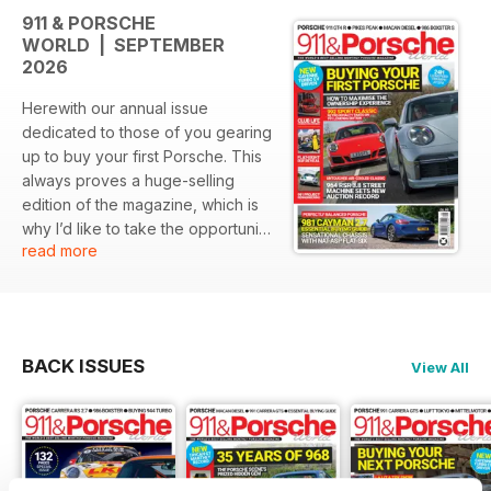
911 & PORSCHE
WORLD | SEPTEMBER
2026
Herewith our annual issue
dedicated to those of you gearing
up to buy your first Porsche. This
always proves a huge-selling
edition of the magazine, which is
why I’d like to take the opportunity
read more
to welcome new readers to the
fold. Reflecting the Porsche
scene as a whole, 911 & Porsche
World is a broad church, covering
all ages of Stuttgart-crested road
BACK ISSUES
View All
and race cars, from the venerable
356 all the way to the very latest
products from the manufacturer’s
GT division.