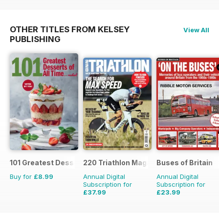
OTHER TITLES FROM KELSEY
View All
PUBLISHING
101 Greatest Desserts of all Time
220 Triathlon Magazine
Buses of Britain
Buy for
£8.99
Annual Digital
Annual Digital
Subscription for
Subscription for
£37.99
£23.99
£64.87
Saving
41%
£35.96
Saving
33%