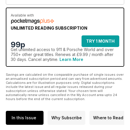
Available with
UNLIMITED READING SUBSCRIPTION
TRY 1 MONTH
99p
Get
unlimited access
to 911 & Porsche World and over
750+ other great titles. Renews at £9.99 / month after
30 days. Cancel anytime.
Learn More
Savings are calculated on the comparable purchase of single issues over
an annualised subscription period and can vary from advertised amounts.
Calculations are for illustration purposes only. Digital subscriptions
include the latest issue and all regular issues released during your
subscription unless otherwise stated. Your chosen term will
automatically renew unless cancelled in the My Account area upto 24
hours before the end of the current subscription.
In this Issue
Why Subscribe
Where to Read