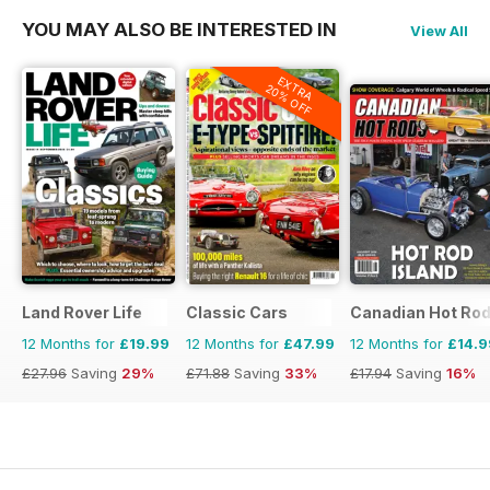
YOU MAY ALSO BE INTERESTED IN
View All
EXTRA
20% OFF
Land Rover Life
Classic Cars
Canadian Hot Ro
12 Months for
£19.99
12 Months for
£47.99
12 Months for
£14.9
£27.96
Saving
29%
£71.88
Saving
33%
£17.94
Saving
16%