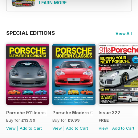
LEARN MORE
for more than thirty-five years,
making it the original independent
monthly Porsche magazine. It’s
also the world’s best-selling title
of its kind. We’re thrilled to have
SPECIAL EDITIONS
View All
you along for the ride and wish
you good luck for the hunt.
Porsche 911 Icons - GT3
Porsche Modern Classics
Issue 322
Buy for
£13.99
Buy for
£9.99
FREE
View
|
Add to Cart
View
|
Add to Cart
View
|
Add to Cart