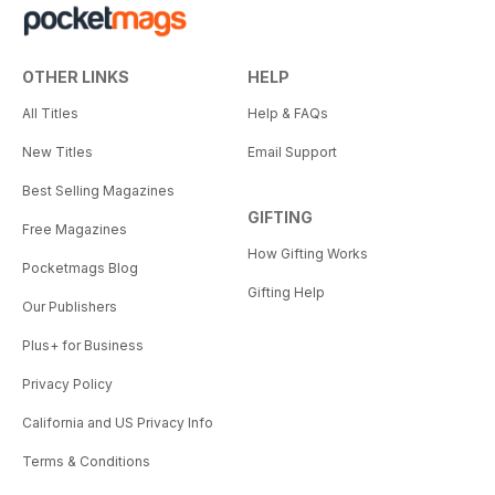
OTHER LINKS
HELP
All Titles
Help & FAQs
New Titles
Email Support
Best Selling Magazines
GIFTING
Free Magazines
How Gifting Works
Pocketmags Blog
Gifting Help
Our Publishers
Plus+ for Business
Privacy Policy
California and US Privacy Info
Terms & Conditions