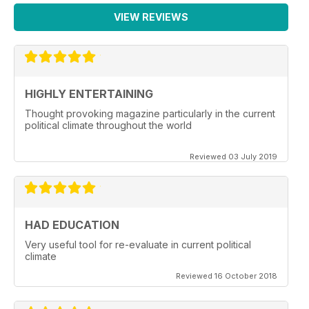
VIEW REVIEWS
HIGHLY ENTERTAINING
Thought provoking magazine particularly in the current
political climate throughout the world
Reviewed 03 July 2019
HAD EDUCATION
Very useful tool for re-evaluate in current political
climate
Reviewed 16 October 2018