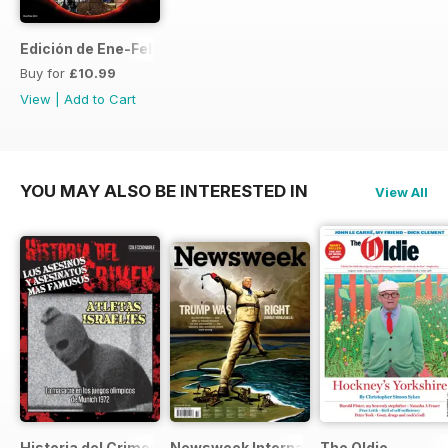
Edición de Ene-Feb de 2013
Buy for
£10.99
View
|
Add to Cart
YOU MAY ALSO BE INTERESTED IN
View All
Historia del Crimen
Newsweek International
The Oldie