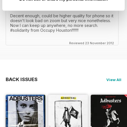
FINALLY
Decent enough, could be higher quality for phone so it
doesn't look bad on zoom but very nice nonetheless.
Now I can keep up anywhere, no more search.
#solidarity from Occupy Houston!!!!!!!!
Reviewed 23 November 2012
BACK ISSUES
View All