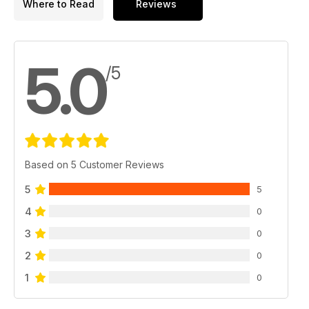
Where to Read
Reviews
5.0
/5
Based on 5 Customer Reviews
5
5
4
0
3
0
2
0
1
0