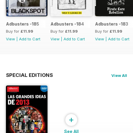
Adbusters -185
Adbusters -184
Adbusters -183
Buy for
£11.99
Buy for
£11.99
Buy for
£11.99
View
|
Add to Cart
View
|
Add to Cart
View
|
Add to Cart
SPECIAL EDITIONS
View All
+
See All