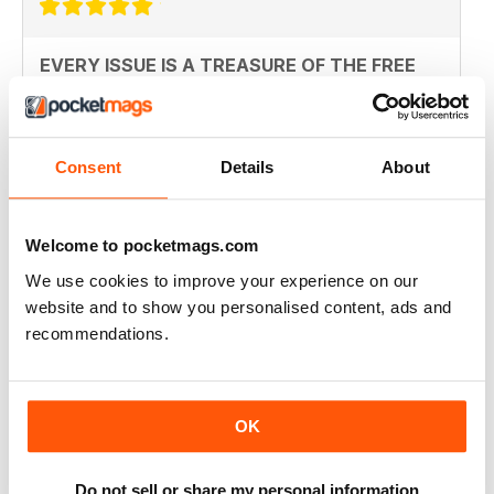
EVERY ISSUE IS A TREASURE OF THE FREE
MIND
this magazine should be available in every shop that
sells papers before its too late. the first time I read
something and did not feel lied to and fucked over.
Consent
Details
About
Bravo!
Reviewed 14 January 2015
Welcome to pocketmags.com
We use cookies to improve your experience on our
website and to show you personalised content, ads and
SUPERB
recommendations.
Revolutionary. Should be read by everyone. Top-
notch story telling
Reviewed 23 November 2012
OK
Do not sell or share my personal information