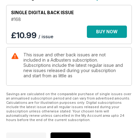
SINGLE DIGITAL BACK ISSUE
#168
BUY NOW
£
10.99
/ issue
This issue and other back issues are not
included in a Adbusters subscription.
Subscriptions include the latest regular issue and
new issues released during your subscription
and start from as little as
Savings are calculated on the comparable purchase of single issues over
an annualised subscription period and can vary from advertised amounts.
Calculations are for illustration purposes only. Digital subscriptions
include the latest issue and all regular issues released during your
subscription unless otherwise stated. Your chosen term will
automatically renew unless cancelled in the My Account area upto 24
hours before the end of the current subscription.