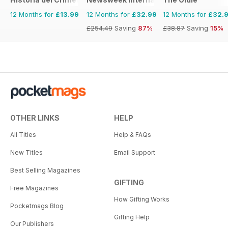
12 Months for
£13.99
12 Months for
£32.99
12 Months for
£32.
£254.49
Saving
87%
£38.87
Saving
15%
OTHER LINKS
HELP
All Titles
Help & FAQs
New Titles
Email Support
Best Selling Magazines
GIFTING
Free Magazines
How Gifting Works
Pocketmags Blog
Gifting Help
Our Publishers