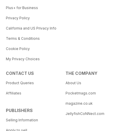
Plus+ for Business
Privacy Policy
California and US Privacy Info
Terms & Conditions
Cookie Policy
My Privacy Choices
CONTACT US
THE COMPANY
Product Queries
About Us
Affiliates
Pocketmags.com
magazine.co.uk
PUBLISHERS
JellyfishCoNNect.com
Selling Information
Apply to sell