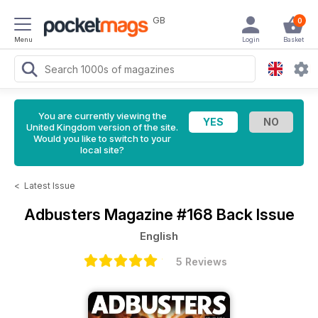
GB
0
Menu
Login
Basket
You are currently viewing the
United Kingdom version of the site.
Would you like to switch to your
local site?
<
Latest Issue
Adbusters Magazine
#168 Back Issue
English
5 Reviews