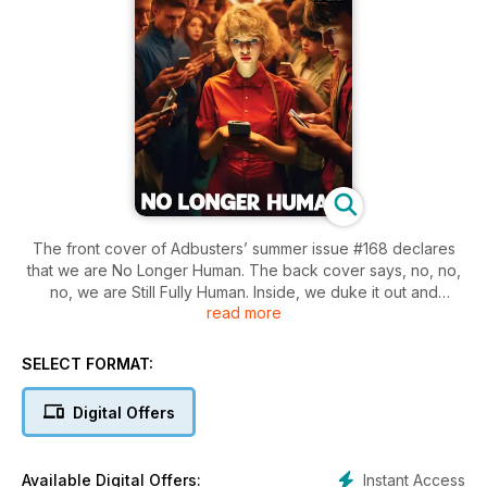
The front cover of Adbusters’ summer issue #168 declares
that we are No Longer Human. The back cover says, no, no,
no, we are Still Fully Human. Inside, we duke it out and
read more
wonder if life on Planet Earth still has some meaning.
SELECT FORMAT:
Digital Offers
Instant Access
Available Digital Offers: