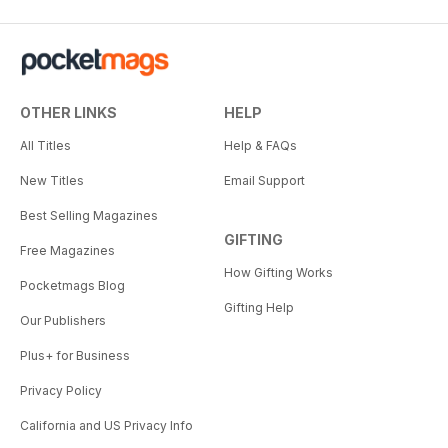
OTHER LINKS
HELP
All Titles
Help & FAQs
New Titles
Email Support
Best Selling Magazines
GIFTING
Free Magazines
How Gifting Works
Pocketmags Blog
Gifting Help
Our Publishers
Plus+ for Business
Privacy Policy
California and US Privacy Info