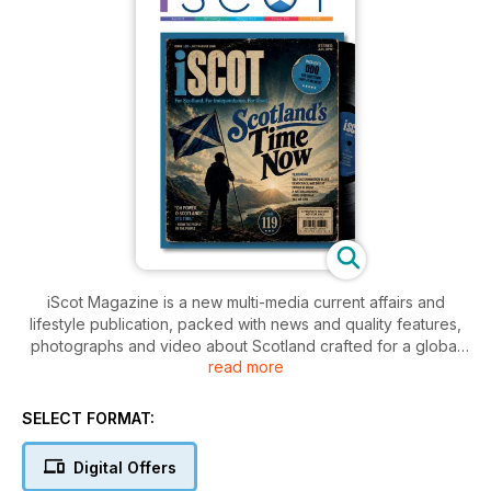
iScot Magazine is a new multi-media current affairs and
lifestyle publication, packed with news and quality features,
photographs and video about Scotland crafted for a global
read more
audience.
iScot Magazine offers a fresh view of what’s happening
SELECT FORMAT:
today in one of the oldest nations in the world. Bold,
informative, entertaining and 100 per cent pro-Scottish this is
Digital Offers
a high quality magazine for Scots of all backgrounds and