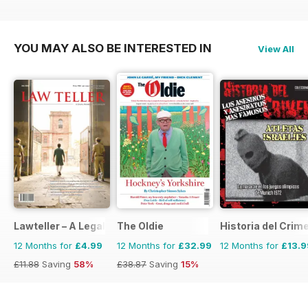
YOU MAY ALSO BE INTERESTED IN
View All
Lawteller – A Legal Awareness Magazine
The Oldie
Historia del Crim
12 Months for
£4.99
12 Months for
£32.99
12 Months for
£13.9
£11.88
Saving
58%
£38.87
Saving
15%