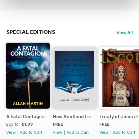
SPECIAL EDITIONS
View All
A Fatal Contagion
How Scotland Lost Her Parliament and
Treaty of Union i
Buy for
£1.99
FREE
FREE
View
|
Add to Cart
View
|
Add to Cart
View
|
Add to Cart