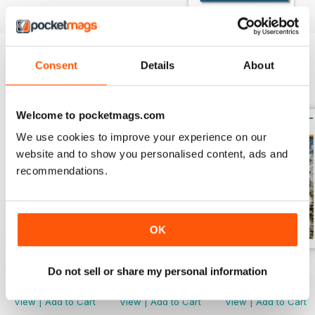
Consent
Details
About
BACK ISSUES
View All
Welcome to pocketmags.com
We use cookies to improve your experience on our
website and to show you personalised content, ads and
recommendations.
OK
Issue 118
Issue 117
Issue 116
Do not sell or share my personal information
Buy for
£4.99
Buy for
£4.99
Buy for
£4.99
View
|
Add to Cart
View
|
Add to Cart
View
|
Add to Cart