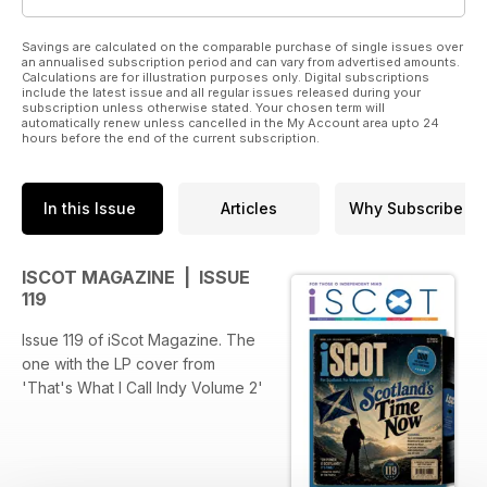
Savings are calculated on the comparable purchase of single issues over
an annualised subscription period and can vary from advertised amounts.
Calculations are for illustration purposes only. Digital subscriptions
include the latest issue and all regular issues released during your
subscription unless otherwise stated. Your chosen term will
automatically renew unless cancelled in the My Account area upto 24
hours before the end of the current subscription.
In this Issue
Articles
Why Subscribe
ISCOT MAGAZINE | ISSUE
119
Issue 119 of iScot Magazine. The
one with the LP cover from
'That's What I Call Indy Volume 2'