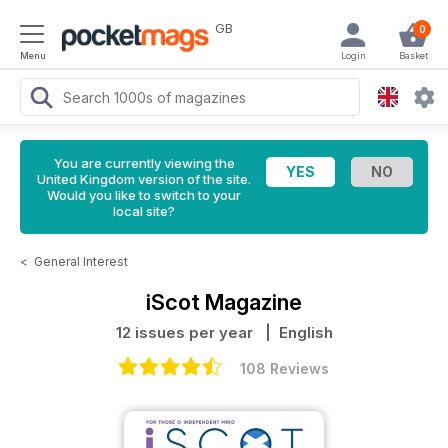
GB
0
Menu
Login
Basket
You are currently viewing the
United Kingdom version of the site.
Would you like to switch to your
local site?
<
General Interest
iScot Magazine
12 issues per year
| English
108 Reviews