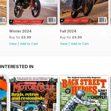
Winter 2024
Fall 2024
Buy for
£5.99
Buy for
£5.99
View
|
Add to Cart
View
|
Add to Cart
INTERESTED IN
A
F