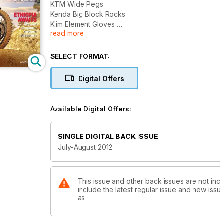
KTM Wide Pegs
Kenda Big Block Rocks
Klim Element Gloves
read more
Meet Mongolia Ten Years on the Road with a Ural
The Ultimate 800GS Building A Bad-Ass Beemer
Mending Fences A Little Cross-Country Courtesy 
SELECT FORMAT:
Amazing Andes Explore Bolivia for a New Altitude!
Ethiopia Awaits Ancient Kindom Modern Adventure
Digital Offers
+
The Biggest Risk
Motorcycles; Media and Misinformation
Available Digital Offers:
SINGLE DIGITAL BACK ISSUE
July-August 2012
This issue and other back issues are not in
include the latest regular issue and new issu
as