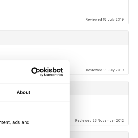
Reviewed 18 July 2019
Reviewed 15 July 2019
About
Reviewed 23 November 2012
ntent, ads and