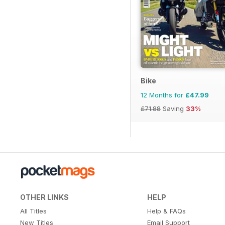
Bike
12 Months for
£47.99
£71.88
Saving
33%
OTHER LINKS
HELP
All Titles
Help & FAQs
New Titles
Email Support