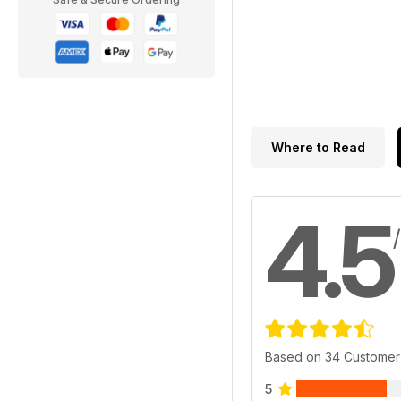
Where to Read
4.5
Based on 34 Customer
5