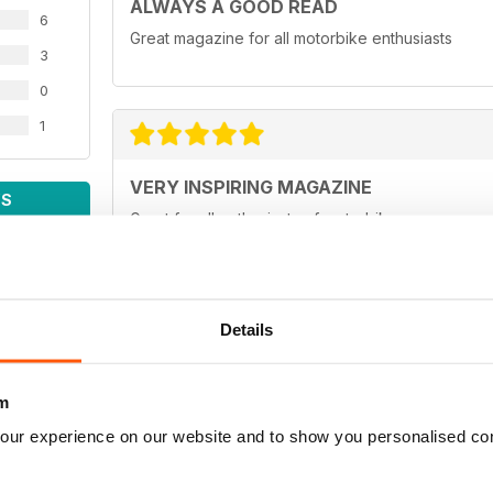
ALWAYS A GOOD READ
6
Great magazine for all motorbike enthusiasts
3
0
1
VERY INSPIRING MAGAZINE
WS
Great for all enthusiasts of motorbikes
Details
ADV MAGAZINE
Outstanding magazine
m
our experience on our website and to show you personalised co