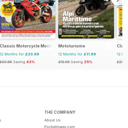
Classic Motorcycle Mechanics
Mototurismo
Class
12 Months for
£33.99
12 Months for
£11.99
12 Mo
£59.88
Saving
43%
£15.96
Saving
25%
£29.9
THE COMPANY
s
About Us
Pocketmags.com