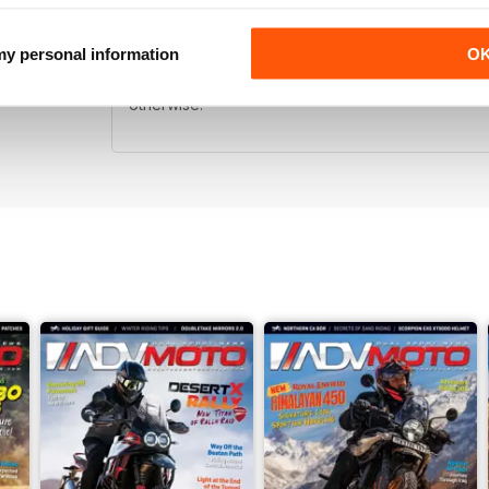
LIKE
 my personal information
O
Like the zine. Cool idea to be able to carry the m
otherwise.