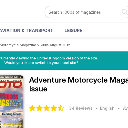
AVIATION & TRANSPORT
LEISURE
 Motorcycle Magazine
>
July-August 2012
currently viewing the United Kingdom version of the site.
Would you like to switch to your local site?
Adventure Motorcycle Mag
Issue
34 Reviews
• English
•
Av