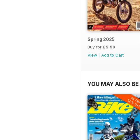
Spring 2025
Buy for
£5.99
View
|
Add to Cart
YOU MAY ALSO BE 
EXTR
20% OF