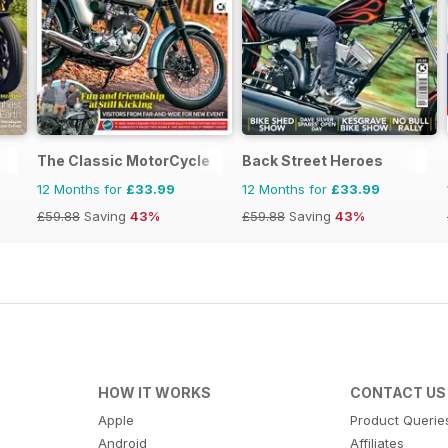
The Classic MotorCycle
Back Street Heroes
12 Months for
£33.99
12 Months for
£33.99
£59.88
Saving
43%
£59.88
Saving
43%
HOW IT WORKS
CONTACT US
Apple
Product Querie
Android
Affiliates