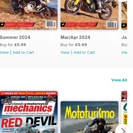
Summer 2024
Mar/Apr 2024
Jan/
Buy for
£5.99
Buy for
£5.99
Buy f
View
|
Add to Cart
View
|
Add to Cart
View
View All