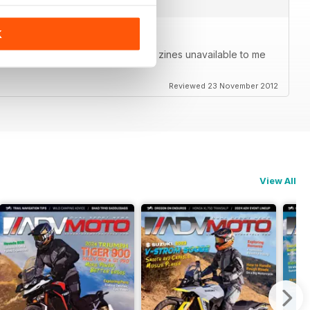
K
agazine in your pocket. Able to get zines unavailable to me
Reviewed 23 November 2012
View All