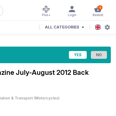
0
Plus+
Login
Basket
ALL CATEGORIES
azine
July-August 2012 Back
iation & Transport
(
Motorcycles
)