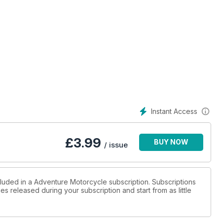
Goes A Long Way
Instant Access
£
3.99
BUY NOW
/ issue
cluded in a Adventure Motorcycle subscription. Subscriptions
es released during your subscription and start from as little