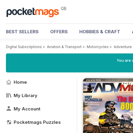
GB
BEST SELLERS
OFFERS
HOBBIES & CRAFT
Digital Subscriptions
>
Aviation & Transport
>
Motorcycles
>
Adventure
You are 
Home
My Library
My Account
Pocketmags Puzzles