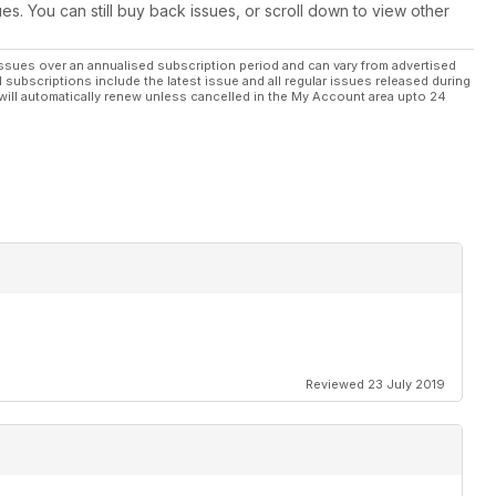
ues. You can still buy back issues, or scroll down to view other
ssues over an annualised subscription period and can vary from advertised
l subscriptions include the latest issue and all regular issues released during
will automatically renew unless cancelled in the My Account area upto 24
Reviewed 23 July 2019