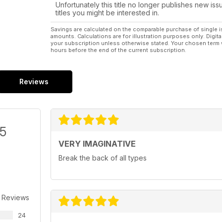
Unfortunately this title no longer publishes new iss
titles you might be interested in.
Savings are calculated on the comparable purchase of single i
amounts. Calculations are for illustration purposes only. Digita
your subscription unless otherwise stated. Your chosen term 
hours before the end of the current subscription.
Reviews
/5
VERY IMAGINATIVE
Break the back of all types
 Reviews
24