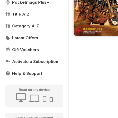
Pocketmags Plus+
Title A-Z
Category A-Z
Latest Offers
Gift Vouchers
Activate a Subscription
Help & Support
Read on any device
Safe & Secure Ordering