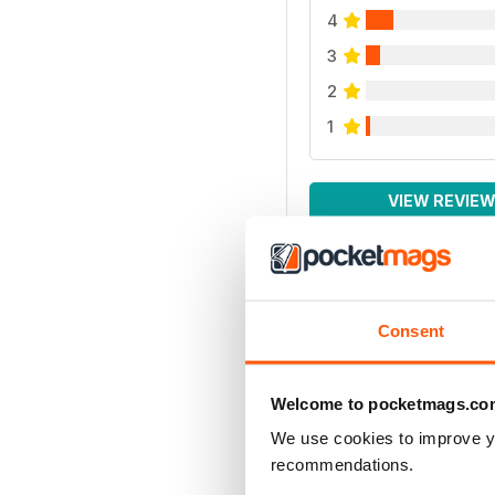
4
3
2
1
VIEW REVIE
Consent
Welcome to pocketmags.co
We use cookies to improve y
recommendations.