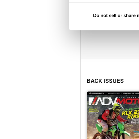
Do not sell or share
BACK ISSUES