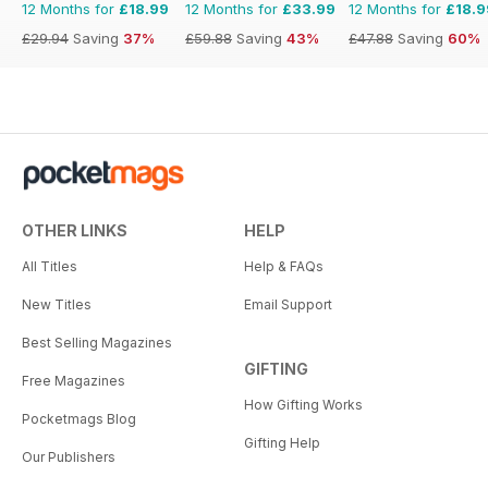
12 Months for
£18.99
12 Months for
£33.99
12 Months for
£18.9
£29.94
Saving
37%
£59.88
Saving
43%
£47.88
Saving
60%
OTHER LINKS
HELP
All Titles
Help & FAQs
New Titles
Email Support
Best Selling Magazines
GIFTING
Free Magazines
How Gifting Works
Pocketmags Blog
Gifting Help
Our Publishers