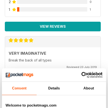
2
0
1
1
VIEW REVIEWS
VERY IMAGINATIVE
Break the back of all types
Reviewed 23 July 2019
Consent
Details
About
ALWAYS A GOOD READ
Great magazine for all motorbike enthusiasts
Welcome to pocketmags.com