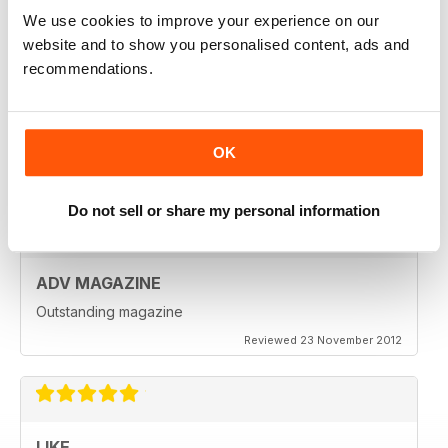
Reviewed 18 July 2019
We use cookies to improve your experience on our
website and to show you personalised content, ads and
recommendations.
VERY INSPIRING MAGAZINE
Great for all enthusiasts of motorbikes
OK
Reviewed 15 July 2019
Do not sell or share my personal information
ADV MAGAZINE
Outstanding magazine
Reviewed 23 November 2012
LIKE