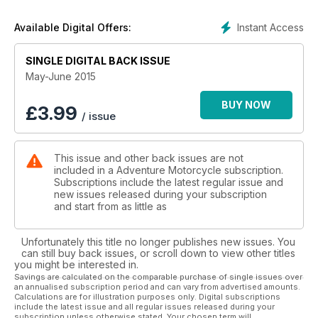
• Product Reviews: Bajaworx Dakar windshield for KLR's,
Instant Access
Available Digital Offers:
Fieldsheers new Adventure Tour Suit, REV'IT women's Sand
suit, Nemo Losi 2P three season tent, Rekluse's EXP 3.0 auto
SINGLE DIGITAL BACK ISSUE
clutch and more!
May-June 2015
•Event Reports: Building the Baja Rally
BUY NOW
£
3.99
/ issue
• Industry Profile: Winning Dakar! Inside team KTM Racing
• Features: Rally Navigation 101, A Rumble With Mother Nature
This issue and other back issues are not
on Suzuki's 2015 V-Strom 1000 ADV.
included in a Adventure Motorcycle subscription.
Subscriptions include the latest regular issue and
• Ride Reports: Chile's Charms, Baja: Plan B
new issues released during your subscription
and start from as little as
• World Touring Index: Check out a selection of tour and
rental companies!
Unfortunately this title no longer publishes new issues. You
can still buy back issues, or scroll down to view other titles
• Tuning Up: Taking the Plunge
you might be interested in.
Savings are calculated on the comparable purchase of single issues over
an annualised subscription period and can vary from advertised amounts.
• Reader In Focus: Donald Clinton
Calculations are for illustration purposes only. Digital subscriptions
include the latest issue and all regular issues released during your
subscription unless otherwise stated. Your chosen term will