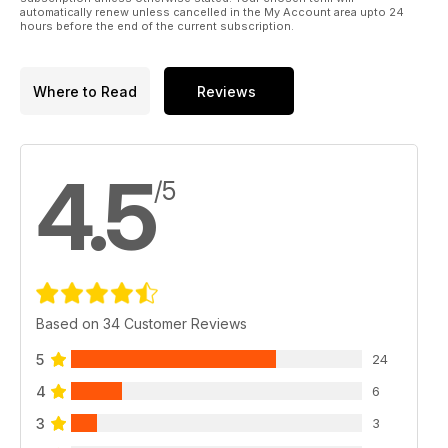
automatically renew unless cancelled in the My Account area upto 24
hours before the end of the current subscription.
Where to Read
Reviews
4.5
/5
Based on 34 Customer Reviews
5
24
4
6
3
3