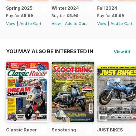
Spring 2025
Winter 2024
Fall 2024
Buy for
£5.99
Buy for
£5.99
Buy for
£5.99
View
|
Add to Cart
View
|
Add to Cart
View
|
Add to Cart
YOU MAY ALSO BE INTERESTED IN
View All
Classic Racer
Scootering
JUST BIKES