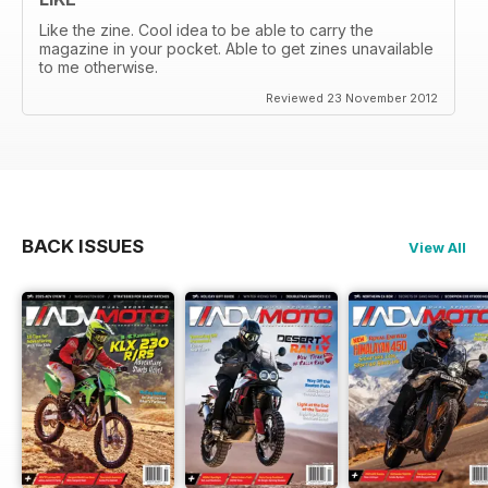
Like the zine. Cool idea to be able to carry the
magazine in your pocket. Able to get zines unavailable
to me otherwise.
Reviewed 23 November 2012
BACK ISSUES
View All