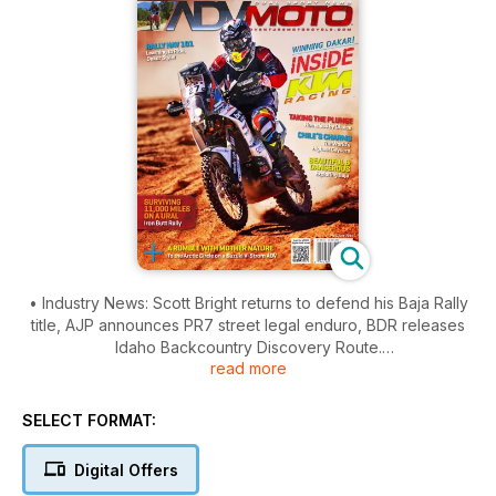
• Industry News: Scott Bright returns to defend his Baja Rally
title, AJP announces PR7 street legal enduro, BDR releases
Idaho Backcountry Discovery Route.
read more
• Product News: Shoei's new Hornet X2 dual sport helmet,
Pannier Handles from Green Chile ADV Gear, Rottweiler
SELECT FORMAT:
Performance high volume intake for KTM 1190 Adventure,
Replacement wheels from Warp 9 Racing, IMS Products extra
Digital Offers
large ADV1 and ADV2 footpegs and more!