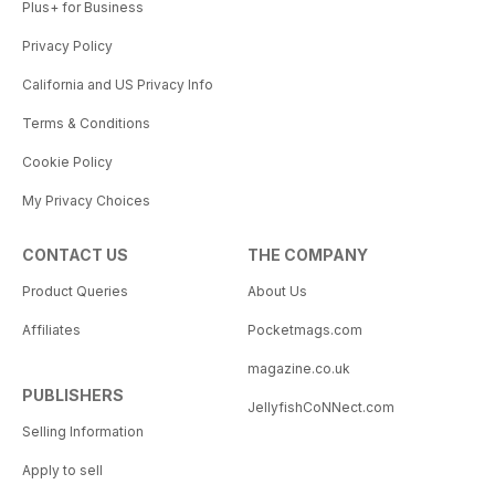
Plus+ for Business
Privacy Policy
California and US Privacy Info
Terms & Conditions
Cookie Policy
My Privacy Choices
CONTACT US
THE COMPANY
Product Queries
About Us
Affiliates
Pocketmags.com
magazine.co.uk
PUBLISHERS
JellyfishCoNNect.com
Selling Information
Apply to sell