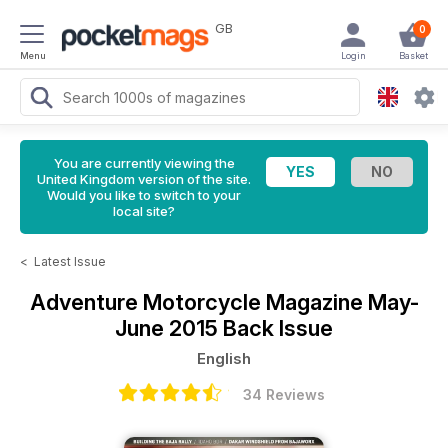
GB
0
Menu
Login
Basket
You are currently viewing the
United Kingdom version of the site.
Would you like to switch to your
local site?
<
Latest Issue
Adventure Motorcycle Magazine
May-
June 2015 Back Issue
English
34 Reviews