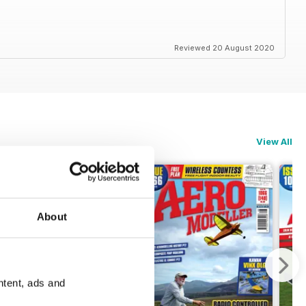
Reviewed 20 August 2020
View All
About
ntent, ads and