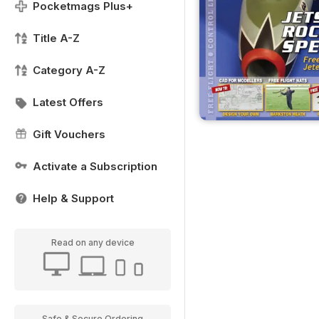
Pocketmags Plus+
Title A-Z
Category A-Z
Latest Offers
Gift Vouchers
Activate a Subscription
Help & Support
Read on any device
Safe & Secure Ordering