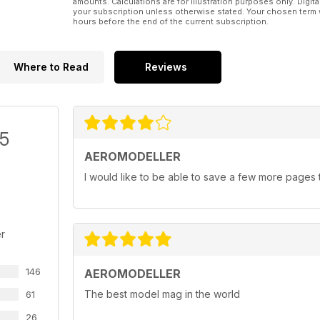
amounts. Calculations are for illustration purposes only. Digita
your subscription unless otherwise stated. Your chosen term 
hours before the end of the current subscription.
Where to Read
Reviews
/5
AEROMODELLER
I would like to be able to save a few more pages t
r
146
AEROMODELLER
The best model mag in the world
61
26