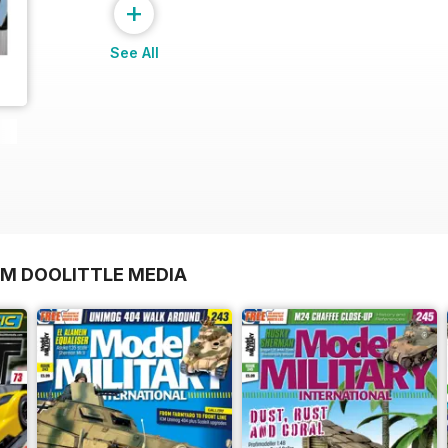
+
See All
OM DOOLITTLE MEDIA