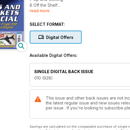
8 Off the Shelf
read more
10 Fiat G.50 in Paper
14 Power Trip
18 Electric Ducted Fan Jets
SELECT FORMAT:
22 BMFA FF Nationals 2014
26 The Bowden Competition 2014
Digital Offers
28 CAD for Aeromodellers
30 Guillow’s Pilatus Porter & Deluxe Materials
38 Petrol Vapour
Available Digital Offers:
41 Aero Post
42 Free Flight Retrieval Part 3
44 MayFly at Old Warden
SINGLE DIGITAL BACK ISSUE
46 Electric Powered Control Line
010 (928)
49 Time for a Chat...
50 Scale Matters
53 Mini Vintage
56 Better Propellers Part 5
This issue and other back issues are not in
the latest regular issue and new issues relea
60 Web Walk
per issue . If you're looking to subscribe 
62 For Old Times Sake
66 Tail End Charlie
Savings are calculated on the comparable purchase of single i