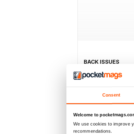
BACK ISSUES
Consent
Welcome to pocketmags.co
We use cookies to improve y
recommendations.