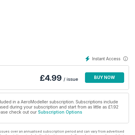
Instant Access
£
4.99
BUY NOW
/ issue
cluded in a AeroModeller subscription. Subscriptions include
sed during your subscription and start from as little as
£1.92
please check out our
Subscription Options
ssues over an annualised subscription period and can vary from advertised