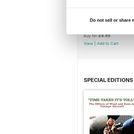
Do not sell or share
July 26
Buy for
£4.99
View
|
Add to Cart
SPECIAL EDITIONS