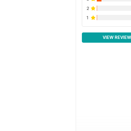
2
1
VIEW REVIE