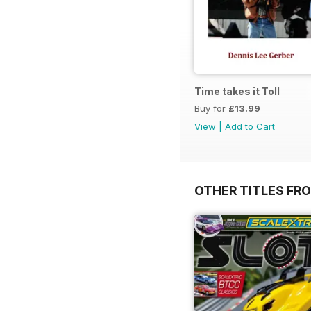
Time takes it Toll
Buy for
£13.99
View
|
Add to Cart
OTHER TITLES FR