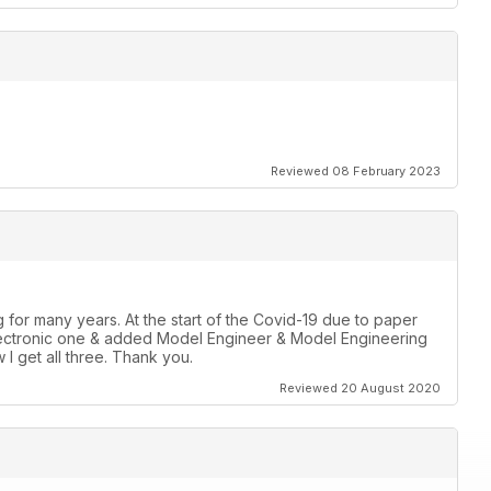
Reviewed 08 February 2023
for many years. At the start of the Covid-19 due to paper
r Electronic one & added Model Engineer & Model Engineering
 I get all three. Thank you.
Reviewed 20 August 2020