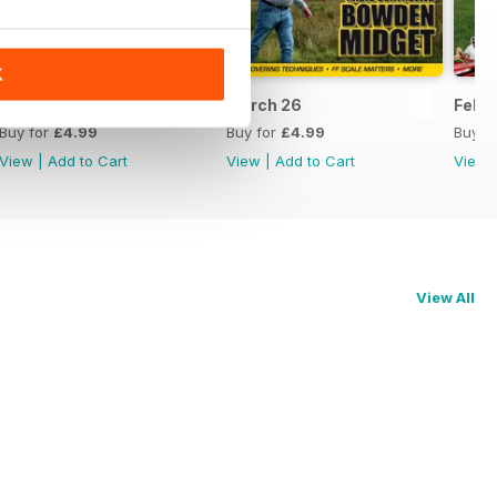
K
April 26
March 26
Feb 
Buy for
£4.99
Buy for
£4.99
Buy f
View
|
Add to Cart
View
|
Add to Cart
View
View All