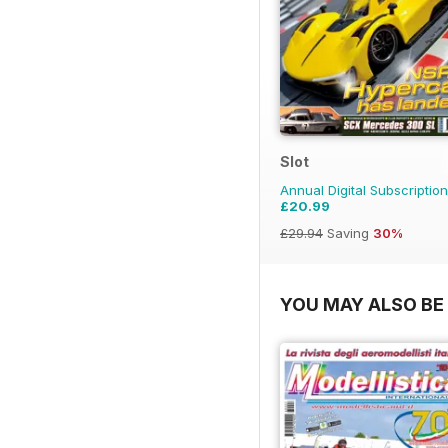
Slot
Annual Digital Subscription
£20.99
£29.94
Saving
30%
YOU MAY ALSO BE 