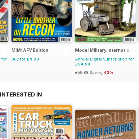
MIM: AFV Edition
Model Military International
 for
Buy for
£4.99
Annual Digital Subscription for
£34.99
£59.88
Saving
42%
INTERESTED IN