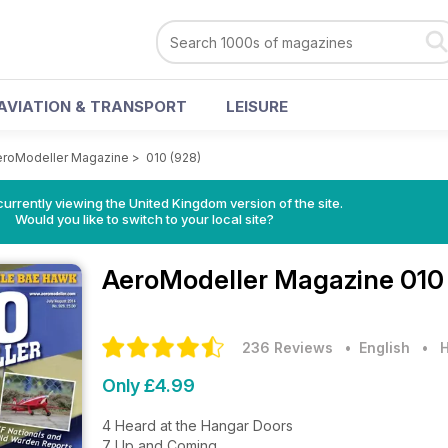
AVIATION & TRANSPORT
LEISURE
eroModeller Magazine
>
010 (928)
currently viewing the United Kingdom version of the site.
Would you like to switch to your local site?
AeroModeller Magazine
010
236 Reviews
• English
•
H
Only £4.99
4 Heard at the Hangar Doors
7 Up and Coming