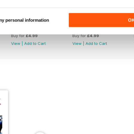
 my personal information
O
June 26
May 26
Buy for
£4.99
Buy for
£4.99
View
|
Add to Cart
View
|
Add to Cart