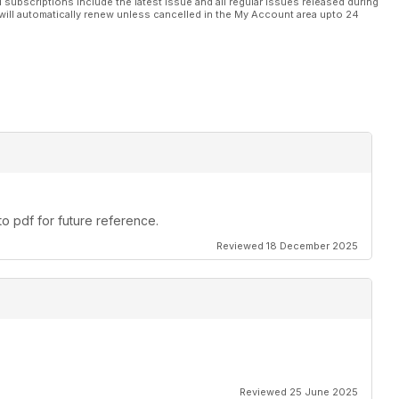
l subscriptions include the latest issue and all regular issues released during
will automatically renew unless cancelled in the My Account area upto 24
o pdf for future reference.
Reviewed 18 December 2025
Reviewed 25 June 2025