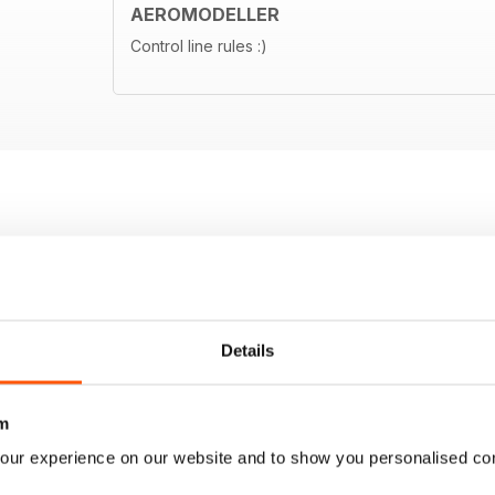
AEROMODELLER
Control line rules :)
Details
m
our experience on our website and to show you personalised co