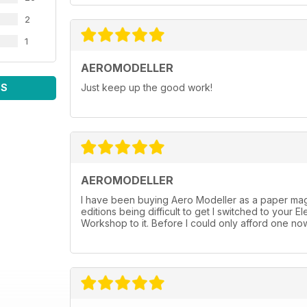
2
1
AEROMODELLER
WS
Just keep up the good work!
AEROMODELLER
I have been buying Aero Modeller as a paper mag 
editions being difficult to get I switched to you
Workshop to it. Before I could only afford one now