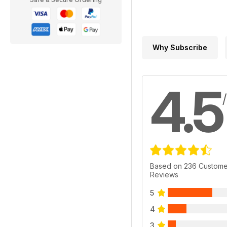
Why Subscribe
4.5
Based on 236 Custome
Reviews
5
4
3