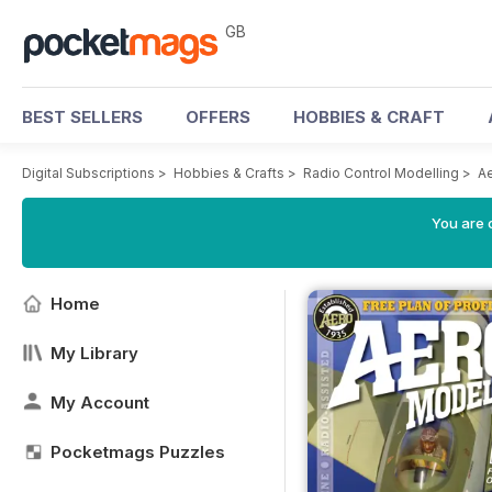
GB
BEST SELLERS
OFFERS
HOBBIES & CRAFT
Digital Subscriptions
>
Hobbies & Crafts
>
Radio Control Modelling
>
A
You are 
Home
My Library
My Account
Pocketmags Puzzles