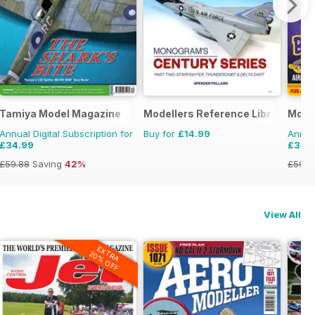
Tamiya Model Magazine
Modellers Reference Library
Model
Annual Digital Subscription for
Buy for
£14.99
Annual
£34.99
£34.
£59.88
Saving
42%
£59.8
View All
EXTRA
20% OFF