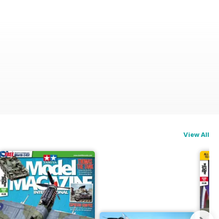
View All