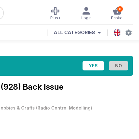
0
Plus+
Login
Basket
ALL CATEGORIES
 (928) Back Issue
obbies & Crafts
(
Radio Control Modelling
)