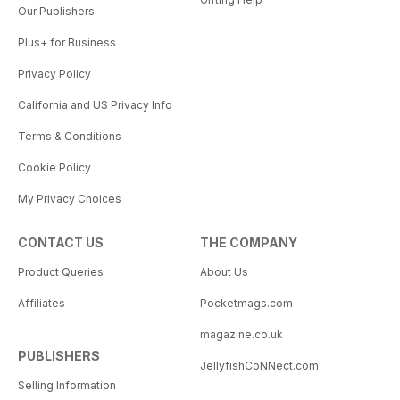
Our Publishers
Plus+ for Business
Privacy Policy
California and US Privacy Info
Terms & Conditions
Cookie Policy
My Privacy Choices
CONTACT US
THE COMPANY
Product Queries
About Us
Affiliates
Pocketmags.com
magazine.co.uk
PUBLISHERS
JellyfishCoNNect.com
Selling Information