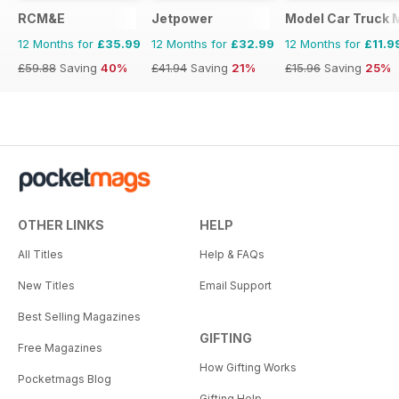
RCM&E
Jetpower
Model Car Truck 
12 Months for
£35.99
12 Months for
£32.99
12 Months for
£11.9
£59.88
Saving
40%
£41.94
Saving
21%
£15.96
Saving
25%
OTHER LINKS
HELP
All Titles
Help & FAQs
New Titles
Email Support
Best Selling Magazines
GIFTING
Free Magazines
How Gifting Works
Pocketmags Blog
Gifting Help