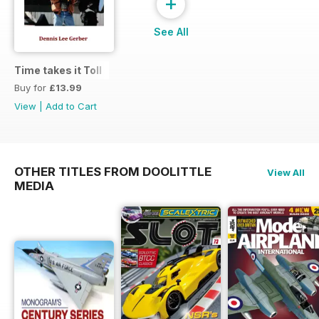
+
See All
Time takes it Toll
Buy for
£13.99
View
|
Add to Cart
OTHER TITLES FROM DOOLITTLE
View All
MEDIA