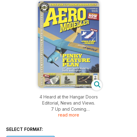
4 Heard at the Hangar Doors
Editorial, News and Views.
7 Up and Coming
read more
8 Off the Shelf
SELECT FORMAT:
10 CL Trimming for Perfection