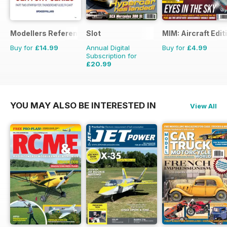
Modellers Reference Library
Slot
MIM: Aircraft Edit
Buy for
£14.99
Annual Digital
Buy for
£4.99
Subscription for
£20.99
£29.94
Saving
30%
YOU MAY ALSO BE INTERESTED IN
View All