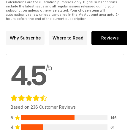
Calculations are for illustration purposes only. Digital subscriptions
48 In Scale Circles
include the latest issue and all regular issues released during your
subscription unless otherwise stated. Your chosen term will
automatically renew unless cancelled in the My Account area upto 24
50 Impington VCMAC Open Day
hours before the end of the current subscription.
52 A Beginner’s Tale
Why Subscribe
Where to Read
Reviews
56 Scale Matters
60 Web Walk
4.5
62 World Cup at Salisbury Plain
/5
66 Tail End Charlie
Based on 236 Customer Reviews
5
146
4
61