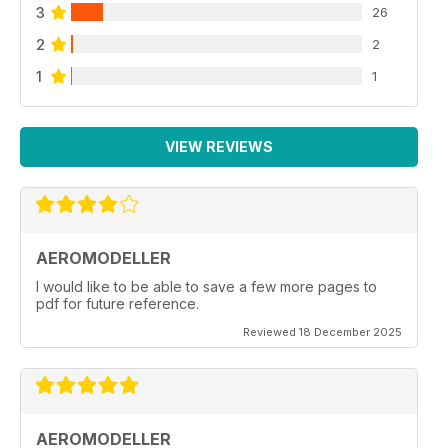
3
26
2
2
1
1
VIEW REVIEWS
AEROMODELLER
I would like to be able to save a few more pages to
pdf for future reference.
Reviewed 18 December 2025
AEROMODELLER