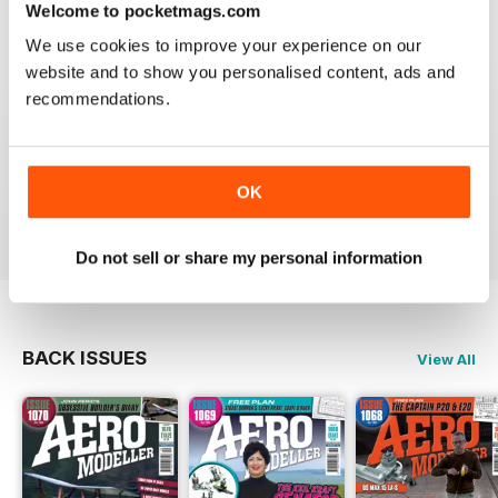
Welcome to pocketmags.com
Reviewed 20 August 2020
We use cookies to improve your experience on our
website and to show you personalised content, ads and
recommendations.
AEROMODELLER
Control line rules :)
OK
Reviewed 20 August 2020
Do not sell or share my personal information
BACK ISSUES
View All