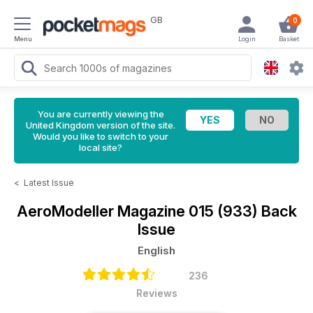
GB
0
Menu
Login
Basket
You are currently viewing the
United Kingdom version of the site.
Would you like to switch to your
local site?
<
Latest Issue
AeroModeller Magazine
015 (933) Back
Issue
English
236
Reviews