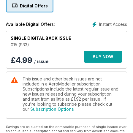
Digital Offers
14 Airbrush Product Review
17 Aero Post
Instant Access
Available Digital Offers:
18 CNC Propeller Moulds
SINGLE DIGITAL BACK ISSUE
22 FEATURE PLAN – Pinky
015 (933)
26 Covering with Tissue on Mylar
BUY NOW
£
4.99
/ issue
30 Better… FF Trimming – Left or Right?
This issue and other back issues are not
33 Club Indoor Flying
included in a AeroModeller subscription.
Subscriptions include the latest regular issue and
34 FREE PLAN – Serene
new issues released during your subscription
and start from as little as
£1.92
per issue . If
36 Power Trip – Fora Junior 2.5cc
you're looking to subscribe please check out
our
Subscription Options
40 Vintage Combat Season
Savings are calculated on the comparable purchase of single issues over
46 Famous Control Line Kits
an annualised subscription period and can vary from advertised amounts.