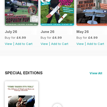
July 26
June 26
May 26
Buy for
£4.99
Buy for
£4.99
Buy for
£4.99
View
|
Add to Cart
View
|
Add to Cart
View
|
Add to Cart
SPECIAL EDITIONS
View All