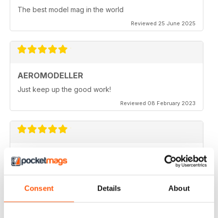
The best model mag in the world
Reviewed 25 June 2025
AEROMODELLER
Just keep up the good work!
Reviewed 08 February 2023
AEROMODELLER
I have been buying Aero Modeller as a paper mag for
many years. At the start of the Covid-19 due to paper
editions being difficult to get I switched to your
Consent
Details
About
Electronic one & added Model Engineer & Model
Engineering Workshop to it. Before I could only afford
one now I get all three. Thank you.