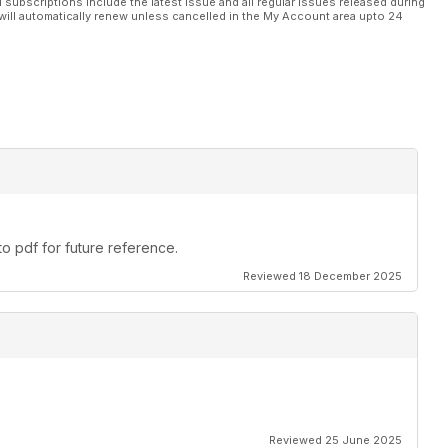
l subscriptions include the latest issue and all regular issues released during
es by Maris Dislers.
will automatically renew unless cancelled in the My Account area upto 24
 those who want to take the next step in indoor rubber flying.
ou find your model. By Chris Edge and Mike Evatt.
ng started in Mini Goodyear racing.
ders wing structures.
o pdf for future reference.
La Belle France’.
Reviewed 18 December 2025
ser to home.
 explains.
lin?!
Reviewed 25 June 2025