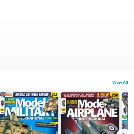
View All