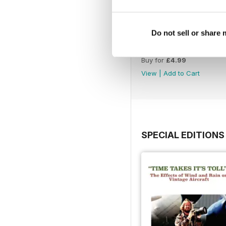
Do not sell or share
July 26
Buy for
£4.99
View
|
Add to Cart
SPECIAL EDITIONS