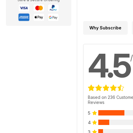
Why Subscribe
4.5
Based on 236 Custome
Reviews
5
4
3