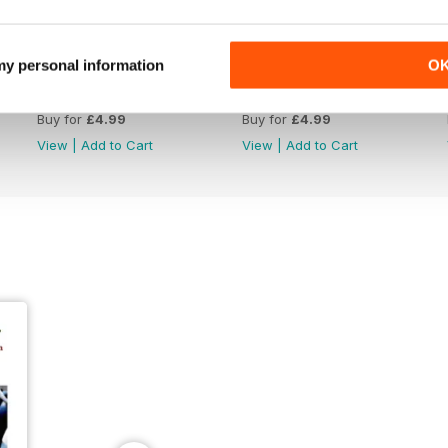
 my personal information
O
June 26
May 26
Buy for
£4.99
Buy for
£4.99
View
|
Add to Cart
View
|
Add to Cart