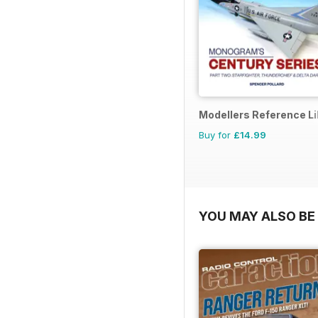
Modellers Reference Li
Buy for
£14.99
YOU MAY ALSO BE 