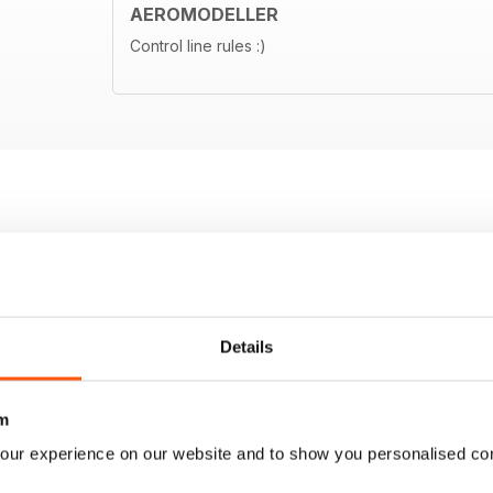
AEROMODELLER
Control line rules :)
Details
m
our experience on our website and to show you personalised co