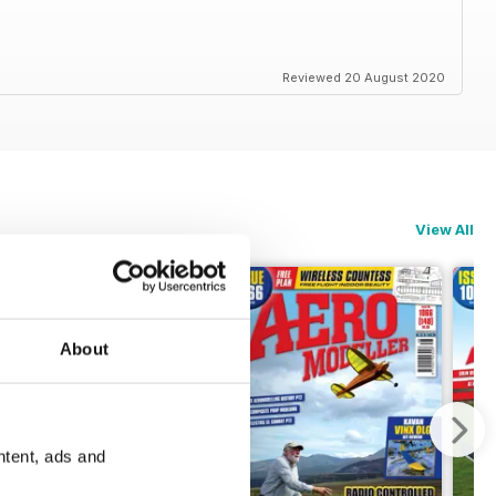
Reviewed 20 August 2020
View All
About
ntent, ads and