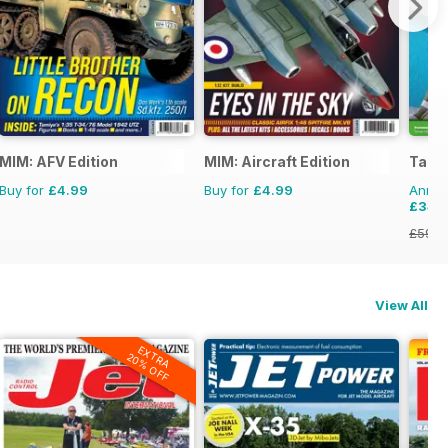
onal Magazine
MIM: AFV Edition
MIM: Aircraft Edition
Tami
Buy for
£4.99
Buy for
£4.99
Annual
£34.
£59.8
View All
EXTRA
20% OFF