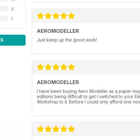
Martyn Pressnell investigates wing aerodynamics.
64 Aeropost
2
A selection of your letters and emails.
1
66 Tail End Charlie
The thoughts of Chris Ottewell.
AEROMODELLER
WS
Just keep up the good work!
AEROMODELLER
I have been buying Aero Modeller as a paper mag 
editions being difficult to get I switched to you
Workshop to it. Before I could only afford one now