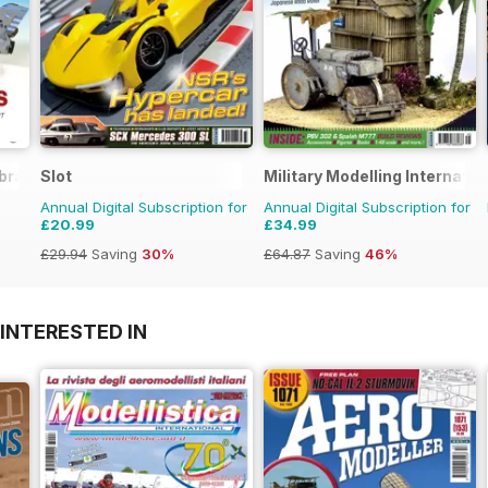
brary
Slot
Military Modelling Internati
Annual Digital Subscription for
Annual Digital Subscription for
£20.99
£34.99
£29.94
Saving
30%
£64.87
Saving
46%
INTERESTED IN