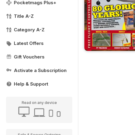
Pocketmags Plus+
Title A-Z
Category A-Z
Latest Offers
Gift Vouchers
Activate a Subscription
Help & Support
Read on any device
Safe & Secure Ordering