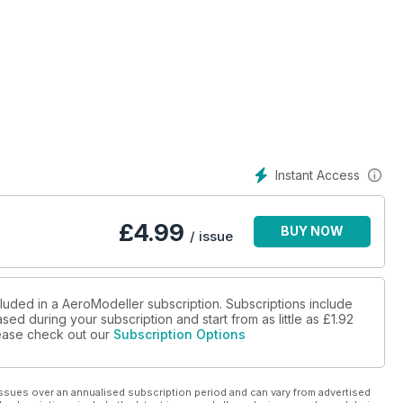
Instant Access
£
4.99
BUY NOW
/ issue
cluded in a AeroModeller subscription. Subscriptions include
sed during your subscription and start from as little as
£1.92
please check out our
Subscription Options
modeller, Claude Evelyn Bowden.
ssues over an annualised subscription period and can vary from advertised