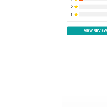
2
1
VIEW REVIE