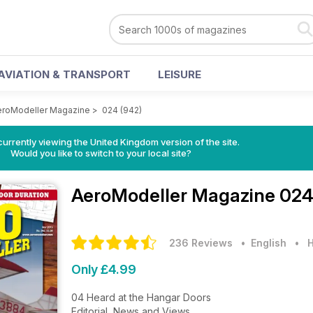
AVIATION & TRANSPORT
LEISURE
eroModeller Magazine
>
024 (942)
currently viewing the United Kingdom version of the site.
Would you like to switch to your local site?
AeroModeller Magazine
024
236 Reviews
• English
•
H
Only £4.99
04 Heard at the Hangar Doors
Editorial, News and Views