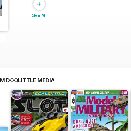
+
See All
OM DOOLITTLE MEDIA