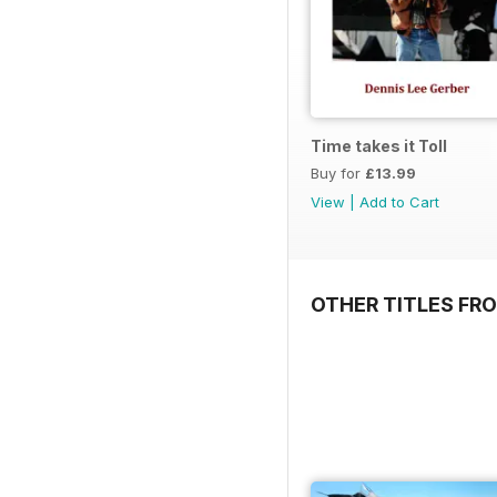
Time takes it Toll
Buy for
£13.99
View
|
Add to Cart
OTHER TITLES FR