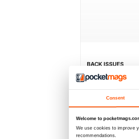
BACK ISSUES
Consent
Welcome to pocketmags.co
We use cookies to improve y
recommendations.