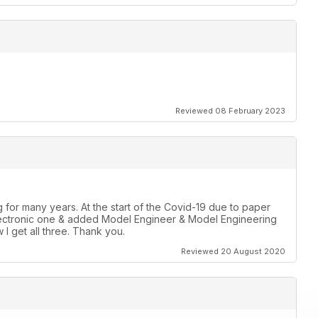
Reviewed 08 February 2023
for many years. At the start of the Covid-19 due to paper
r Electronic one & added Model Engineer & Model Engineering
 I get all three. Thank you.
Reviewed 20 August 2020