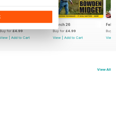
K
April 26
March 26
Feb 
Buy for
£4.99
Buy for
£4.99
Buy f
View
|
Add to Cart
View
|
Add to Cart
View
View All