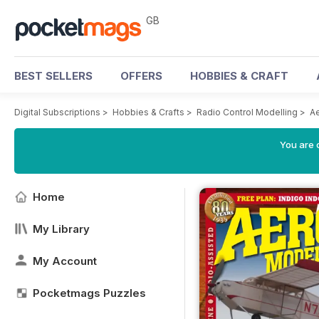
GB
BEST SELLERS
OFFERS
HOBBIES & CRAFT
Digital Subscriptions
>
Hobbies & Crafts
>
Radio Control Modelling
>
A
You are 
Home
My Library
My Account
Pocketmags Puzzles