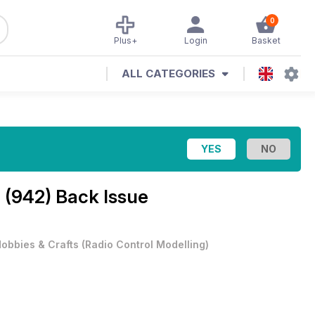
0
Plus+
Login
Basket
ALL CATEGORIES
 (942) Back Issue
obbies & Crafts
(
Radio Control Modelling
)