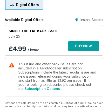
THE FIRST ISSUE IN NOVEMBER 1935, THE 30TH
Digital Offers
ANNIVERSARY IN NOVEMBER 1965, AND THE
60TH ANNIVERSARY IN NOVEMBER 1995.
18 PHOTO FEATURE - BMFA RC SCALE INDOOR NATS
Instant Access
Available Digital Offers:
YOUR EDITOR WAS AT THE BREATHTAKING RC
SCALE INDOOR NATIONALS IN WALSALL IN APRIL
SINGLE DIGITAL BACK ISSUE
TO CAPTURE THE ACTION.
22 BMFA FF SCALE INDOOR NATS
July 25
PETE FARDELL REPORTS FROM THE FF SCALE
INDOOR NATIONALS, HELD IN WALSALL ON APRIL
BUY NOW
£
4.99
/ issue
27TH. THE STANDARD OF FF SCALE CLIMBS EVER
HIGHER YEAR AFTER YEAR, AND THIS WEEKEND
WAS A MARVELLOUS SHOWCASE FOR INDOOR
This issue and other back issues are not
FF SCALE.
included in a AeroModeller subscription.
32 BEGINNER’S SERIES - PT20 - CATAPULT CHUCK
Subscriptions include the latest regular issue and
GLIDERS - STUART MARSDEN
new issues released during your subscription
STUART MARSDEN HAS BEEN WRITING THE
and start from as little as
£1.92
per issue . If
BEGINNER’S SERIES SINCE APRIL 2023. HERE, IN
you're looking to subscribe please check out
our
Subscription Options
THE FINAL PART OF THE SERIES, STUART BRINGS
IT FULL CIRCLE BY INTRODUCING A KIT OF TWO
SIMPLE CATAPULT GLIDERS.
Savings are calculated on the comparable purchase of single issues over
35 UP & COMING
an annualised subscription period and can vary from advertised amounts.