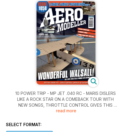
10 POWER TRIP - MP JET .040 RC - MARIS DISLERS
LIKE A ROCK STAR ON A COMEBACK TOUR WITH
NEW SONGS, THROTTLE CONTROL GIVES THIS
read more
OLD FAVOURITE A NEW DIMENSION.
14 AEROMODELLER 90TH ANNIVERSARY
TO COMMEMORATE THE ANNIVERSARY THIS
SELECT FORMAT:
MONTH, HERE ARE THE FRONT COVERS FROM