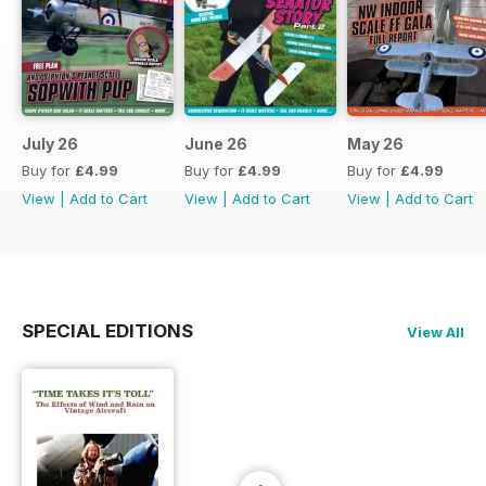
July 26
June 26
May 26
Buy for
£4.99
Buy for
£4.99
Buy for
£4.99
View
|
Add to Cart
View
|
Add to Cart
View
|
Add to Cart
SPECIAL EDITIONS
View All