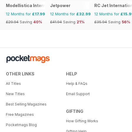
Modellistica International
Jetpower
RC Jet Internatio
12 Months for
£17.99
12 Months for
£32.99
12 Months for
£15.9
£29.94
Saving
40%
£41.94
Saving
21%
£35.94
Saving
56%
OTHER LINKS
HELP
All Titles
Help & FAQs
New Titles
Email Support
Best Selling Magazines
GIFTING
Free Magazines
How Gifting Works
Pocketmags Blog
Gifting Help