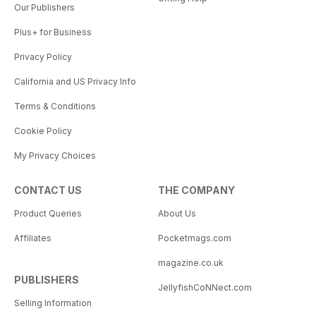
Our Publishers
Plus+ for Business
Privacy Policy
California and US Privacy Info
Terms & Conditions
Cookie Policy
My Privacy Choices
CONTACT US
THE COMPANY
Product Queries
About Us
Affiliates
Pocketmags.com
magazine.co.uk
PUBLISHERS
JellyfishCoNNect.com
Selling Information