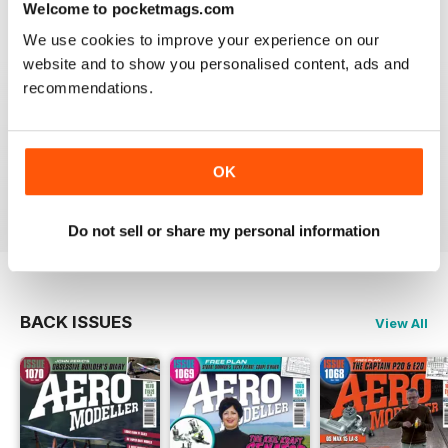
Welcome to pocketmags.com
Reviewed 20 August 2020
We use cookies to improve your experience on our
website and to show you personalised content, ads and
recommendations.
AEROMODELLER
Control line rules :)
OK
Reviewed 20 August 2020
Do not sell or share my personal information
BACK ISSUES
View All