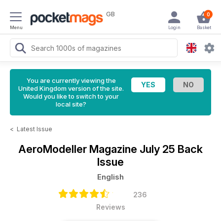
GB
0
Menu
Login
Basket
You are currently viewing the
United Kingdom version of the site.
Would you like to switch to your
local site?
<
Latest Issue
AeroModeller Magazine
July 25 Back
Issue
English
236
Reviews