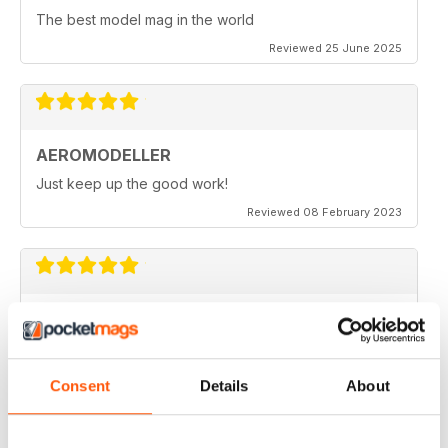
The best model mag in the world
Reviewed 25 June 2025
AEROMODELLER
Just keep up the good work!
Reviewed 08 February 2023
AEROMODELLER
I have been buying Aero Modeller as a paper mag for
many years. At the start of the Covid-19 due to paper
editions being difficult to get I switched to your
Consent
Details
About
Electronic one & added Model Engineer & Model
Engineering Workshop to it. Before I could only afford
one now I get all three. Thank you.