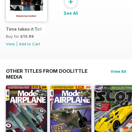
+
See All
Time takes it Toll
Buy for
£13.99
View
|
Add to Cart
OTHER TITLES FROM DOOLITTLE
View All
MEDIA