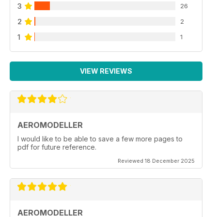
3
26
2
2
1
1
VIEW REVIEWS
AEROMODELLER
I would like to be able to save a few more pages to
pdf for future reference.
Reviewed 18 December 2025
AEROMODELLER