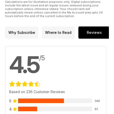
CALENDAR OF EVENTS.
Calculations are for illustration purposes only. Digital subscriptions
36 AVRO 504N/O - GEORGE KANDYLAKIS - SOME
include the latest issue and all regular issues released during your
subscription unless otherwise stated. Your chosen term will
UNUSUAL FEATURES OF GEORGE’S AVRO 504N
automatically renew unless cancelled in the My Account area upto 24
FF AND RC SCALE MAESTRO GEORGE
hours before the end of the current subscription.
KANDYLAKIS PRESENTS THE INSIDE STORY ON
THE BEAUTIFULLY DETAILED FEATURES OF HIS
AVRO 504N/O, WHICH WAS RECENTLY FLOWN
Why Subscribe
Where to Read
Reviews
BY GEORGE IN THE BMFA FF INDOOR SCALE
NATIONALS AT WALSALL.
44 GOLDEN JUBILEE RESTORATION - PART 2 -
CHARLIE JEFFRIES
4.5
HOW THE REMAINS OF CHARLIE JEFFRIES’
/5
OLDEST (BUT WRECKED!) MODELS WERE
BROUGHT BACK TO GLORIOUS FLYING CONDITION,
AFTER LYING DORMANT FOR HALF A CENTURY.
PART 2 FEATURES CHARLIE’S KEIL KRAFT TALON.
Based on 236 Customer Reviews
5
146
4
61