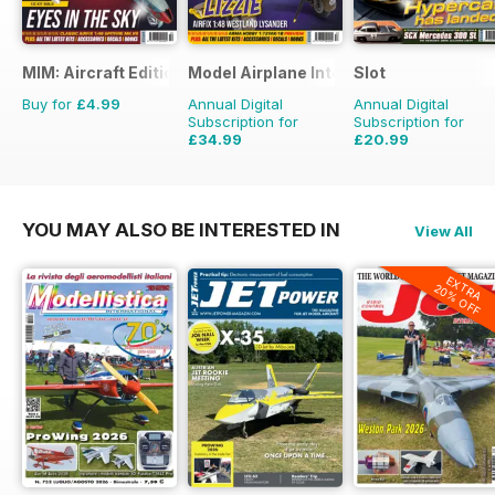
MIM: Aircraft Edition
Model Airplane International
Slot
Buy for
£4.99
Annual Digital
Annual Digital
Subscription for
Subscription for
£34.99
£20.99
£59.88
Saving
42%
£29.94
Saving
30%
YOU MAY ALSO BE INTERESTED IN
View All
EXTRA
20% OFF