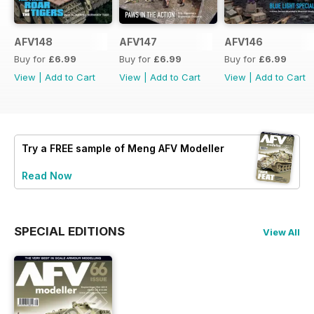
AFV148
AFV147
AFV146
Buy for
£6.99
Buy for
£6.99
Buy for
£6.99
View
|
Add to Cart
View
|
Add to Cart
View
|
Add to Cart
Try a
FREE
sample of Meng AFV Modeller
Read Now
SPECIAL EDITIONS
View All