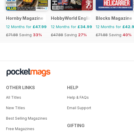
Hornby Magazine
HobbyWorld English
Blocks Magazine
12 Months for
£47.99
12 Months for
£34.99
12 Months for
£42.
£71.88
Saving
33%
£47.88
Saving
27%
£71.88
Saving
40%
OTHER LINKS
HELP
All Titles
Help & FAQs
New Titles
Email Support
Best Selling Magazines
GIFTING
Free Magazines