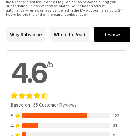
include the latest issue and all regular issues released during your
subscription unless otherwise stated. Your chosen term will
automatically renew unless cancelled in the My Account area upto 24
hours before the end of the current subscription.
Why Subscribe
Where to Read
Reviews
4.6
/5
Based on 165 Customer Reviews
5
122
4
31
3
9