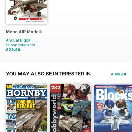
Meng AIR Modeller
Annual Digital
Subscription for
£23.99
£41.94
Saving
43%
YOU MAY ALSO BE INTERESTED IN
View All