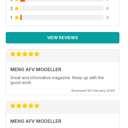
2
0
1
3
VIEW REVIEWS
MENG AFV MODELLER
Great and informative magazine. Keep up with the
good work.
Reviewed 16 February 2026
MENG AFV MODELLER