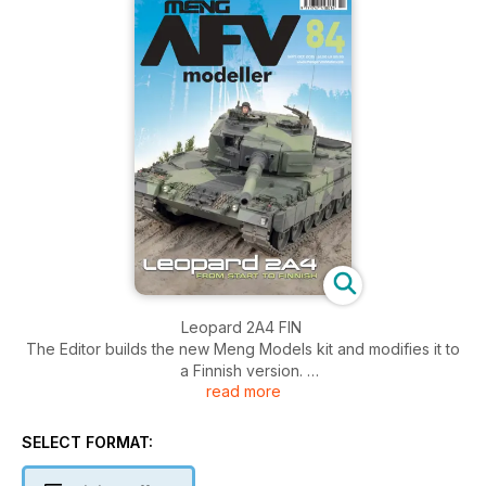
Leopard 2A4 FIN
The Editor builds the new Meng Models kit and modifies it to
a Finnish version.
read more
Panzerkampfwagen IV Part One
The Editor continues to assemble the new 1:16 Trumpeter
SELECT FORMAT:
Panzer IV .