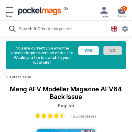
GB
0
Menu
Login
Basket
You are currently viewing the
United Kingdom version of the site.
Would you like to switch to your
local site?
<
Latest Issue
Meng AFV Modeller Magazine
AFV84
Back Issue
English
165 Reviews