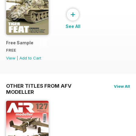
+
See All
Free Sample
FREE
View
|
Add to Cart
OTHER TITLES FROM AFV
View All
MODELLER