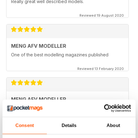
Really great well described models.
Reviewed 19 August 2020
MENG AFV MODELLER
One of the best modelling magazines published
Reviewed 13 February 2020
MENG AFV MODELLER
Great Magazine, nothing more to say :)
Reviewed 13 February 2020
Consent
Details
About