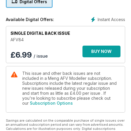
Digital Offers
Building Bridges
Akos Szabo build the Miniman Factory KrAZ-255B Pontoon
Layer.
Instant Access
Available Digital Offers:
Panther D
SINGLE DIGITAL BACK ISSUE
The ICM Panther kit is reworked by Ignat Pomazkov.
AFV84
Wilder Waffentrager
Trumpeter’s kit gets the Adam Wilder treatment.
BUY NOW
£
6.99
/ issue
Keeping Track
More new releases
This issue and other back issues are not
included in a Meng AFV Modeller subscription.
Israeli M50 ‘Dagem Alef’
Subscriptions include the latest regular issue and
Mark Neville creates a Sherman sporting all his favourite
new issues released during your subscription
features.
and start from as little as
£4.00
per issue . If
you're looking to subscribe please check out
our
Subscription Options
Savings are calculated on the comparable purchase of single issues over
an annualised subscription period and can vary from advertised amounts.
Calculations are for illustration purposes only. Digital subscriptions