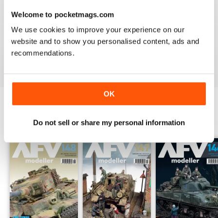
Welcome to pocketmags.com
MENG AFV MODELLER
We use cookies to improve your experience on our
The best Armor magazine available.
website and to show you personalised content, ads and
recommendations.
Reviewed 13 February 2020
OK
BACK ISSUES
View All
Do not sell or share my personal information