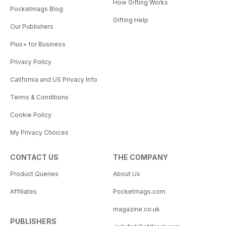
How Gifting Works
Pocketmags Blog
Gifting Help
Our Publishers
Plus+ for Business
Privacy Policy
California and US Privacy Info
Terms & Conditions
Cookie Policy
My Privacy Choices
CONTACT US
THE COMPANY
Product Queries
About Us
Affiliates
Pocketmags.com
magazine.co.uk
PUBLISHERS