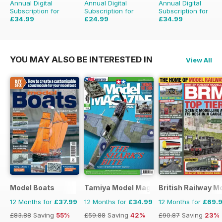
Annual Digital
Annual Digital
Annual Digital
Subscription for
Subscription for
Subscription for
£34.99
£24.99
£34.99
£47.94
Saving
27%
£31.96
Saving
22%
£41.94
Saving
17%
YOU MAY ALSO BE INTERESTED IN
View All
Model Boats
Tamiya Model Magazine
British Railway M
12 Months for
£37.99
12 Months for
£34.99
12 Months for
£69.
£83.88
Saving
55%
£59.88
Saving
42%
£90.87
Saving
23%