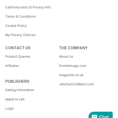
California and US Privacy Info
Terms & Conditions
Cookie Policy
My Privacy Choices
CONTACT US
THE COMPANY
Product Queries
About Us
Affiliates
Pocketmags.com
magazine.co.uk
PUBLISHERS
JellyfishCoNNect.com
Selling Information
Apply to sell
Login
Chat