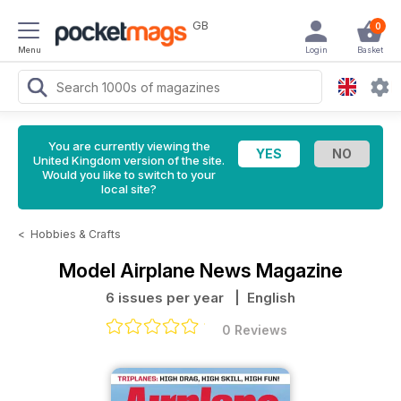
GB
0
Menu
Login
Basket
You are currently viewing the
United Kingdom version of the site.
Would you like to switch to your
local site?
<
Hobbies & Crafts
Model Airplane News Magazine
6 issues per year
| English
0 Reviews