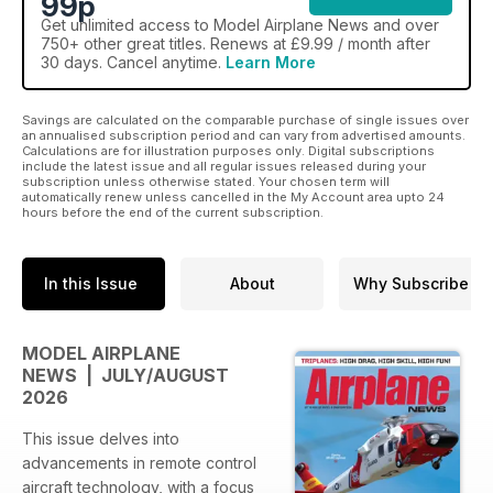
99p
Get
unlimited access
to Model Airplane News and over
750+ other great titles. Renews at £9.99 / month after
30 days. Cancel anytime.
Learn More
Savings are calculated on the comparable purchase of single issues over
an annualised subscription period and can vary from advertised amounts.
Calculations are for illustration purposes only. Digital subscriptions
include the latest issue and all regular issues released during your
subscription unless otherwise stated. Your chosen term will
automatically renew unless cancelled in the My Account area upto 24
hours before the end of the current subscription.
In this Issue
About
Why Subscribe
MODEL AIRPLANE
NEWS | JULY/AUGUST
2026
This issue delves into
advancements in remote control
aircraft technology, with a focus