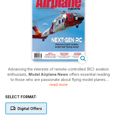
Advancing the interests of remote-controlled (RC) aviation
enthusiasts,
Model Airplane News
offers essential reading
to those who are passionate about flying model planes.
read more
Reaching a global audience of RC flying aficionados, this bi-
monthly digital magazine is packed with guidance that can
improve performance and tutorials on how to create exciting,
SELECT FORMAT:
self-built aircraft.
Digital Offers
Since the first issue landed way back in 1929,
Model
Airplane News
has been dedicated to elevating flight