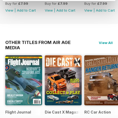
year-old ARF aerobot for better
Buy for
£7.99
Buy for
£7.99
Buy for
£7.99
performance.
View
|
Add to Cart
View
|
Add to Cart
View
|
Add to Cart
- Ultimate Workshop: Insights on
creating an optimal building station
with ten essential tips.
OTHER TITLES FROM AIR AGE
View All
MEDIA
Flight Journal
Die Cast X Magazine
RC Car Action