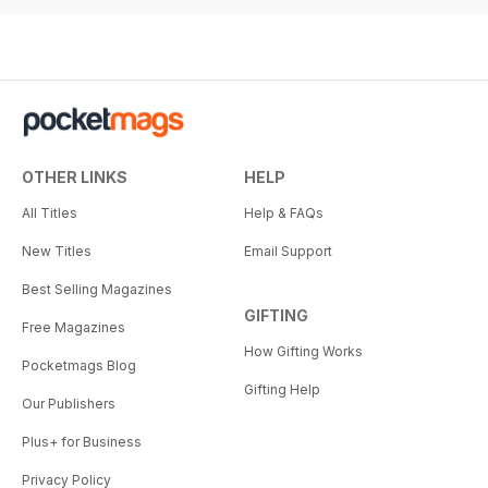
OTHER LINKS
HELP
All Titles
Help & FAQs
New Titles
Email Support
Best Selling Magazines
GIFTING
Free Magazines
How Gifting Works
Pocketmags Blog
Gifting Help
Our Publishers
Plus+ for Business
Privacy Policy