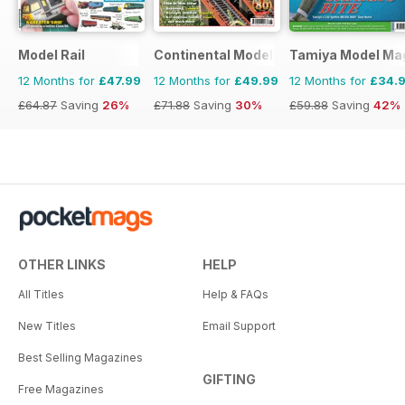
Model Rail
Continental Modeller
Tamiya Model Ma
12 Months for
£47.99
12 Months for
£49.99
12 Months for
£34.
£64.87
Saving
26%
£71.88
Saving
30%
£59.88
Saving
42%
OTHER LINKS
HELP
All Titles
Help & FAQs
New Titles
Email Support
Best Selling Magazines
GIFTING
Free Magazines