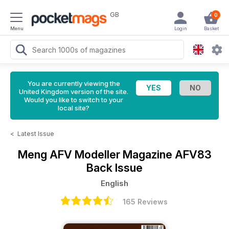
GB
0
Menu
Login
Basket
You are currently viewing the
United Kingdom version of the site.
Would you like to switch to your
local site?
<
Latest Issue
Meng AFV Modeller Magazine
AFV83
Back Issue
English
165 Reviews