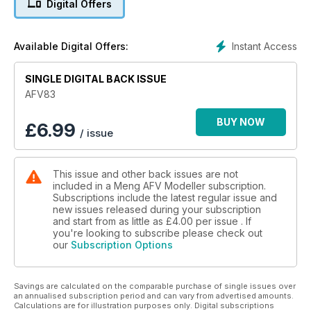
Digital Offers
Desperate last stand diorama modelled by Roger Hurkmans.
M51 Dagem Alef
Instant Access
Available Digital Offers:
Tamiya’s recent kit modelled by Andy Canning.
SINGLE DIGITAL BACK ISSUE
Keeping Track
More new releases
AFV83
2S19
BUY NOW
£
6.99
/ issue
Zack Sex models Trumpeter’s massive self-propelled gun.
This issue and other back issues are not
included in a Meng AFV Modeller subscription.
Subscriptions include the latest regular issue and
new issues released during your subscription
and start from as little as
£4.00
per issue . If
you're looking to subscribe please check out
our
Subscription Options
Savings are calculated on the comparable purchase of single issues over
an annualised subscription period and can vary from advertised amounts.
Calculations are for illustration purposes only. Digital subscriptions