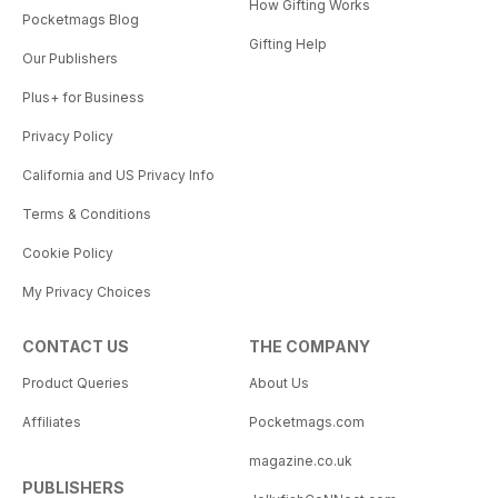
How Gifting Works
Pocketmags Blog
Gifting Help
Our Publishers
Plus+ for Business
Privacy Policy
California and US Privacy Info
Terms & Conditions
Cookie Policy
My Privacy Choices
CONTACT US
THE COMPANY
Product Queries
About Us
Affiliates
Pocketmags.com
magazine.co.uk
PUBLISHERS