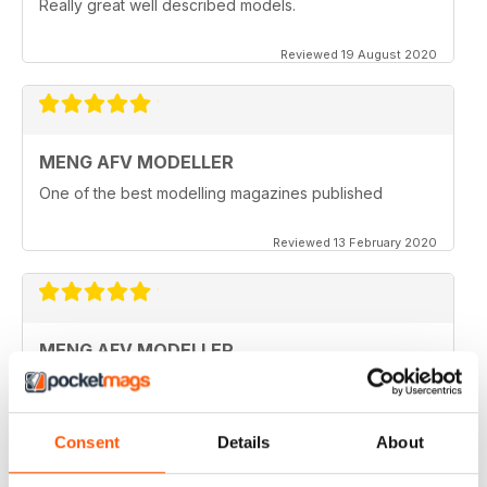
Really great well described models.
Reviewed 19 August 2020
MENG AFV MODELLER
One of the best modelling magazines published
Reviewed 13 February 2020
MENG AFV MODELLER
Great Magazine, nothing more to say :)
Reviewed 13 February 2020
Consent
Details
About