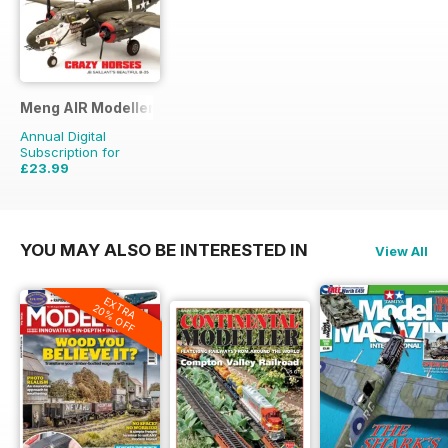
Meng AIR Modeller
Annual Digital
Subscription for
£23.99
£41.94
Saving
43%
YOU MAY ALSO BE INTERESTED IN
View All
EXTRA
20% OFF