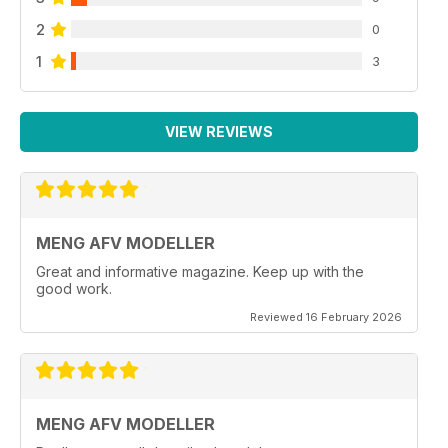
2
0
1
3
VIEW REVIEWS
MENG AFV MODELLER
Great and informative magazine. Keep up with the
good work.
Reviewed 16 February 2026
MENG AFV MODELLER