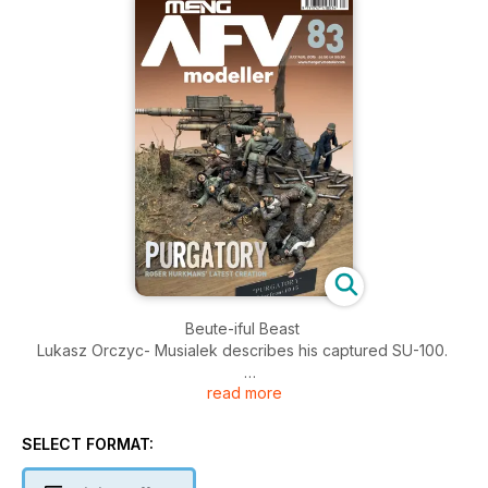
Beute-iful Beast
Lukasz Orczyc- Musialek describes his captured SU-100.
read more
“Roll Over Beethoven” Part Two
Robert Doepp describes the painting of his 1:10 scratchbuilt
masterpiece.
SELECT FORMAT:
Purgatory