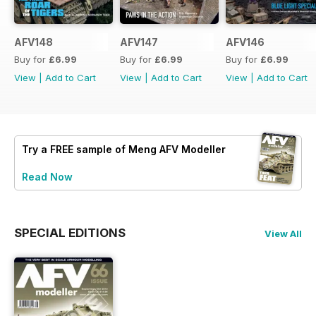
AFV148
AFV147
AFV146
Buy for
£6.99
Buy for
£6.99
Buy for
£6.99
View
|
Add to Cart
View
|
Add to Cart
View
|
Add to Cart
Try a
FREE
sample of Meng AFV Modeller
Read Now
SPECIAL EDITIONS
View All