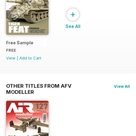
+
See All
Free Sample
FREE
View
|
Add to Cart
OTHER TITLES FROM AFV
View All
MODELLER