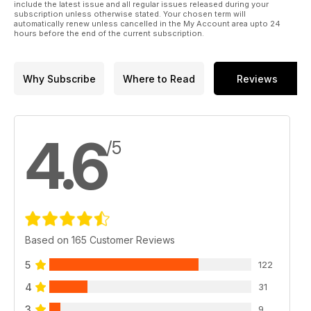
include the latest issue and all regular issues released during your
subscription unless otherwise stated. Your chosen term will
automatically renew unless cancelled in the My Account area upto 24
hours before the end of the current subscription.
Why Subscribe
Where to Read
Reviews
4.6
/5
Based on 165 Customer Reviews
5
122
4
31
3
9