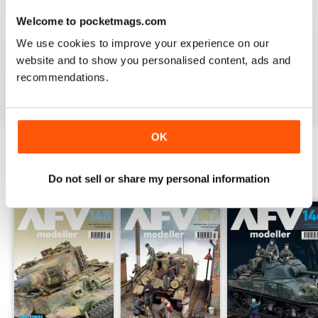
Welcome to pocketmags.com
MENG AFV MODELLER
We use cookies to improve your experience on our
The best Armor magazine available.
website and to show you personalised content, ads and
recommendations.
Reviewed 13 February 2020
OK
BACK ISSUES
View All
Do not sell or share my personal information