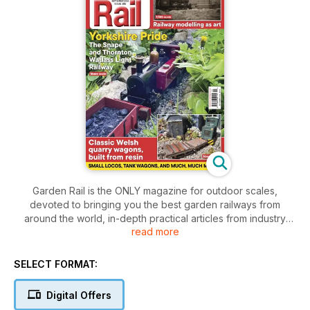
Garden Rail is the ONLY magazine for outdoor scales,
devoted to bringing you the best garden railways from
around the world, in-depth practical articles from industry
read more
expects and the latest news and product reviews. Download
it now!
SELECT FORMAT:
Whether you’re a beginner or a more experienced modeller,
Garden Rail is the must-have magazine for anyone interested
Digital Offers
in railway modelling in the great outdoors. It brings you some