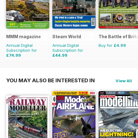
MMM magazine
Steam World
The Battle of Brit
Annual Digital
Annual Digital
Buy for
£4.99
Subscription for
Subscription for
£74.99
£44.99
£116.87
Saving
36%
£71.88
Saving
37%
YOU MAY ALSO BE INTERESTED IN
View All