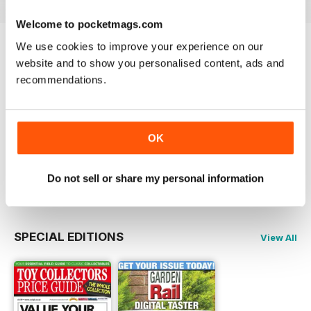
guide.
Welcome to pocketmags.com
Packed with inspiration, ideas,
We use cookies to improve your experience on our
and practical projects for every
Try a
FREE
sample of Garden Rail
website and to show you personalised content, ads and
garden railway enthusiast!
recommendations.
Read Now
COMPLETE COLLECTION
OK
Get all the back issues you don't own yet for
one incredible price
LEARN MORE
Do not sell or share my personal information
SPECIAL EDITIONS
View All