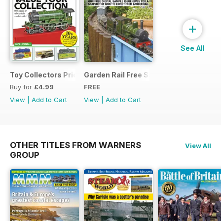
+
See All
Toy Collectors Price Guide (Trains)
Garden Rail Free Sample Issue
Buy for
£4.99
FREE
View
|
Add to Cart
View
|
Add to Cart
OTHER TITLES FROM WARNERS
View All
GROUP