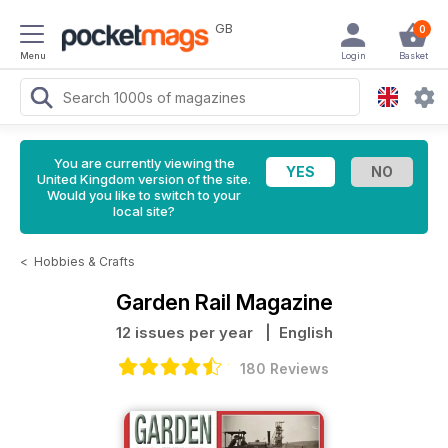
GB
0
Menu
Login
Basket
You are currently viewing the
United Kingdom version of the site.
Would you like to switch to your
local site?
<
Hobbies & Crafts
Garden Rail Magazine
12 issues per year
| English
180 Reviews