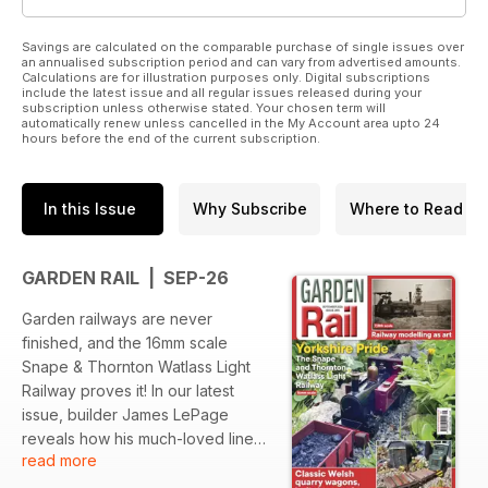
Savings are calculated on the comparable purchase of single issues over
an annualised subscription period and can vary from advertised amounts.
Calculations are for illustration purposes only. Digital subscriptions
include the latest issue and all regular issues released during your
subscription unless otherwise stated. Your chosen term will
automatically renew unless cancelled in the My Account area upto 24
hours before the end of the current subscription.
In this Issue
Why Subscribe
Where to Read
GARDEN RAIL | SEP-26
Garden railways are never
finished, and the 16mm scale
Snape & Thornton Watlass Light
Railway proves it! In our latest
issue, builder James LePage
reveals how his much-loved line
read more
has evolved over the years, the
lessons he's learned, and what's