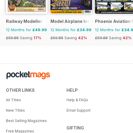
Railway Modeller
Model Airplane International
Phoenix Aviation 
12 Months for
£49.99
12 Months for
£34.99
12 Months for
£34.
£59.88
Saving
17%
£59.88
Saving
42%
£59.88
Saving
42%
OTHER LINKS
HELP
All Titles
Help & FAQs
New Titles
Email Support
Best Selling Magazines
GIFTING
Free Magazines