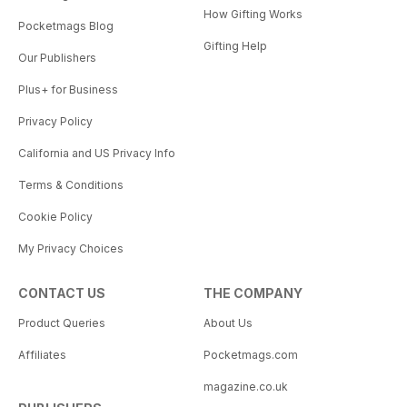
How Gifting Works
Pocketmags Blog
Gifting Help
Our Publishers
Plus+ for Business
Privacy Policy
California and US Privacy Info
Terms & Conditions
Cookie Policy
My Privacy Choices
CONTACT US
THE COMPANY
Product Queries
About Us
Affiliates
Pocketmags.com
magazine.co.uk