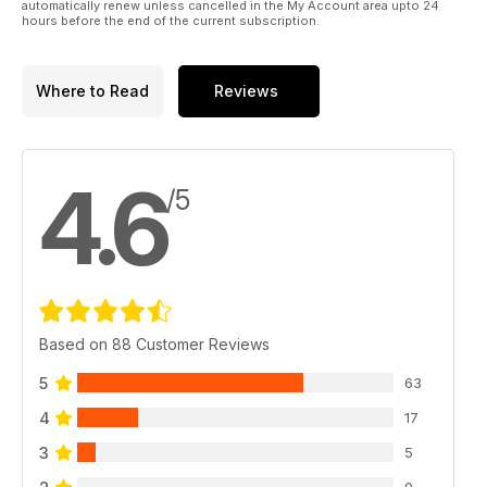
automatically renew unless cancelled in the My Account area upto 24
hours before the end of the current subscription.
Where to Read
Reviews
4.6
/5
Based on 88 Customer Reviews
5
63
4
17
3
5
0