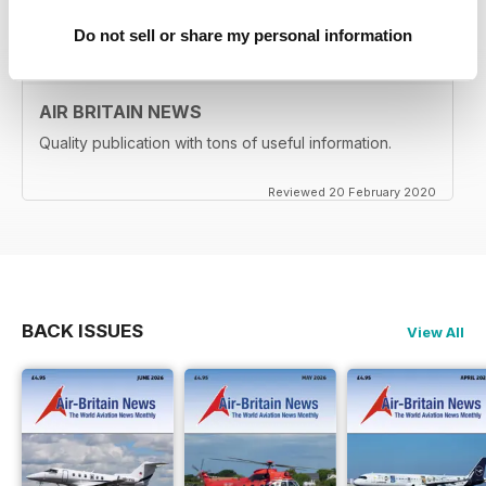
Reviewed 24 February 2020
Do not sell or share my personal information
AIR BRITAIN NEWS
Quality publication with tons of useful information.
Reviewed 20 February 2020
BACK ISSUES
View All