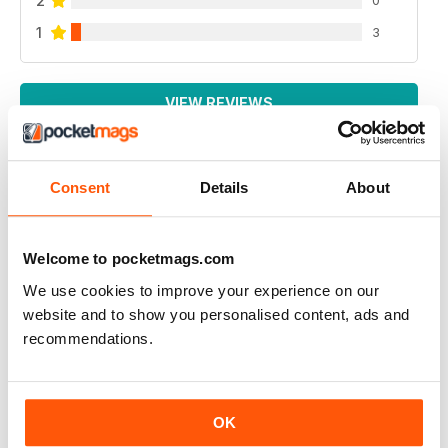
2
1
3
VIEW REVIEWS
Consent
Details
About
AIR BRITAIN NEWS
It is very good
Welcome to pocketmags.com
Reviewed 22 January 2021
We use cookies to improve your experience on our
website and to show you personalised content, ads and
recommendations.
AIR BRITAIN NEWS
A EXCELLENT AND INFORMATIVE READ
OK