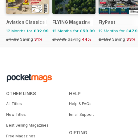
Aviation Classics Monthly
FLYING Magazine
FlyPast
12 Months for
£32.99
12 Months for
£59.99
12 Months for
£47.
£47.88
Saving
31%
£107.88
Saving
44%
£71.88
Saving
33%
OTHER LINKS
HELP
All Titles
Help & FAQs
New Titles
Email Support
Best Selling Magazines
GIFTING
Free Magazines