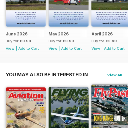
June 2026
May 2026
April 2026
Buy for
£3.99
Buy for
£3.99
Buy for
£3.99
View
|
Add to Cart
View
|
Add to Cart
View
|
Add to Cart
YOU MAY ALSO BE INTERESTED IN
View All