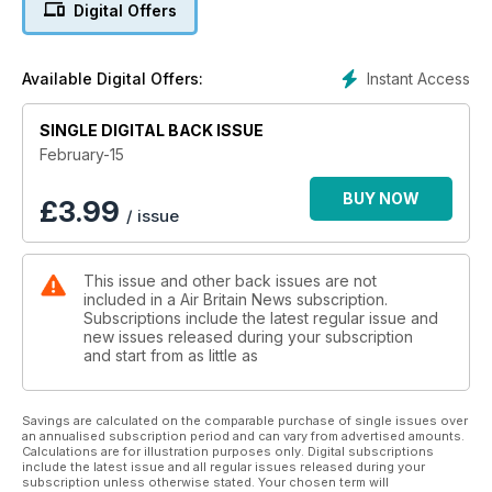
Digital Offers
Instant Access
Available Digital Offers:
SINGLE DIGITAL BACK ISSUE
February-15
BUY NOW
£
3.99
/ issue
This issue and other back issues are not
included in a Air Britain News subscription.
Subscriptions include the latest regular issue and
new issues released during your subscription
and start from as little as
Savings are calculated on the comparable purchase of single issues over
an annualised subscription period and can vary from advertised amounts.
Calculations are for illustration purposes only. Digital subscriptions
include the latest issue and all regular issues released during your
subscription unless otherwise stated. Your chosen term will