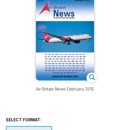
Air-Britain News February 2015
SELECT FORMAT: