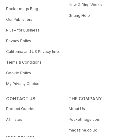
How Gifting Works
Pocketmags Blog
Gifting Help
Our Publishers
Plus+ for Business
Privacy Policy
California and US Privacy Info
Terms & Conditions
Cookie Policy
My Privacy Choices
CONTACT US
THE COMPANY
Product Queries
About Us
Affiliates
Pocketmags.com
magazine.co.uk