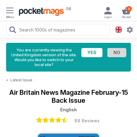
GB
0
Menu
Login
Basket
You are currently viewing the
United Kingdom version of the site.
Would you like to switch to your
local site?
<
Latest Issue
Air Britain News Magazine
February-15
Back Issue
English
88 Reviews