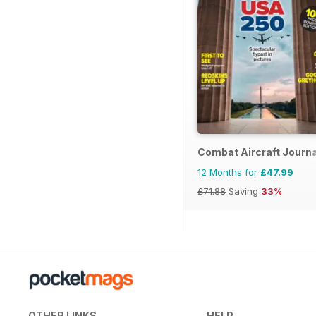
Combat Aircraft Journa
12 Months for
£47.99
£71.88
Saving
33%
OTHER LINKS
HELP