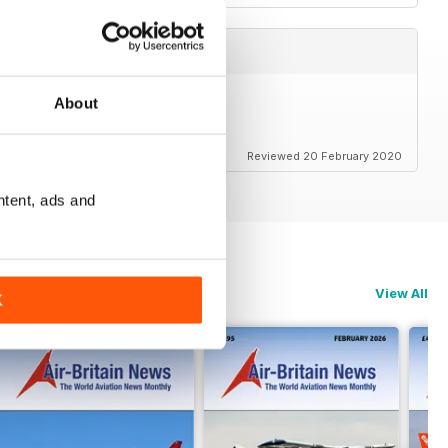
About
Reviewed 20 February 2020
ntent, ads and
View All
K