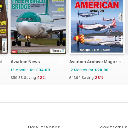
l
Aviation News
Aviation Archive Magazine
12 Months for
£34.99
12 Months for
£29.99
£59.88
Saving
42%
£41.94
Saving
28%
HOW IT WORKS
CONTACT US