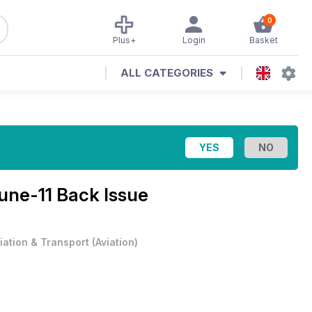
0
Plus+
Login
Basket
ALL CATEGORIES
une-11 Back Issue
iation & Transport
(
Aviation
)