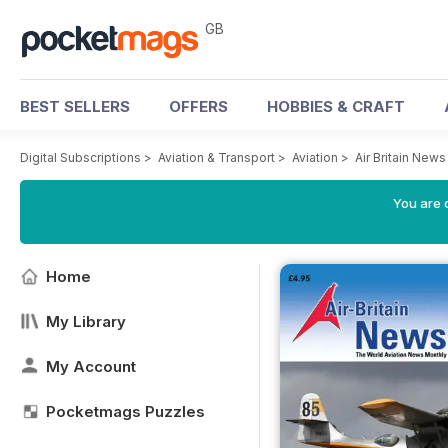
GB
BEST SELLERS
OFFERS
HOBBIES & CRAFT
Digital Subscriptions
>
Aviation & Transport
>
Aviation
>
Air Britain New
You are 
Home
My Library
My Account
Pocketmags Puzzles