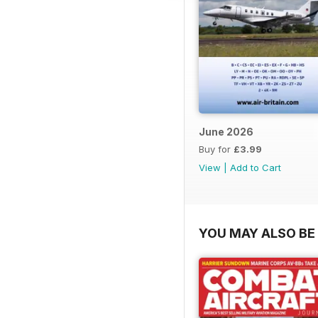
June 2026
Buy for
£3.99
View
|
Add to Cart
YOU MAY ALSO BE 