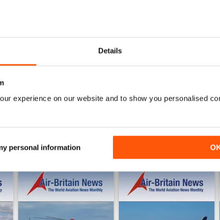
0
3
AIR BRITAIN NEWS
Details
WS
Quality publication with tons of useful information.
m
our experience on our website and to show you personalised co
 my personal information
O