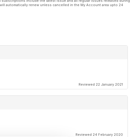
l subscriptions include the latest issue and all regular issues released during
will automatically renew unless cancelled in the My Account area upto 24
Reviewed 22 January 2021
Reviewed 24 February 2020