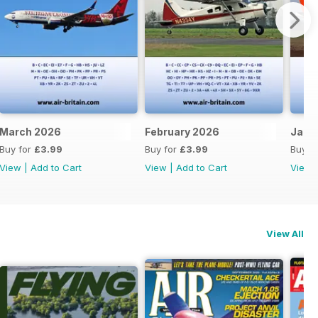
March 2026
February 2026
Janu
Buy for
£3.99
Buy for
£3.99
Buy f
View
|
Add to Cart
View
|
Add to Cart
View
View All