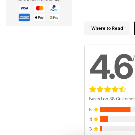
Where to Read
4.6
Based on 88 Customer
5
4
3