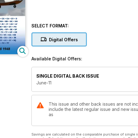
SELECT FORMAT:
Digital Offers
Available Digital Offers:
SINGLE DIGITAL BACK ISSUE
June-11
This issue and other back issues are not inc
include the latest regular issue and new issu
as
Savings are calculated on the comparable purchase of single i