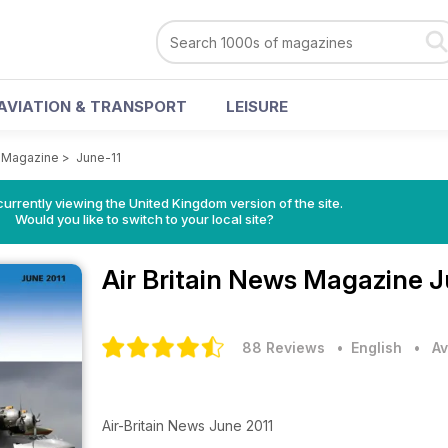
AVIATION & TRANSPORT
LEISURE
s Magazine
>
June-11
currently viewing the United Kingdom version of the site.
Would you like to switch to your local site?
Air Britain News Magazine
J
88 Reviews
• English
•
Av
Air-Britain News June 2011