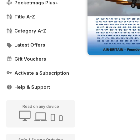
Pocketmags Plus+
Title A-Z
Category A-Z
Latest Offers
Gift Vouchers
Activate a Subscription
Help & Support
Read on any device
Safe & Secure Ordering