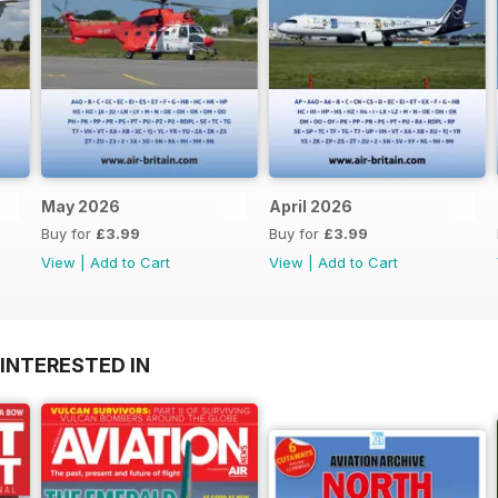
May 2026
April 2026
Buy for
£3.99
Buy for
£3.99
View
|
Add to Cart
View
|
Add to Cart
INTERESTED IN