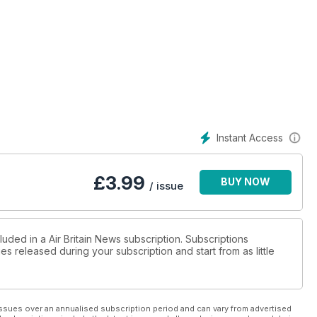
Instant Access
£
3.99
BUY NOW
/ issue
luded in a Air Britain News subscription. Subscriptions
es released during your subscription and start from as little
ssues over an annualised subscription period and can vary from advertised