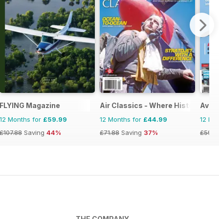
FLYING Magazine
Air Classics - Where History Flies
Avion
12 Months for
£59.99
12 Months for
£44.99
12 Mo
£107.88
Saving
44%
£71.88
Saving
37%
£59.8
THE COMPANY