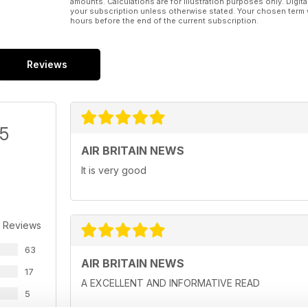
amounts. Calculations are for illustration purposes only. Digita
your subscription unless otherwise stated. Your chosen term 
hours before the end of the current subscription.
Reviews
/5
AIR BRITAIN NEWS
It is very good
 Reviews
63
AIR BRITAIN NEWS
17
A EXCELLENT AND INFORMATIVE READ
5