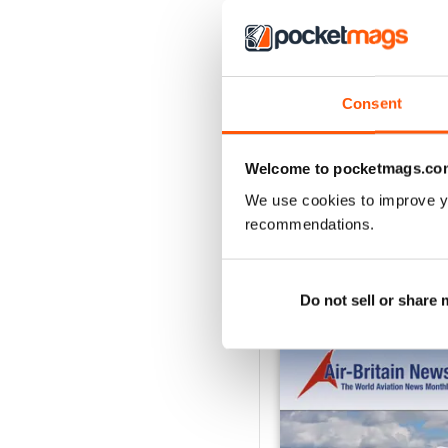
2
1
Consent
VIEW REVIE
Welcome to pocketmags.co
We use cookies to improve y
recommendations.
BACK ISSUES
Do not sell or share