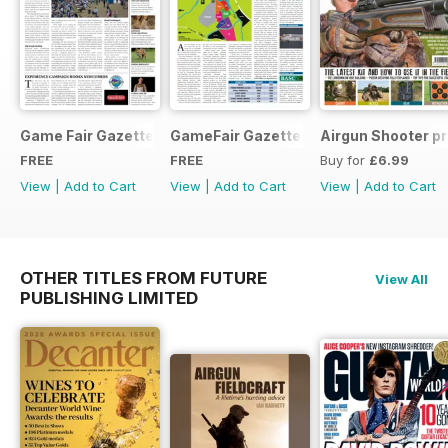
Game Fair Gazette Issue 3
GameFair Gazette - December 2015
Airgun Shooter pr
FREE
FREE
Buy for
£6.99
View
|
Add to Cart
View
|
Add to Cart
View
|
Add to Cart
OTHER TITLES FROM FUTURE
View All
PUBLISHING LIMITED