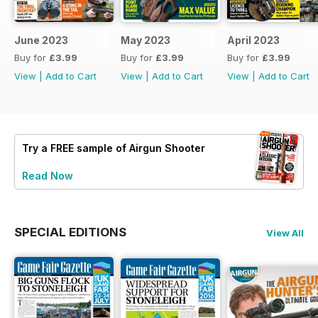
June 2023
May 2023
April 2023
Buy for
£3.99
Buy for
£3.99
Buy for
£3.99
View
|
Add to Cart
View
|
Add to Cart
View
|
Add to Cart
Try a
FREE
sample of Airgun Shooter
Read Now
SPECIAL EDITIONS
View All