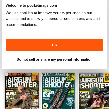
Welcome to pocketmags.com
We use cookies to improve your experience on our
AIRGUN SHOOTER
website and to show you personalised content, ads and
Always something interesting.
recommendations.
Reviewed 11 March 2020
OK
Do not sell or share my personal information
BACK ISSUES
View All