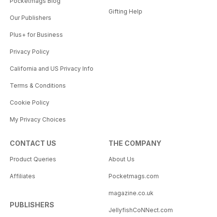
Pocketmags Blog
Gifting Help
Our Publishers
Plus+ for Business
Privacy Policy
California and US Privacy Info
Terms & Conditions
Cookie Policy
My Privacy Choices
CONTACT US
THE COMPANY
Product Queries
About Us
Affiliates
Pocketmags.com
magazine.co.uk
PUBLISHERS
JellyfishCoNNect.com