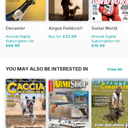
Decanter
Airgun Fieldcraft
Guitar World
Annual Digital
Buy for
£22.99
Annual Digital
Subscription for
Subscription for
£64.99
£10.99
£83.88
Saving
23%
£95.88
Saving
89%
YOU MAY ALSO BE INTERESTED IN
View All