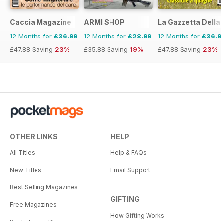
Caccia Magazine
ARMI SHOP
La Gazzetta Della 
12 Months for
£36.99
12 Months for
£28.99
12 Months for
£36.
£47.88
Saving
23%
£35.88
Saving
19%
£47.88
Saving
23%
OTHER LINKS
HELP
All Titles
Help & FAQs
New Titles
Email Support
Best Selling Magazines
GIFTING
Free Magazines
How Gifting Works