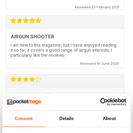
Reviewed 25 February 2021
AIRGUN SHOOTER
I am new to this magazine, but I have enjoyed reading
it so far, it covers a good range of airgun interests. I
particularly like the reviews.
Reviewed 16 June 2020
AIRGUN SHOOTER
What got me hooked when Mat on a youtube video
shown how to mount a video camera on a scope.
Consent
Details
About
Reviewed 12 June 2020