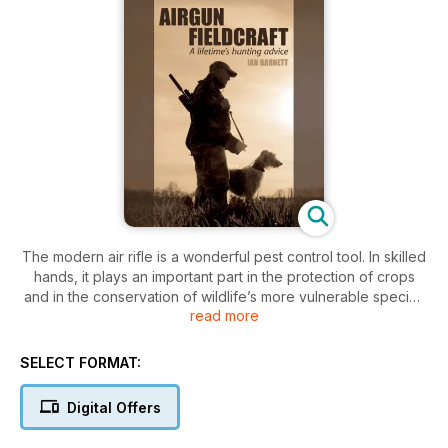
The modern air rifle is a wonderful pest control tool. In skilled
hands, it plays an important part in the protection of crops
and in the conservation of wildlife’s more vulnerable species
read more
– and, of course, it can provide the airgunner with some
outstanding sport. But the air rifle’s limited power and range
places a huge onus of responsibility on its user; to be a
SELECT FORMAT:
successful hunter, you must be a master of fieldcraft.
By way of advice, tips and entertaining anecdotes, this book
Digital Offers
passes down the expertise of one of the most accomplished
air rifle fieldsman of modern times. In his hunting lifetime, Ian