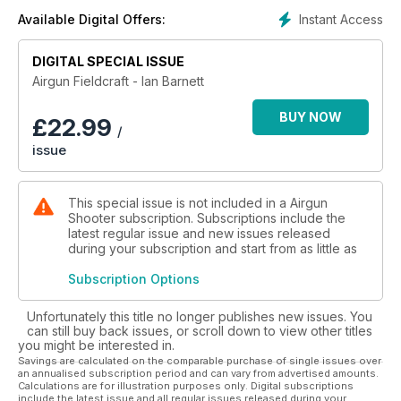
Barnett has mastered the art of getting close to his quarry –
Instant Access
Available Digital Offers:
fieldcraft – like no other.
Now, pulling together all his hunting knowledge and
experience into the one volume, Ian has given anyone who
DIGITAL SPECIAL ISSUE
wishes to become a more adept air rifle hunter privileged
Airgun Fieldcraft - Ian Barnett
access to a most valuable source of information.
BUY NOW
£
22.99
/
issue
This special issue is not included in a Airgun
Shooter subscription. Subscriptions include the
latest regular issue and new issues released
during your subscription and start from as little as
Subscription Options
Unfortunately this title no longer publishes new issues. You
can still buy back issues, or scroll down to view other titles
you might be interested in.
Savings are calculated on the comparable purchase of single issues over
an annualised subscription period and can vary from advertised amounts.
Calculations are for illustration purposes only. Digital subscriptions
include the latest issue and all regular issues released during your