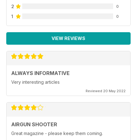
2
0
1
0
VIEW REVIEWS
ALWAYS INFORMATIVE
Very interesting articles
Reviewed 20 May 2022
AIRGUN SHOOTER
Great magazine - please keep them coming.