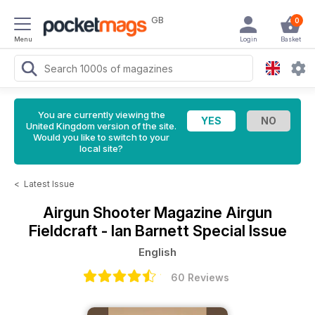
GB
0
Menu
Login
Basket
You are currently viewing the
United Kingdom version of the site.
Would you like to switch to your
local site?
<
Latest Issue
Airgun Shooter Magazine
Airgun
Fieldcraft - Ian Barnett Special Issue
English
60 Reviews