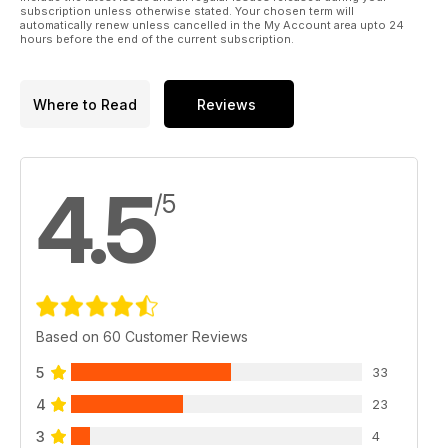
subscription unless otherwise stated. Your chosen term will
automatically renew unless cancelled in the My Account area upto 24
hours before the end of the current subscription.
Where to Read
Reviews
4.5
/5
Based on 60 Customer Reviews
5
33
4
23
3
4